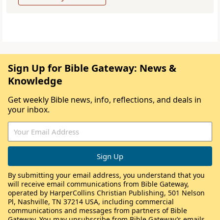
Sign Up for Bible Gateway: News &
Knowledge
Get weekly Bible news, info, reflections, and deals in
your inbox.
By submitting your email address, you understand that you
will receive email communications from Bible Gateway,
operated by HarperCollins Christian Publishing, 501 Nelson
Pl, Nashville, TN 37214 USA, including commercial
communications and messages from partners of Bible
Gateway. You may unsubscribe from Bible Gateway’s emails