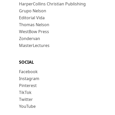
HarperCollins Christian Publishing
Grupo Nelson
Editorial Vida
Thomas Nelson
WestBow Press
Zondervan
MasterLectures
SOCIAL
Facebook
Instagram
Pinterest
TikTok
Twitter
YouTube