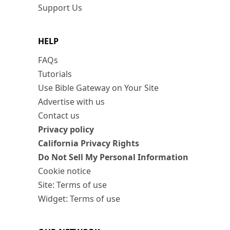
Support Us
HELP
FAQs
Tutorials
Use Bible Gateway on Your Site
Advertise with us
Contact us
Privacy policy
California Privacy Rights
Do Not Sell My Personal Information
Cookie notice
Site: Terms of use
Widget: Terms of use