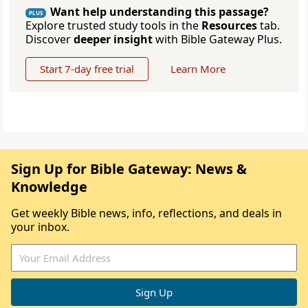
Want help understanding this passage?
PLUS
Explore trusted study tools in the
Resources
tab.
Discover
deeper insight
with Bible Gateway Plus.
Start 7-day free trial
Learn More
Sign Up for Bible Gateway: News &
Knowledge
Get weekly Bible news, info, reflections, and deals in
your inbox.