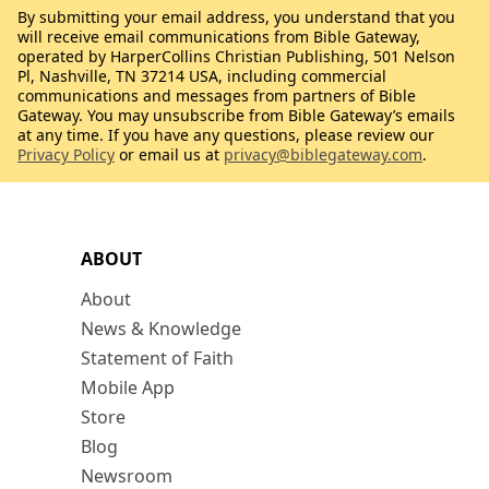
By submitting your email address, you understand that you
will receive email communications from Bible Gateway,
operated by HarperCollins Christian Publishing, 501 Nelson
Pl, Nashville, TN 37214 USA, including commercial
communications and messages from partners of Bible
Gateway. You may unsubscribe from Bible Gateway’s emails
at any time. If you have any questions, please review our
Privacy Policy
or email us at
privacy@biblegateway.com
.
ABOUT
About
News & Knowledge
Statement of Faith
Mobile App
Store
Blog
Newsroom