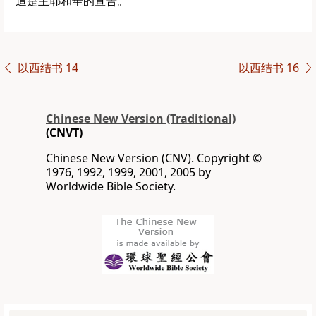
這是主耶和華的宣告。”
以西结书 14
以西结书 16
Chinese New Version (Traditional)
(CNVT)
Chinese New Version (CNV). Copyright ©
1976, 1992, 1999, 2001, 2005 by
Worldwide Bible Society.