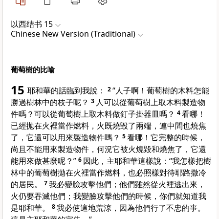
以西结书 15
Chinese New Version (Traditional)
葡萄樹的比喻
15
耶和華的話臨到我說：
2
“人子啊！葡萄樹的木料怎能
勝過樹林中的枝子呢？
3
人可以從葡萄樹上取木料製造物
件嗎？可以從葡萄樹上取木料做釘子掛器皿嗎？
4
看哪！
已經拋在火裡當作燃料，火既燒毀了兩端，連中間也燒焦
了，它還可以用來製造物件嗎？
5
看哪！它完整的時候，
尚且不能用來製造物件，何況它被火燒毀和燒焦了，它還
能用來做甚麼呢？”
6
因此，主耶和華這樣說：“我怎樣把樹
林中的葡萄樹拋在火裡當作燃料，也必照樣對待耶路撒冷
的居民。
7
我必變臉攻擊他們；他們雖然從火裡逃出來，
火仍要吞滅他們；我變臉攻擊他們的時候，你們就知道我
是耶和華。
8
我必使這地荒涼，因為他們行了不忠的事。