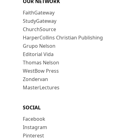
OUR NETWORK
FaithGateway
StudyGateway
ChurchSource
HarperCollins Christian Publishing
Grupo Nelson
Editorial Vida
Thomas Nelson
WestBow Press
Zondervan
MasterLectures
SOCIAL
Facebook
Instagram
Pinterest