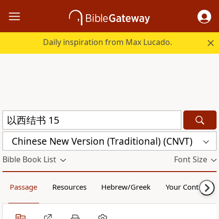
Daily inspiration from Max Lucado.
Chinese New Version (Traditional) (CNVT)
Bible Book List
Font Size
Passage
Resources
Hebrew/Greek
Your Content