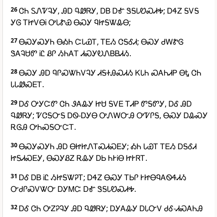
26
ᏣᏂ ᏚᏁᏤᎸᎩ, ᎯᎠ ᏄᏪᏒᎩ, ᎠᏴ ᎠᎹ ᏕᎦᏓᏬᏍᏗᎭ; ᎠᏎᏃ ᎦᏙᎦ
ᎩᎶ ᎢᏥᏙᎾᎥ ᎤᏓᏑᏯ ᎾᏍᎩ ᏄᏥᎦᏔᎲᎾ;
27
ᎾᏍᎩᏍᎩᏂ ᎾᎣᏂ ᏨᏓᏯᎢ, ᎢᎬᏱ ᏣᎦᎴᏗ; ᎾᏍᎩ ᏧᎳᏑᎶ
ᏕᎪᎸᏌᏛ ᎥᏝ ᏰᎵ ᏱᏂᎪᎢ ᏗᏍᎩᎧᏁᏴᏴᏗᏱ.
28
ᎾᏍᎩ ᎯᎠ ᏄᎵᏍᏔᏂᏙᎸᎩ ᏗᎦᏐᎯᏍᏗᏱ ᏦᏓᏂ ᏍᎪᏂᏗᏢ ᎾᎿ ᏣᏂ
ᏓᏓᏪᏍᎬᎢ.
29
ᎠᎴ ᎤᎩᏨᏛ ᏣᏂ ᏭᎪᎲᎩ ᏥᏌ ᎦᏙᎬ ᎢᏗᏢ ᏛᎦᏛᎩ, ᎠᎴ ᎯᎠ
ᏄᏪᏒᎩ; ᏤᏣᎦᏅᎦ ᎠᏫ-ᎠᎩᎾ ᎤᏁᎳᏅᎯ ᎤᏤᎵᎦ, ᎾᏍᎩ ᎠᎲᏍᎩ
ᎡᎶᎯ ᎤᏂᏍᎦᏅᏨᎢ.
30
ᎾᏍᎩᏍᎩᏂ ᎯᎠ ᎾᏥᏥᏁᎢᏍᏗᏍᎬᎩ; ᎣᏂ ᏓᏯᎢ ᎢᎬᏱ ᎠᎦᎴᏗ
ᏥᎦᏗᏍᎬᎩ, ᎾᏍᎩᏰᏃ ᎡᎲᎩ ᎠᏏ ᏂᎨᎥᎾ ᏥᎨᏒᎢ.
31
ᎠᎴ ᎠᏴ ᎥᏝ ᏱᏥᎦᏔᎮᎢ; ᎠᏎᏃ ᎾᏍᎩ ᎢᏏᎵ ᎨᏥᎾᏄᎪᏫᏎᏗᏱ
ᏅᏧᎵᏍᏙᏔᏅ ᎠᎩᎷᏨ ᎠᎹ ᏕᎦᏓᏬᏍᏗᎭ.
32
ᎠᎴ ᏣᏂ ᎤᏃᎮᎸᎩ ᎯᎠ ᏄᏪᏒᎩ; ᎠᎩᎪᎲᎩ ᎠᏓᏅᏙ ᏧᎴ-ᏗᏍᎪᏂᎯ