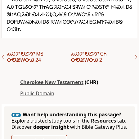
ᎪᎯ ᎢᏳᏓᎴᏅᏛ ᎢᏥᎪᏩᏘᏍᎨᏍᏗ ᎦᎸᎳᏗ ᎤᎵᏍᏚᎢᏛ ᎨᏎᏍᏗ, ᎠᎴ
ᏕᏥᎪᏩᏘᏍᎨᏍᏗ ᏗᏂᎧᎿᏩᏗᏙᎯ ᎤᏁᎳᏅᎯ ᏧᏤᎵᎦ
ᎠᎾᎵᏌᎳᏗᏍᎨᏍᏗ ᎠᎴ ᎡᎳᏗ ᎾᎾᏛᏁᎮᏍᏗ ᎬᏩᎷᏤᎮᏍᏗ ᏴᏫ
ᎤᏪᏥ.
ᎣᏍᏛ ᎧᏃᎮᏛ ᎷᎦ
ᎣᏍᏛ ᎧᏃᎮᏛ ᏣᏂ
ᎤᏬᏪᎳᏅᎯ 24
ᎤᏬᏪᎳᏅᎯ 2
Cherokee New Testament
(CHR)
Public Domain
Want help understanding this passage?
PLUS
Explore trusted study tools in the
Resources
tab.
Discover
deeper insight
with Bible Gateway Plus.