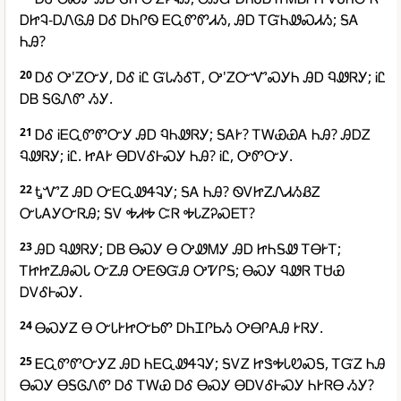
ᎠᏥᎸ-ᎠᏁᎶᎯ ᎠᎴ ᎠᏂᎵᏫ ᎬᏩᏛᏛᏗᏱ, ᎯᎠ ᎢᏳᏂᏪᏍᏗᏱ; ᎦᎪ
ᏂᎯ?
20
ᎠᎴ Ꭴ'ᏃᏅᎩ, ᎠᎴ ᎥᏝ ᏳᏓᏱᎴᎢ, Ꭴ'ᏃᏅᏉᏍᎩᏂ ᎯᎠ ᏄᏪᏒᎩ; ᎥᏝ
ᎠᏴ ᎦᎶᏁᏛ ᏱᎩ.
21
ᎠᎴ ᎥᎬᏩᏛᏛᏅᎩ ᎯᎠ ᏄᏂᏪᏒᎩ; ᎦᎪᎨ? ᎢᎳᏯᏯᎪ ᏂᎯ? ᎯᎠᏃ
ᏄᏪᏒᎩ; ᎥᏝ. ᏥᎪᎨ ᎾᎠᏙᎴᎰᏍᎩ ᏂᎯ? ᎥᏝ, ᎤᏛᏅᎩ.
22
ᎿᏉᏃ ᎯᎠ ᏅᎬᏩᏪᏎᎸᎩ; ᎦᎪ ᏂᎯ? ᏫᏙᏥᏃᏁᏗᏱᏰᏃ
ᏅᏓᎪᎩᏅᏒᎯ; ᎦᏙ ᎭᏗᎭ ᏨᏒ ᎭᏓᏃᎮᏍᎬᎢ?
23
ᎯᎠ ᏄᏪᏒᎩ; ᎠᏴ ᎾᏍᎩ Ꮎ ᎤᏪᎷᎩ ᎯᎠ ᏥᏂᎦᏪ ᎢᎾᎨᎢ;
ᎢᏥᏥᏃᎯᏍᏓ ᏅᏃᎯ ᎤᎬᏫᏳᎯ ᎤᏤᎵᎦ; ᎾᏍᎩ ᏄᏪᏒ ᎢᏌᏯ
ᎠᏙᎴᎰᏍᎩ.
24
ᎾᏍᎩᏃ Ꮎ ᏅᏓᎨᏥᏅᏏᏛ ᎠᏂᏆᎵᏏᏱ ᎤᎾᎵᎪᎯ ᎨᏒᎩ.
25
ᎬᏩᏛᏛᏅᎩᏃ ᎯᎠ ᏂᎬᏩᏪᏎᎸᎩ; ᎦᏙᏃ ᏥᏕᎭᏓᏬᏍᎦ, ᎢᏳᏃ ᏂᎯ
ᎾᏍᎩ ᎾᎦᎶᏁᏛ ᎠᎴ ᎢᎳᏯ ᎠᎴ ᎾᏍᎩ ᎾᎠᏙᎴᎰᏍᎩ ᏂᎨᏒᎾ ᏱᎩ?