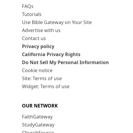
FAQs
Tutorials
Use Bible Gateway on Your Site
Advertise with us
Contact us
Privacy policy
California Privacy Rights
Do Not Sell My Personal Information
Cookie notice
Site: Terms of use
Widget: Terms of use
OUR NETWORK
FaithGateway
StudyGateway
ChurchSource