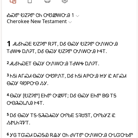
ᎣᏍᏛ ᎧᏃᎮᏛ ᏣᏂ ᎤᏬᏪᎳᏅᎯ 1
Cherokee New Testament
1
ᏗᏓᎴᏂᏍᎬ ᎧᏃᎮᏛ ᎡᎮᎢ, ᎠᎴ ᎾᏍᎩ ᎧᏃᎮᏛ ᎤᏁᎳᏅᎯ
ᎢᏧᎳᎭ ᎠᏁᎮᎢ, ᎠᎴ ᎾᏍᎩ ᎧᏃᎮᏛ ᎤᏁᎳᏅᎯ ᎨᏎᎢ.
2
ᏗᏓᎴᏂᏍᎬᎢ ᎾᏍᎩ ᎤᏁᎳᏅᎯ ᎢᏧᎳᎭ ᎠᏁᎮᎢ.
3
ᏂᎦᎥ ᎪᎱᏍᏗ ᎾᏍᎩ ᎤᏬᏢᏁᎢ, ᎠᎴ ᏂᎦᎥ ᎪᏢᏅᎯ ᏥᎩ ᎥᏝ ᎪᎱᏍᏗ
ᎾᏍᎩ ᏄᏬᏢᏅᎾ ᏱᎩ.
4
ᎾᏍᎩ [ᎧᏃᎮᏛ] ᎬᏂᏛ ᎤᏪᎮᎢ; ᎠᎴ ᎾᏍᎩ ᎬᏂᏛ ᏴᏫ ᎢᎦ
ᎤᎾᏘᏍᏓᏁᎯ ᎨᏎᎢ.
5
ᎠᎴ ᎾᏍᎩ ᎢᎦ-ᎦᏘᏍᏗᏍᎩ ᎤᎵᏏᎬ ᏚᎸᏌᏕᎢ, ᎤᎵᏏᎩᏃ ᎥᏝ
ᏱᏑᏓᏂᎸᏤᎢ.
6
ᎩᎶ ᎢᏳᏍᏗ ᎠᏍᎦᏯ ᎡᎲᎩ ᏣᏂ ᏧᏙᎢᏛ ᎤᏁᎳᏅᎯ ᏅᏓᏳᏅᏏᏛ