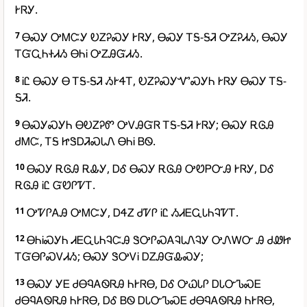
ᎨᏒᎩ.
7
ᎾᏍᎩ ᎤᎷᏨᎩ ᎧᏃᎮᏍᎩ ᎨᏒᎩ, ᎾᏍᎩ ᎢᎦ-ᎦᏘ ᎤᏃᎮᏗᏱ, ᎾᏍᎩ
ᎢᏳᏩᏂᏐᏗᏱ ᎾᏂᎥ ᎤᏃᎯᏳᏗᏱ.
8
ᎥᏝ ᎾᏍᎩ Ꮎ ᎢᎦ-ᎦᏘ ᏱᎨᏎᎢ, ᎧᏃᎮᏍᎩᏉᏍᎩᏂ ᎨᏒᎩ ᎾᏍᎩ ᎢᎦ-
ᎦᏘ.
9
ᎾᏍᎩᏍᎩᏂ ᎾᎧᏃᎮᏛ ᎤᏙᎯᏳᏒ ᎢᎦ-ᎦᏘ ᎨᏒᎩ; ᎾᏍᎩ ᎡᎶᎯ
ᏧᎷᏨ, ᎢᎦ ᏥᏕᎠᏘᏍᏓᏁ ᎾᏂᎥ ᏴᏫ.
10
ᎾᏍᎩ ᎡᎶᎯ ᎡᎲᎩ, ᎠᎴ ᎾᏍᎩ ᎡᎶᎯ ᎤᏬᏢᏅᎯ ᎨᏒᎩ, ᎠᎴ
ᎡᎶᎯ ᎥᏝ ᏳᏬᎵᏤᎢ.
11
ᎤᏤᎵᎪᎯ ᎤᎷᏨᎩ, ᎠᏎᏃ ᏧᏤᎵ ᎥᏝ ᏱᏗᎬᏩᏓᏂᎸᏤᎢ.
12
ᎾᏂᎥᏍᎩᏂ ᏗᎬᏩᏓᏂᎸᏨᎯ ᏕᎤᎵᏍᎪᎸᏓᏁᎸᎩ ᎤᏁᎳᏅ Ꭿ ᏧᏪᏥ
ᎢᏳᎾᎵᏍᏙᏗᏱ; ᎾᏍᎩ ᏕᎤᏙᎥ ᎠᏃᎯᏳᎲᏍᎩ;
13
ᎾᏍᎩ ᎩᎬ ᏧᎾᏄᎪᏫᏒᎯ ᏂᎨᏒᎾ, ᎠᎴ ᎤᏇᏓᎵ ᎠᏓᏅᏖᏍᎬ
ᏧᎾᏄᎪᏫᏒᎯ ᏂᎨᏒᎾ, ᎠᎴ ᏴᏫ ᎠᏓᏅᏖᏍᎬ ᏧᎾᏄᎪᏫᏒᎯ ᏂᎨᏒᎾ,