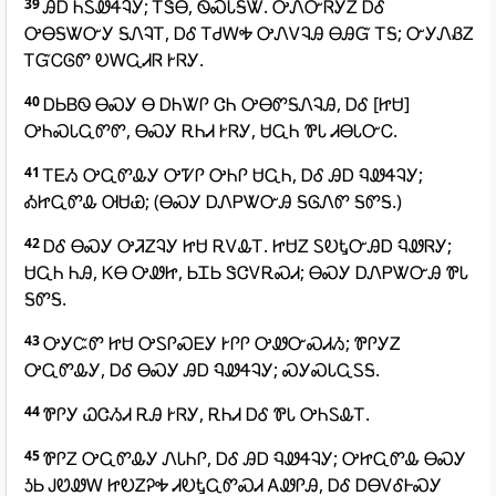
39
ᎯᎠ ᏂᏚᏪᏎᎸᎩ; ᎢᏕᎾ, ᏫᏍᏓᎦᏔ. ᎤᏁᏅᏒᎩᏃ ᎠᎴ
ᎤᎾᎦᏔᏅᎩ ᎦᏁᎸᎢ, ᎠᎴ ᎢᏧᎳᎭ ᎤᏁᏙᎸᎯ ᎾᎯᏳ ᎢᎦ; ᏅᎩᏁᏰᏃ
ᎢᏳᏟᎶᏛ ᎧᎳᏩᏗᏒ ᎨᏒᎩ.
40
ᎠᏏᏴᏫ ᎾᏍᎩ Ꮎ ᎠᏂᏔᎵ ᏣᏂ ᎤᎾᏛᎦᏁᎸᎯ, ᎠᎴ [ᏥᏌ]
ᎤᏂᏍᏓᏩᏛᏛ, ᎾᏍᎩ ᎡᏂᏗ ᎨᏒᎩ, ᏌᏩᏂ ᏈᏓ ᏗᎾᏓᏅᏟ.
41
ᎢᎬᏱ ᎤᏩᏛᎲᎩ ᎤᏤᎵ ᎤᏂᎵ ᏌᏩᏂ, ᎠᎴ ᎯᎠ ᏄᏪᏎᎸᎩ;
ᎣᏥᏩᏛᎲ ᎺᏌᏯ; (ᎾᏍᎩ ᎠᏁᏢᏔᏅᎯ ᎦᎶᏁᏛ ᎦᏛᎦ.)
42
ᎠᎴ ᎾᏍᎩ ᎤᏘᏃᎸᎩ ᏥᏌ ᎡᏙᎲᎢ. ᏥᏌᏃ ᏚᎧᎿᏅᎯᎠ ᏄᏪᏒᎩ;
ᏌᏩᏂ ᏂᎯ, ᏦᎾ ᎤᏪᏥ, ᏏᏆᏏ ᏕᏣᏙᎡᏍᏗ; ᎾᏍᎩ ᎠᏁᏢᏔᏅᎯ ᏈᏓ
ᎦᏛᎦ.
43
ᎤᎩᏨᏛ ᏥᏌ ᎤᏚᎵᏍᎬᎩ ᎨᎵᎵ ᎤᏪᏅᏍᏗᏱ; ᏈᎵᎩᏃ
ᎤᏩᏛᎲᎩ, ᎠᎴ ᎾᏍᎩ ᎯᎠ ᏄᏪᏎᎸᎩ; ᏍᎩᏍᏓᏩᏚᎦ.
44
ᏈᎵᎩ ᏇᏣᏱᏗ ᎡᎯ ᎨᏒᎩ, ᎡᏂᏗ ᎠᎴ ᏈᏓ ᎤᏂᏚᎲᎢ.
45
ᏈᎵᏃ ᎤᏩᏛᎲᎩ ᏁᏓᏂᎵ, ᎠᎴ ᎯᎠ ᏄᏪᏎᎸᎩ; ᎤᏥᏩᏛᎲ ᎾᏍᎩ
ᎼᏏ ᎫᏬᏪᎳ ᏥᎧᏃᎮᎭ ᏗᎧᎿᏩᏛᏍᏗ ᎪᏪᎵᎯ, ᎠᎴ ᎠᎾᏙᎴᎰᏍᎩ