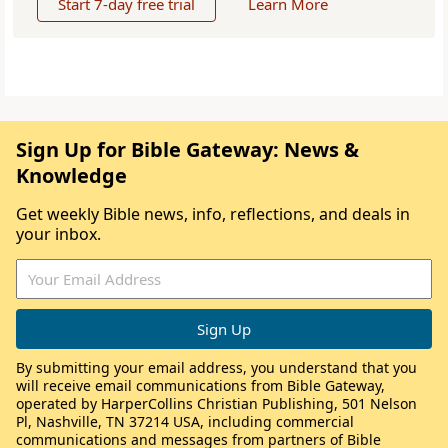
Start 7-day free trial
Learn More
Sign Up for Bible Gateway: News &
Knowledge
Get weekly Bible news, info, reflections, and deals in
your inbox.
By submitting your email address, you understand that you
will receive email communications from Bible Gateway,
operated by HarperCollins Christian Publishing, 501 Nelson
Pl, Nashville, TN 37214 USA, including commercial
communications and messages from partners of Bible