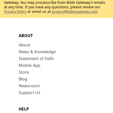
Gateway. You may unsubscribe from Bible Gateway’s emails
at any time. If you have any questions, please review our
Privacy Policy
or email us at
privacy@biblegateway.com
.
ABOUT
About
News & Knowledge
Statement of Faith
Mobile App
Store
Blog
Newsroom
Support Us
HELP