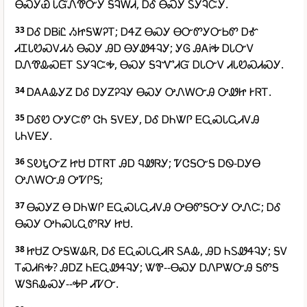
ᎾᏍᎩᏯ ᏓᏳᏁᏡᏅᎩ ᎦᎸᎳᏗ, ᎠᎴ ᎾᏍᎩ ᏚᎩᎸᏨᎩ.
33
ᎠᎴ ᎠᏴᎥᏝ ᏱᏥᎦᏔᎮᎢ; ᎠᏎᏃ ᎾᏍᎩ ᎾᏅᏛᎩᏅᏏᏛ ᎠᎹ
ᏗᏆᏓᏬᏍᏙᏗᏱ ᎾᏍᎩ ᎯᎠ ᎾᎩᏪᏎᎸᎩ; ᎩᎶ ᎯᎪᎥᎭ ᎠᏓᏅᏙ
ᎠᏁᏡᎲᏍᎬᎢ ᏚᎩᎸᏨᎭ, ᎾᏍᎩ ᎦᎸᏉᏗᏳ ᎠᏓᏅᏙ ᏗᏓᏬᏍᏗᏍᎩ.
34
ᎠᎪᎪᎲᎩᏃ ᎠᎴ ᎠᎩᏃᎮᎸᎩ ᎾᏍᎩ ᎤᏁᎳᏅᎯ ᎤᏪᏥ ᎨᏒᎢ.
35
ᎠᎴᏬ ᎤᎩᏨᏛ ᏣᏂ ᎦᏙᎬᎩ, ᎠᎴ ᎠᏂᏔᎵ ᎬᏩᏍᏓᏩᏗᏙᎯ
ᏓᏂᏙᎬᎩ.
36
ᏚᎧᎿᏅᏃ ᏥᏌ ᎠᎢᏒᎢ ᎯᎠ ᏄᏪᏒᎩ; ᏤᏣᎦᏅᎦ ᎠᏫ-ᎠᎩᎾ
ᎤᏁᎳᏅᎯ ᎤᏤᎵᎦ;
37
ᎾᏍᎩᏃ Ꮎ ᎠᏂᏔᎵ ᎬᏩᏍᏓᏩᏗᏙᎯ ᎤᎾᏛᎦᏅᎩ ᎤᏁᏨ; ᎠᎴ
ᎾᏍᎩ ᎤᏂᏍᏓᏩᏛᏒᎩ ᏥᏌ.
38
ᏥᏌᏃ ᎤᎦᏔᎲᏒ, ᎠᎴ ᎬᏩᏍᏓᏩᏗᏒ ᏚᎪᎲ, ᎯᎠ ᏂᏚᏪᏎᎸᎩ; ᎦᏙ
ᎢᏍᏗᏲᎭ? ᎯᎠᏃ ᏂᎬᏩᏪᏎᎸᎩ; ᏔᏈ--ᎾᏍᎩ ᎠᏁᏢᏔᏅᎯ ᎦᏛᎦ
ᏔᏕᏲᎲᏍᎩ--ᎭᏢ ᏗᏤᏅ.