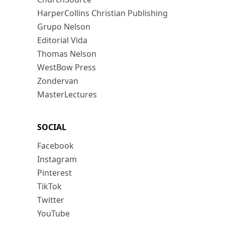
HarperCollins Christian Publishing
Grupo Nelson
Editorial Vida
Thomas Nelson
WestBow Press
Zondervan
MasterLectures
SOCIAL
Facebook
Instagram
Pinterest
TikTok
Twitter
YouTube