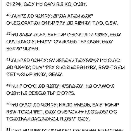
ᏣᏂᏃᎮᎭ, ᎾᏍᎩ ᏥᏌ ᎾᏎᎵᏗ ᎡᎯ ᏦᏩ ᎤᏪᏥ.
46
ᏁᏓᏂᎵᏃ ᎯᎠ ᏄᏪᏎᎸᎩ; ᏰᎵᏍᎪ ᎪᎱᏍᏗ ᎣᏍᏛ
ᏅᏓᎬᏩᎾᏄᎪᎢᏍᏗ ᎾᏎᎵᏗ? ᏈᎵᎩ ᎯᎠ ᏄᏪᏎᎸᎩ; ᎢᏁᎾ, ᏩᎦᏔ.
47
ᏥᏌ ᏭᎪᎲᎩ ᏁᏓᏂᎵ, ᎦᏙᎬ ᎢᏗᏢ ᏛᎦᏛᎩ; ᎯᎠᏃ ᏄᏪᏒᎩ, ᎾᏍᎩ
ᎤᏁᎢᏍᏔᏅᎩ; ᎬᏂᏳᏉ ᎤᏙᎯᏳᎯᏯ ᎢᏏᎵ ᎤᏪᏥ, ᎾᏍᎩ
ᎦᎶᏄᎮᏛ ᏄᏓᏑᏴᎾ.
48
ᏁᏓᏂᎵᎯᎠ ᏄᏪᏎᎸᎩ; ᎦᏙ ᏗᎦᎵᏍᏙᏗ ᎢᏍᎩᎦᏔᎭ? ᏥᏌ ᎤᏁᏨ
ᎯᎠ ᏄᏪᏎᎸᎩ; ᎠᏏᏉ ᏈᎵᎩ ᏫᏂᏣᏯᏂᏍᎬᎾ ᏥᎨᏒᎩ, ᎡᎦᏔ-ᎢᏳᏍᏗ
ᏡᎬᎢ ᎭᏫᏂᏗᏢ ᏥᏦᎸᎩ, ᏫᎬᎪᎥᎩ.
49
ᏂᏓᏂᎵ ᎤᏅᏨ ᎯᎠ ᏄᏪᏒᎩ; ᏔᏕᏲᎲᏍᎩ, ᏂᎯ ᎤᏁᎳᏅᎯ
ᎤᏪᏥ; ᏂᎯ ᏣᎬᏫᏳᎯ ᎢᏏᎵ ᎤᎾᏤᎵᎦ.
50
ᏥᏌ ᎤᏁᏨ ᎯᎠ ᏄᏪᏎᎸᎩ; ᏥᎪᎯᎠ ᏥᏂᎬᏪᏏ, ᎬᎪᎥᎩ ᎭᏫᏂᏗᏢ
ᏒᎦᏔ-ᎢᏳᏍᏗ ᏡᎬᎢ, ᎾᏍᎩ ᏅᏗᎦᎵᏍᏙᏗᎭ ᎰᎯᏳᎲᏍᎦ? ᎤᏟ
ᎢᏳᏍᏆᏂᎪᏗ ᎯᎪᏩᏘᏍᎨᏍᏗ, ᎡᏍᎦᏉ ᎾᏍᎩ.
51
ᎠᎴᏬ ᎯᎠ ᏄᏪᏎᎸᎩ; ᎤᏙᎯᏳᎯᏩ ᎤᏙᎯᏳᎯᏯ ᎯᎠ ᏂᏨᏪᏎᎭ;