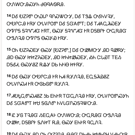
ᎤᏁᎳᏅᎯᏍᎩᏂ ᏧᎾᏄᎪᏫᏒᎯ.
14
ᎠᎴ ᎧᏃᎮᏛ ᎤᏇᏓᎵ ᏄᎵᏍᏔᏅᎩ, ᎠᎴ ᎢᏕᎲ ᎤᎴᏂᏙᎸᎩ,
ᎤᎧᎵᏨᎯ ᎨᏒᎩ ᎤᏓᏙᎵᏣᏛ ᎠᎴ ᏚᏳᎪᏛᎢ; ᎠᎴ ᎢᏗᎪᏩᏘᏍᎬᎩ
ᎤᏤᎵᎦ ᎦᎸᏉᏗᏳ ᎨᏒᎢ, ᎾᏍᎩ ᎦᎸᏉᏗᏳ ᎨᏒ ᎠᎦᏴᎵᎨ ᎤᏩᏒᎯᏳ
ᎤᏕᏁᎸᎯ ᎤᏤᎵᎦ ᎾᏍᎩᏯ ᎨᏒᎩ.
15
ᏣᏂ ᎧᏃᎮᏍᎬᎩ ᎾᏍᎩ [ᎧᏃᎮᏛ,] ᎠᎴ ᎤᏪᎷᏅᎩ ᎯᎠ ᏄᏪᏒᎩ;
ᎯᎠ ᎾᏍᎩ ᏥᏥᏃᎮᏍᎬᎩ, ᎯᎠ ᏥᏂᏥᏪᏍᎬᎩ, ᎣᏂ ᏨᏓᏯᎢ ᎢᎬᏱ
ᎠᎦᎴᏗ, ᎾᏍᎩᏰᏃ ᎡᎲᎩ ᎠᏏ ᏂᎨᎥᎾ ᏥᎨᏒᎩ.
16
ᎠᎴ ᎾᏍᎩ ᎤᎧᎵᏨᎯ ᎨᏒ ᏂᏗᎥ ᎡᎩᏁᎸᎯ, ᎬᏩᎦᏘᏯᏰᏃ
ᎤᏓᏙᎵᏍᏗ ᎨᏒ ᎤᎶᏏᎶᏛ ᎡᎩᏁᎸ.
17
ᏗᎧᎿᏩᏛᏍᏗᏰᏃ ᎼᏏ ᎬᏂᎨᏒ ᎢᏳᏩᏁᎸᎯ ᎨᏒᎩ, ᎤᏓᏙᎵᏣᏛᏍᎩᏂ
ᎠᎴ ᏚᏳᎪᏛᎢ ᏥᏌ ᎦᎶᏁᏛ ᏂᏙᏓᏳᎵᏍᎦᎸᏔᏅᎯ.
18
ᎥᏝ ᎩᎶ ᎢᎸᎯᏳ ᏱᎬᏩᎪᎰ ᎤᏁᎳᏅᎯ; ᎤᏩᏒᎯᏳ ᎤᏕᏁᎸᎯ
ᎤᏪᏥ, ᎠᎦᏴᎵᎨ ᎦᏁᏥᎢ ᎡᎯ, ᎾᏍᎩ ᎬᏂᎨᏒ ᏄᏩᏁᎸ.
19
ᎠᎴ ᎾᏍᎩ ᎯᎠ ᏣᏂ ᎤᏃᎮᎸᎯ, ᎾᎯᏳ ᎠᏂᏧᏏ ᏥᎷᏏᎵᎻ ᏙᏧᏂᏅᏒ