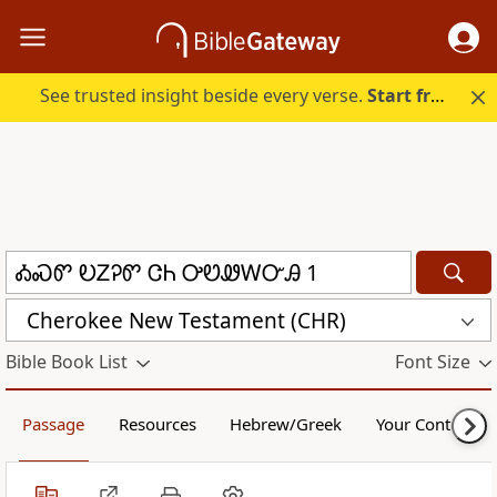
See trusted insight beside every verse.
Start free.
Cherokee New Testament (CHR)
Bible Book List
Font Size
Passage
Resources
Hebrew/Greek
Your Content