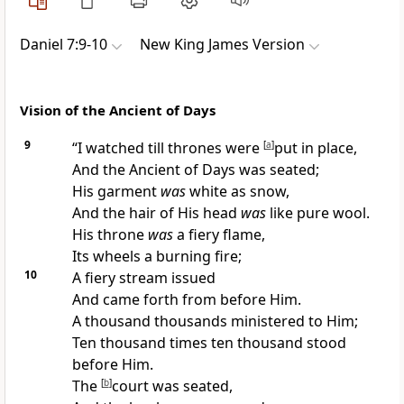
Daniel 7:9-10
New King James Version
Vision of the Ancient of Days
9
“I
watched till thrones were
[
a
]
put in place,
And
the Ancient of Days was seated;
His garment
was
white as snow,
And the hair of His head
was
like pure wool.
His throne
was
a fiery flame,
Its wheels a burning fire;
10
A fiery stream issued
And came forth from before Him.
A thousand thousands ministered to Him;
Ten thousand times ten thousand stood
before Him.
The
[
b
]
court was seated,