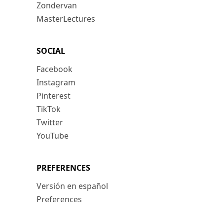
Zondervan
MasterLectures
SOCIAL
Facebook
Instagram
Pinterest
TikTok
Twitter
YouTube
PREFERENCES
Versión en español
Preferences