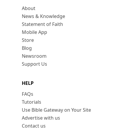
About
News & Knowledge
Statement of Faith
Mobile App
Store
Blog
Newsroom
Support Us
HELP
FAQs
Tutorials
Use Bible Gateway on Your Site
Advertise with us
Contact us