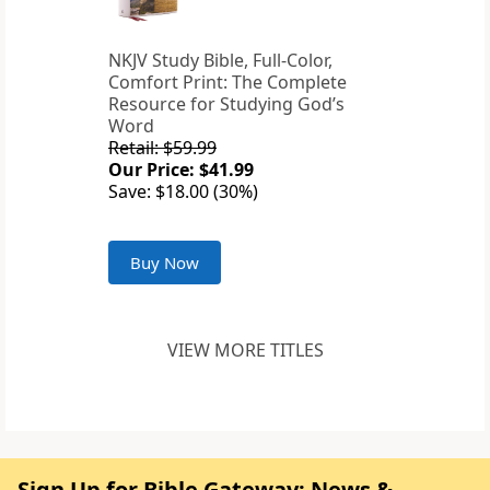
NKJV Study Bible, Full-Color,
Comfort Print: The Complete
Resource for Studying God’s
Word
Retail: $59.99
Our Price: $41.99
Save: $18.00 (30%)
Buy Now
VIEW MORE TITLES
Sign Up for Bible Gateway: News &