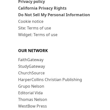
Privacy policy
California Privacy Rights
Do Not Sell My Personal Information
Cookie notice
Site: Terms of use
Widget: Terms of use
OUR NETWORK
FaithGateway
StudyGateway
ChurchSource
HarperCollins Christian Publishing
Grupo Nelson
Editorial Vida
Thomas Nelson
WestBow Press