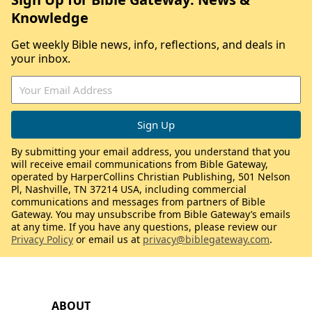
Knowledge
Get weekly Bible news, info, reflections, and deals in
your inbox.
By submitting your email address, you understand that you
will receive email communications from Bible Gateway,
operated by HarperCollins Christian Publishing, 501 Nelson
Pl, Nashville, TN 37214 USA, including commercial
communications and messages from partners of Bible
Gateway. You may unsubscribe from Bible Gateway’s emails
at any time. If you have any questions, please review our
Privacy Policy
or email us at
privacy@biblegateway.com
.
ABOUT