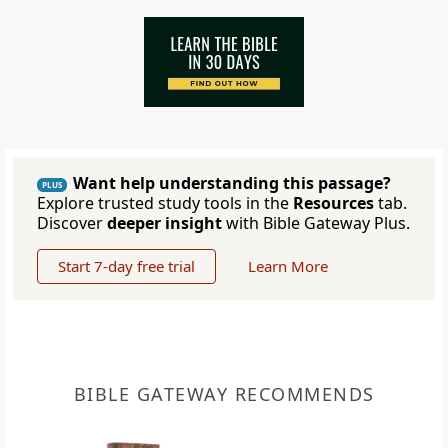
Want help understanding this passage?
PLUS
Explore trusted study tools in the
Resources
tab.
Discover
deeper insight
with Bible Gateway Plus.
Start 7-day free trial
Learn More
BIBLE GATEWAY RECOMMENDS