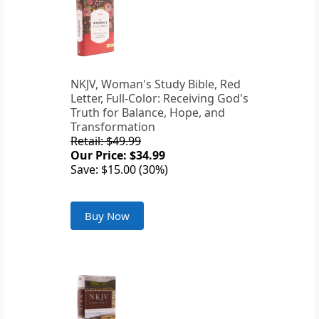
NKJV, Woman's Study Bible, Red
Letter, Full-Color: Receiving God's
Truth for Balance, Hope, and
Transformation
Retail: $49.99
Our Price: $34.99
Save: $15.00 (30%)
Buy Now