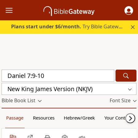
Plans start under $6/month.
Try Bible Gateway Plus.
New King James Version (NKJV)
Bible Book List
Font Size
Passage
Resources
Hebrew/Greek
Your Content