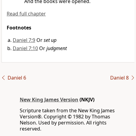
And the books were opened.
Read full chapter
Footnotes
Daniel 7:9
Or
set up
Daniel 7:10
Or
judgment
Daniel 6
Daniel 8
New King James Version
(NKJV)
Scripture taken from the New King James
Version®. Copyright © 1982 by Thomas
Nelson. Used by permission. All rights
reserved.