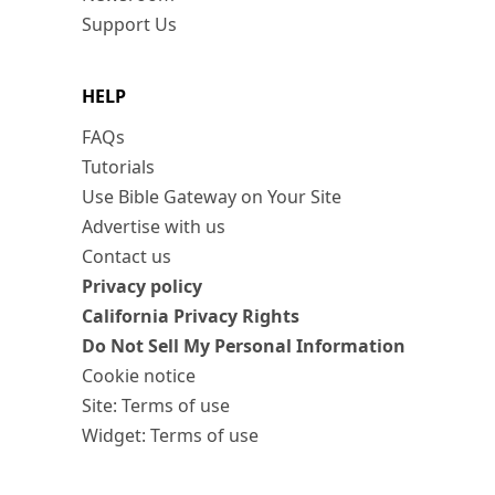
Support Us
HELP
FAQs
Tutorials
Use Bible Gateway on Your Site
Advertise with us
Contact us
Privacy policy
California Privacy Rights
Do Not Sell My Personal Information
Cookie notice
Site: Terms of use
Widget: Terms of use