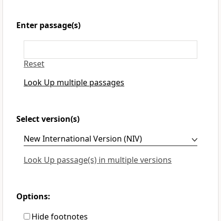
Enter passage(s)
Reset
Look Up multiple passages
Select version(s)
Look Up passage(s) in multiple versions
Options:
Hide footnotes