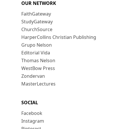
OUR NETWORK
FaithGateway
StudyGateway
ChurchSource
HarperCollins Christian Publishing
Grupo Nelson
Editorial Vida
Thomas Nelson
WestBow Press
Zondervan
MasterLectures
SOCIAL
Facebook
Instagram
Pinterest