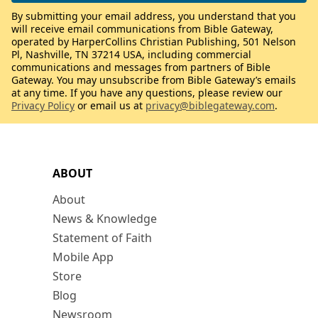
By submitting your email address, you understand that you
will receive email communications from Bible Gateway,
operated by HarperCollins Christian Publishing, 501 Nelson
Pl, Nashville, TN 37214 USA, including commercial
communications and messages from partners of Bible
Gateway. You may unsubscribe from Bible Gateway’s emails
at any time. If you have any questions, please review our
Privacy Policy
or email us at
privacy@biblegateway.com
.
ABOUT
About
News & Knowledge
Statement of Faith
Mobile App
Store
Blog
Newsroom