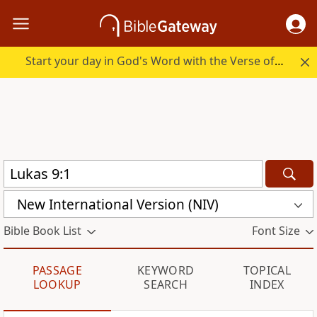
Start your day in God's Word with the Verse of the Day.
New International Version (NIV)
Bible Book List
Font Size
PASSAGE
KEYWORD
TOPICAL
LOOKUP
SEARCH
INDEX