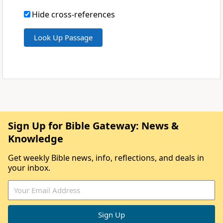
Hide cross-references
Sign Up for Bible Gateway: News &
Knowledge
Get weekly Bible news, info, reflections, and deals in
your inbox.