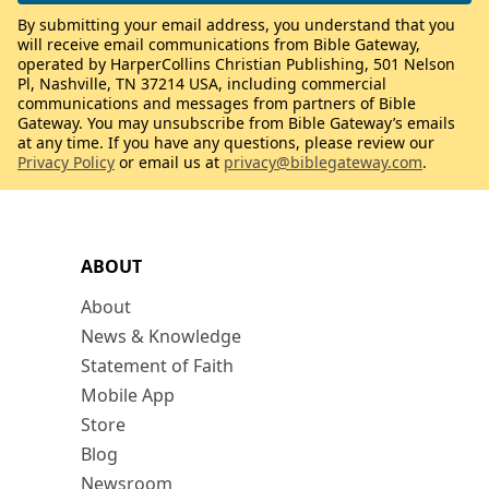
By submitting your email address, you understand that you
will receive email communications from Bible Gateway,
operated by HarperCollins Christian Publishing, 501 Nelson
Pl, Nashville, TN 37214 USA, including commercial
communications and messages from partners of Bible
Gateway. You may unsubscribe from Bible Gateway’s emails
at any time. If you have any questions, please review our
Privacy Policy
or email us at
privacy@biblegateway.com
.
ABOUT
About
News & Knowledge
Statement of Faith
Mobile App
Store
Blog
Newsroom