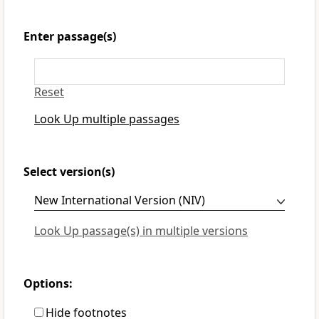
Enter passage(s)
Reset
Look Up multiple passages
Select version(s)
Look Up passage(s) in multiple versions
Options:
Hide footnotes