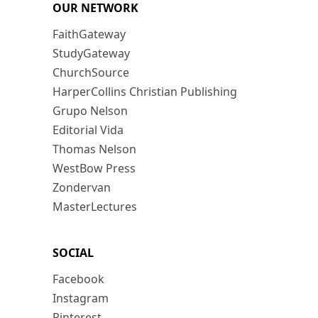
OUR NETWORK
FaithGateway
StudyGateway
ChurchSource
HarperCollins Christian Publishing
Grupo Nelson
Editorial Vida
Thomas Nelson
WestBow Press
Zondervan
MasterLectures
SOCIAL
Facebook
Instagram
Pinterest