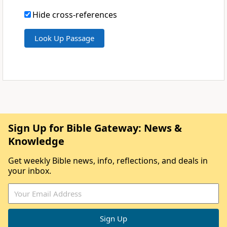
Hide cross-references
Sign Up for Bible Gateway: News &
Knowledge
Get weekly Bible news, info, reflections, and deals in
your inbox.