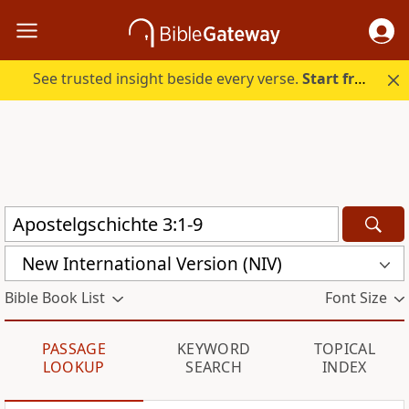
See trusted insight beside every verse.
Start free.
New International Version (NIV)
Bible Book List
Font Size
PASSAGE
KEYWORD
TOPICAL
LOOKUP
SEARCH
INDEX