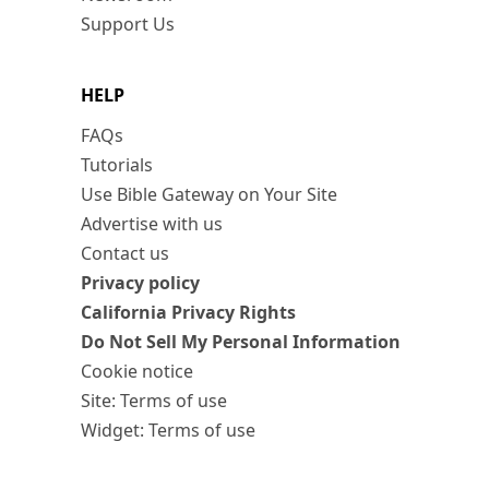
Support Us
HELP
FAQs
Tutorials
Use Bible Gateway on Your Site
Advertise with us
Contact us
Privacy policy
California Privacy Rights
Do Not Sell My Personal Information
Cookie notice
Site: Terms of use
Widget: Terms of use