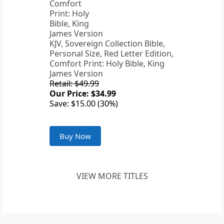
KJV, Sovereign Collection Bible,
Personal Size, Red Letter Edition,
Comfort Print: Holy Bible, King
James Version
Retail: $49.99
Our Price: $34.99
Save: $15.00 (30%)
Buy Now
VIEW MORE TITLES