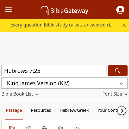
Every question Bible study raises, answered right here.
King James Version (KJV)
Bible Book List
Font Size
Passage
Resources
Hebrew/Greek
Your Content