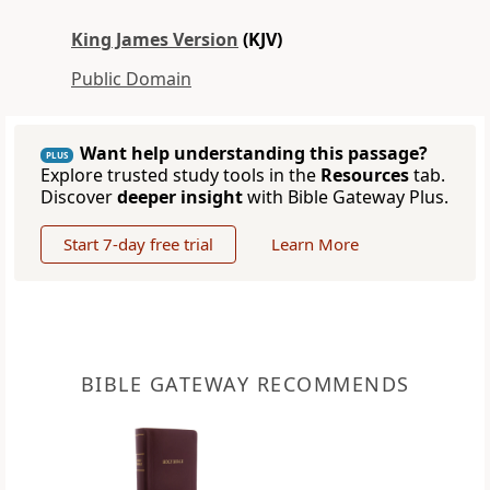
King James Version
(KJV)
Public Domain
Want help understanding this passage?
PLUS
Explore trusted study tools in the
Resources
tab.
Discover
deeper insight
with Bible Gateway Plus.
Start 7-day free trial
Learn More
BIBLE GATEWAY RECOMMENDS