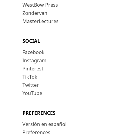
WestBow Press
Zondervan
MasterLectures
SOCIAL
Facebook
Instagram
Pinterest
TikTok
Twitter
YouTube
PREFERENCES
Versión en español
Preferences