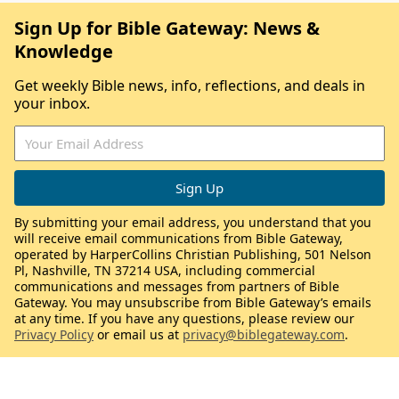
Sign Up for Bible Gateway: News &
Knowledge
Get weekly Bible news, info, reflections, and deals in
your inbox.
By submitting your email address, you understand that you
will receive email communications from Bible Gateway,
operated by HarperCollins Christian Publishing, 501 Nelson
Pl, Nashville, TN 37214 USA, including commercial
communications and messages from partners of Bible
Gateway. You may unsubscribe from Bible Gateway’s emails
at any time. If you have any questions, please review our
Privacy Policy
or email us at
privacy@biblegateway.com
.