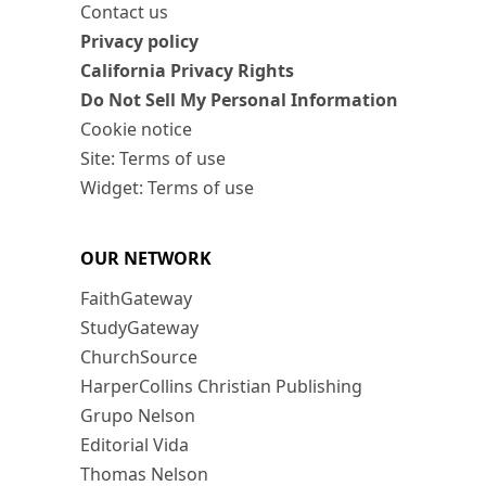
Contact us
Privacy policy
California Privacy Rights
Do Not Sell My Personal Information
Cookie notice
Site: Terms of use
Widget: Terms of use
OUR NETWORK
FaithGateway
StudyGateway
ChurchSource
HarperCollins Christian Publishing
Grupo Nelson
Editorial Vida
Thomas Nelson