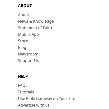
ABOUT
About
News & Knowledge
Statement of Faith
Mobile App
Store
Blog
Newsroom
Support Us
HELP
FAQs
Tutorials
Use Bible Gateway on Your Site
Advertise with us