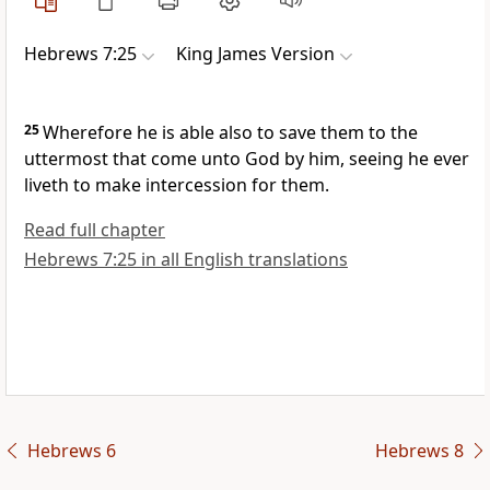
Hebrews 7:25
King James Version
25
Wherefore he is able also to save them to the
uttermost that come unto God by him, seeing he ever
liveth to make intercession for them.
Read full chapter
Hebrews 7:25 in all English translations
Hebrews 6
Hebrews 8