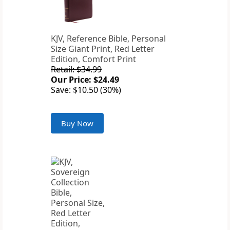
KJV, Reference Bible, Personal
Size Giant Print, Red Letter
Edition, Comfort Print
Retail: $34.99
Our Price: $24.49
Save: $10.50 (30%)
Buy Now