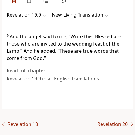
Revelation 19:9
New Living Translation
9
And the angel said to me, “Write this: Blessed are
those who are invited to the wedding feast of the
Lamb.” And he added, “These are true words that
come from God.”
Read full chapter
Revelation 19:9 in all English translations
Revelation 18
Revelation 20