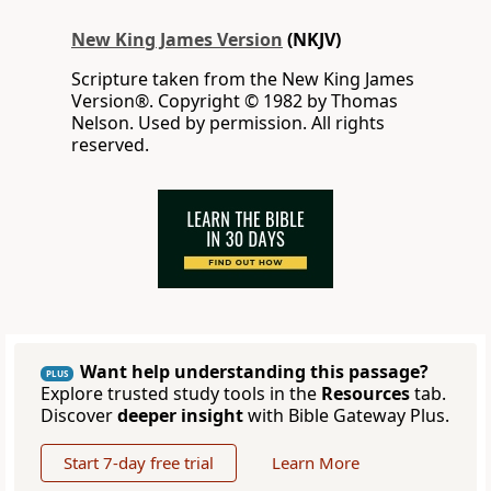
New King James Version
(NKJV)
Scripture taken from the New King James
Version®. Copyright © 1982 by Thomas
Nelson. Used by permission. All rights
reserved.
Want help understanding this passage?
PLUS
Explore trusted study tools in the
Resources
tab.
Discover
deeper insight
with Bible Gateway Plus.
Start 7-day free trial
Learn More