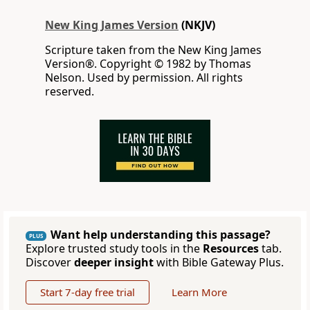
New King James Version
(NKJV)
Scripture taken from the New King James
Version®. Copyright © 1982 by Thomas
Nelson. Used by permission. All rights
reserved.
Want help understanding this passage?
PLUS
Explore trusted study tools in the
Resources
tab.
Discover
deeper insight
with Bible Gateway Plus.
Start 7-day free trial
Learn More