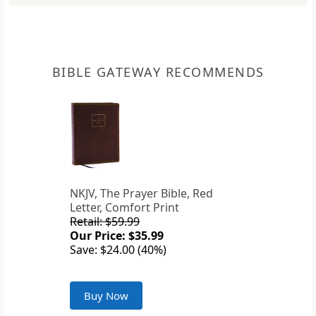
BIBLE GATEWAY RECOMMENDS
NKJV, The Prayer Bible, Red
Letter, Comfort Print
Retail: $59.99
Our Price: $35.99
Save: $24.00 (40%)
Buy Now