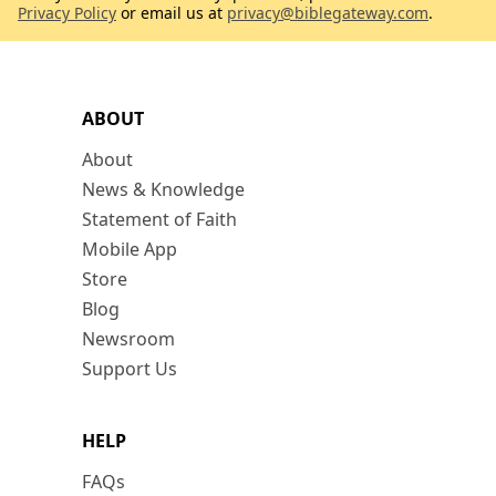
Privacy Policy
or email us at
privacy@biblegateway.com
.
ABOUT
About
News & Knowledge
Statement of Faith
Mobile App
Store
Blog
Newsroom
Support Us
HELP
FAQs