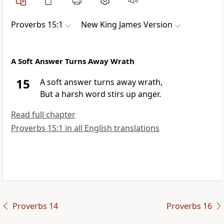
Proverbs 15:1
New King James Version
A Soft Answer Turns Away Wrath
15
A
soft answer turns away wrath,
But
a harsh word stirs up anger.
Read full chapter
Proverbs 15:1 in all English translations
Proverbs 14
Proverbs 16