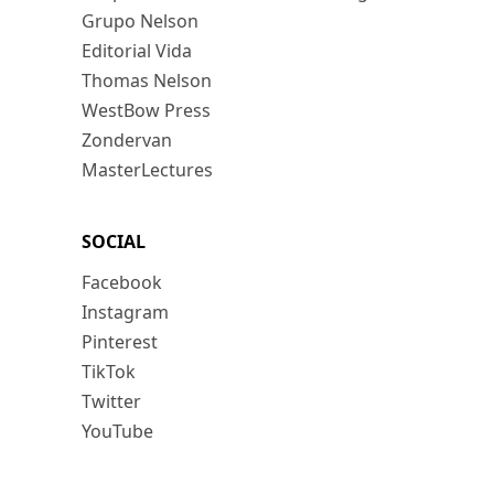
Grupo Nelson
Editorial Vida
Thomas Nelson
WestBow Press
Zondervan
MasterLectures
SOCIAL
Facebook
Instagram
Pinterest
TikTok
Twitter
YouTube