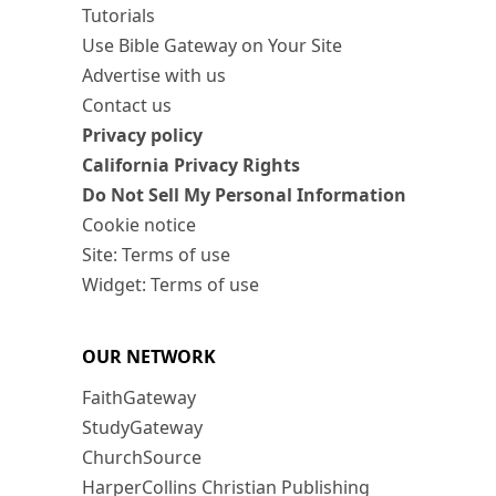
Tutorials
Use Bible Gateway on Your Site
Advertise with us
Contact us
Privacy policy
California Privacy Rights
Do Not Sell My Personal Information
Cookie notice
Site: Terms of use
Widget: Terms of use
OUR NETWORK
FaithGateway
StudyGateway
ChurchSource
HarperCollins Christian Publishing