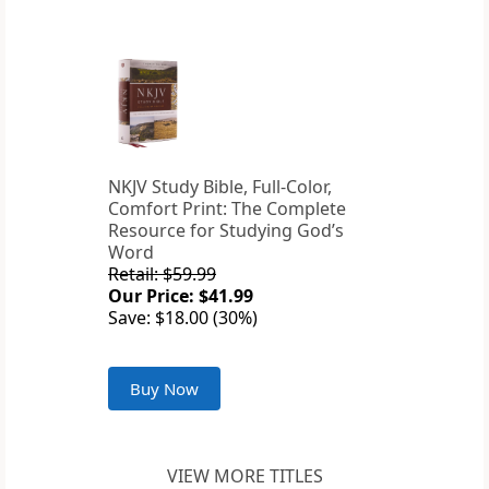
NKJV Study Bible, Full-Color,
Comfort Print: The Complete
Resource for Studying God’s
Word
Retail: $59.99
Our Price: $41.99
Save: $18.00 (30%)
Buy Now
VIEW MORE TITLES