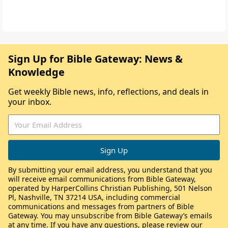
Sign Up for Bible Gateway: News &
Knowledge
Get weekly Bible news, info, reflections, and deals in
your inbox.
By submitting your email address, you understand that you
will receive email communications from Bible Gateway,
operated by HarperCollins Christian Publishing, 501 Nelson
Pl, Nashville, TN 37214 USA, including commercial
communications and messages from partners of Bible
Gateway. You may unsubscribe from Bible Gateway’s emails
at any time. If you have any questions, please review our