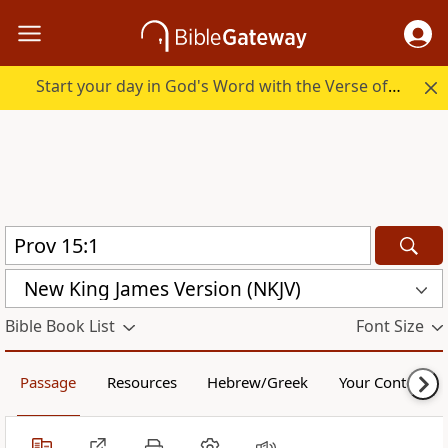
Start your day in God's Word with the Verse of the Day.
New King James Version (NKJV)
Bible Book List
Font Size
Passage
Resources
Hebrew/Greek
Your Content