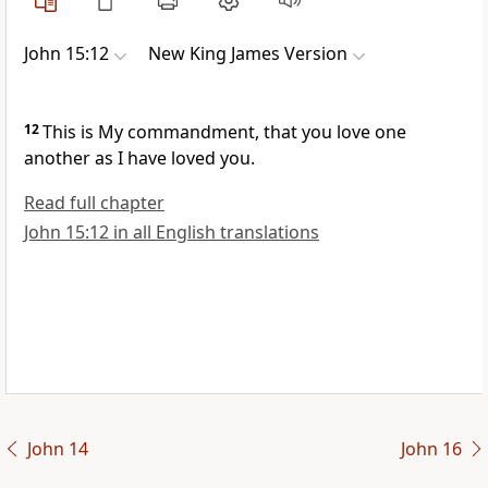
John 15:12
New King James Version
12
This is My
commandment, that you love one
another as I have loved you.
Read full chapter
John 15:12 in all English translations
John 14
John 16