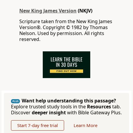
New King James Version
(NKJV)
Scripture taken from the New King James
Version®. Copyright © 1982 by Thomas
Nelson. Used by permission. All rights
reserved.
Want help understanding this passage?
PLUS
Explore trusted study tools in the
Resources
tab.
Discover
deeper insight
with Bible Gateway Plus.
Start 7-day free trial
Learn More