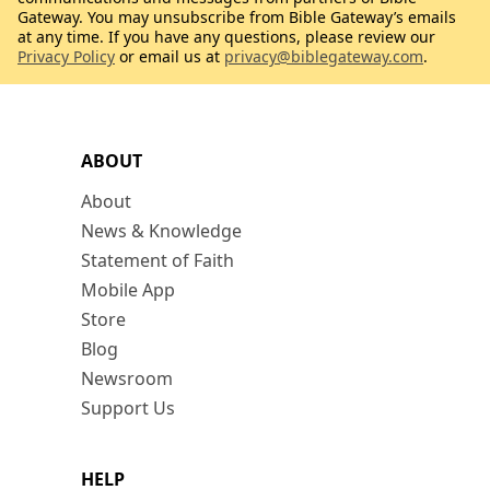
Gateway. You may unsubscribe from Bible Gateway’s emails
at any time. If you have any questions, please review our
Privacy Policy
or email us at
privacy@biblegateway.com
.
ABOUT
About
News & Knowledge
Statement of Faith
Mobile App
Store
Blog
Newsroom
Support Us
HELP