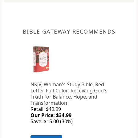
BIBLE GATEWAY RECOMMENDS
NKJV, Woman's Study Bible, Red
Letter, Full-Color: Receiving God's
Truth for Balance, Hope, and
Transformation
Retail: $49.99
Our Price: $34.99
Save: $15.00 (30%)