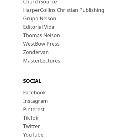
ChurchSource
HarperCollins Christian Publishing
Grupo Nelson
Editorial Vida
Thomas Nelson
WestBow Press
Zondervan
MasterLectures
SOCIAL
Facebook
Instagram
Pinterest
TikTok
Twitter
YouTube