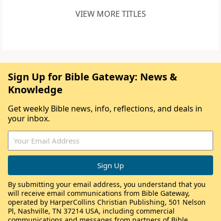
VIEW MORE TITLES
Sign Up for Bible Gateway: News &
Knowledge
Get weekly Bible news, info, reflections, and deals in
your inbox.
By submitting your email address, you understand that you
will receive email communications from Bible Gateway,
operated by HarperCollins Christian Publishing, 501 Nelson
Pl, Nashville, TN 37214 USA, including commercial
communications and messages from partners of Bible