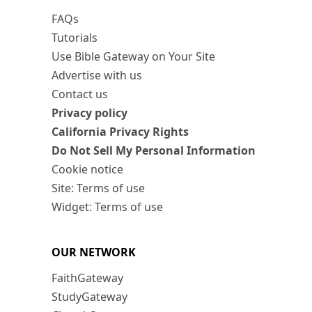
FAQs
Tutorials
Use Bible Gateway on Your Site
Advertise with us
Contact us
Privacy policy
California Privacy Rights
Do Not Sell My Personal Information
Cookie notice
Site: Terms of use
Widget: Terms of use
OUR NETWORK
FaithGateway
StudyGateway