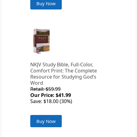
Buy Now
NKJV Study Bible, Full-Color,
Comfort Print: The Complete
Resource for Studying God’s
Word
Retail: $59.99
Our Price: $41.99
Save: $18.00 (30%)
Buy Now