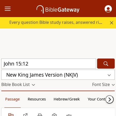
Every question Bible study raises, answered right here.
New King James Version (NKJV)
Bible Book List
Font Size
Passage
Resources
Hebrew/Greek
Your Content