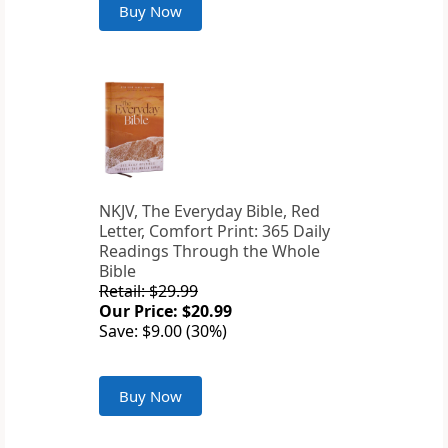
Buy Now
NKJV, The Everyday Bible, Red
Letter, Comfort Print: 365 Daily
Readings Through the Whole
Bible
Retail: $29.99
Our Price: $20.99
Save: $9.00 (30%)
Buy Now