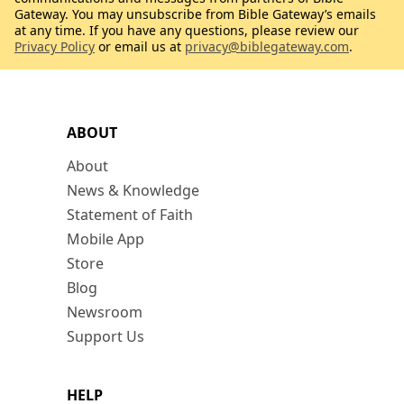
Gateway. You may unsubscribe from Bible Gateway’s emails
at any time. If you have any questions, please review our
Privacy Policy
or email us at
privacy@biblegateway.com
.
ABOUT
About
News & Knowledge
Statement of Faith
Mobile App
Store
Blog
Newsroom
Support Us
HELP