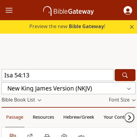
Preview the new
Bible Gateway
!
New King James Version (NKJV)
Bible Book List
Font Size
Passage
Resources
Hebrew/Greek
Your Content