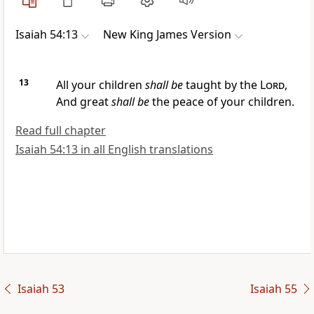
Isaiah 54:13
New King James Version
13
All your children
shall be
taught by the
Lord
,
And
great
shall be
the peace of your children.
Read full chapter
Isaiah 54:13 in all English translations
Isaiah 53
Isaiah 55