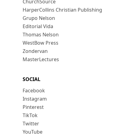
ChurchSource
HarperCollins Christian Publishing
Grupo Nelson
Editorial Vida
Thomas Nelson
WestBow Press
Zondervan
MasterLectures
SOCIAL
Facebook
Instagram
Pinterest
TikTok
Twitter
YouTube