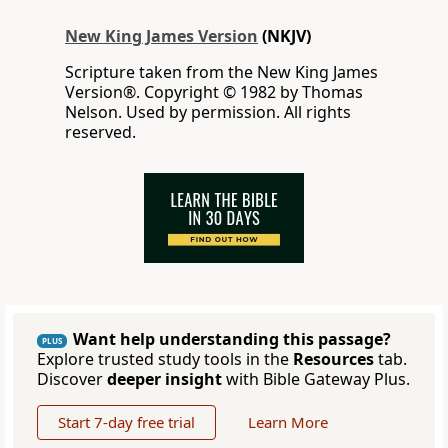
New King James Version
(NKJV)
Scripture taken from the New King James
Version®. Copyright © 1982 by Thomas
Nelson. Used by permission. All rights
reserved.
Want help understanding this passage?
PLUS
Explore trusted study tools in the
Resources
tab.
Discover
deeper insight
with Bible Gateway Plus.
Start 7-day free trial
Learn More