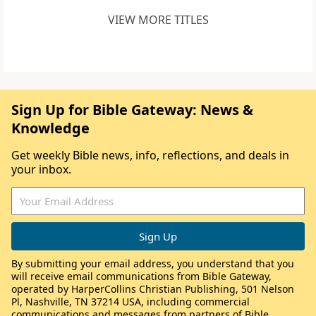
VIEW MORE TITLES
Sign Up for Bible Gateway: News &
Knowledge
Get weekly Bible news, info, reflections, and deals in
your inbox.
By submitting your email address, you understand that you
will receive email communications from Bible Gateway,
operated by HarperCollins Christian Publishing, 501 Nelson
Pl, Nashville, TN 37214 USA, including commercial
communications and messages from partners of Bible