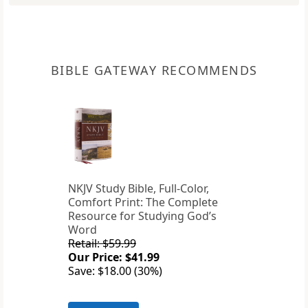
BIBLE GATEWAY RECOMMENDS
NKJV Study Bible, Full-Color,
Comfort Print: The Complete
Resource for Studying God’s
Word
Retail: $59.99
Our Price: $41.99
Save: $18.00 (30%)