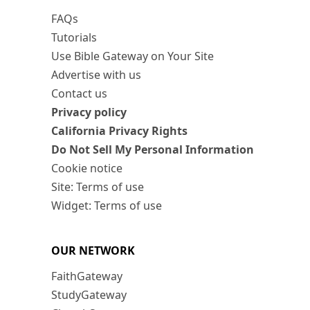
FAQs
Tutorials
Use Bible Gateway on Your Site
Advertise with us
Contact us
Privacy policy
California Privacy Rights
Do Not Sell My Personal Information
Cookie notice
Site: Terms of use
Widget: Terms of use
OUR NETWORK
FaithGateway
StudyGateway