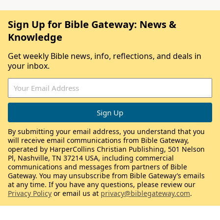
Sign Up for Bible Gateway: News &
Knowledge
Get weekly Bible news, info, reflections, and deals in
your inbox.
By submitting your email address, you understand that you
will receive email communications from Bible Gateway,
operated by HarperCollins Christian Publishing, 501 Nelson
Pl, Nashville, TN 37214 USA, including commercial
communications and messages from partners of Bible
Gateway. You may unsubscribe from Bible Gateway’s emails
at any time. If you have any questions, please review our
Privacy Policy
or email us at
privacy@biblegateway.com
.