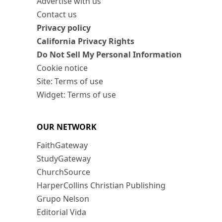
Advertise with us
Contact us
Privacy policy
California Privacy Rights
Do Not Sell My Personal Information
Cookie notice
Site: Terms of use
Widget: Terms of use
OUR NETWORK
FaithGateway
StudyGateway
ChurchSource
HarperCollins Christian Publishing
Grupo Nelson
Editorial Vida