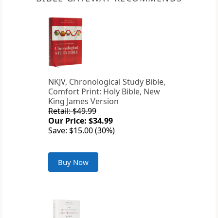
NKJV, Chronological Study Bible,
Comfort Print: Holy Bible, New
King James Version
Retail: $49.99
Our Price: $34.99
Save: $15.00 (30%)
Buy Now