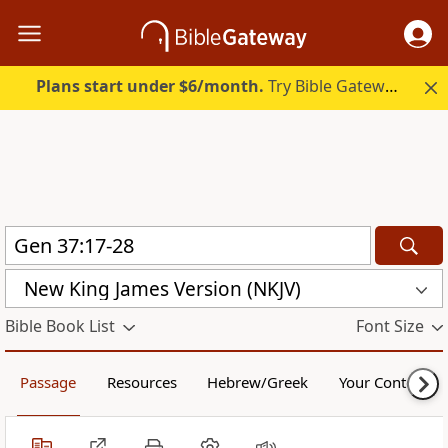
Plans start under $6/month.
Try Bible Gateway Plus.
New King James Version (NKJV)
Bible Book List
Font Size
Passage
Resources
Hebrew/Greek
Your Content