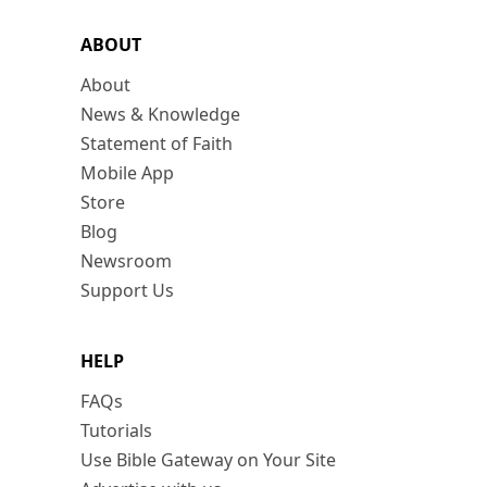
ABOUT
About
News & Knowledge
Statement of Faith
Mobile App
Store
Blog
Newsroom
Support Us
HELP
FAQs
Tutorials
Use Bible Gateway on Your Site