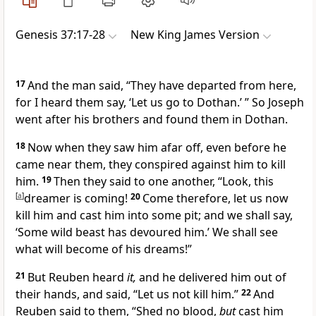
Genesis 37:17-28
New King James Version
17
And the man said, “They have departed from here,
for I heard them say, ‘Let us go to Dothan.’ ” So Joseph
went after his brothers and found them in
Dothan.
18
Now when they saw him afar off, even before he
came near them,
they conspired against him to kill
him.
19
Then they said to one another, “Look, this
[
a
]
dreamer is coming!
20
Come therefore, let us now
kill him and cast him into some pit; and we shall say,
‘Some wild beast has devoured him.’ We shall see
what will become of his dreams!”
21
But
Reuben heard
it,
and he delivered him out of
their hands, and said, “Let us not kill him.”
22
And
Reuben said to them, “Shed no blood,
but
cast him