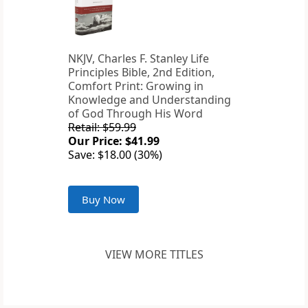
NKJV, Charles F. Stanley Life
Principles Bible, 2nd Edition,
Comfort Print: Growing in
Knowledge and Understanding
of God Through His Word
Retail: $59.99
Our Price: $41.99
Save: $18.00 (30%)
Buy Now
VIEW MORE TITLES