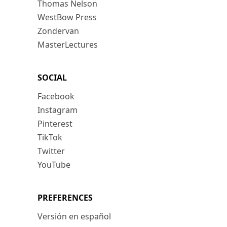
Thomas Nelson
WestBow Press
Zondervan
MasterLectures
SOCIAL
Facebook
Instagram
Pinterest
TikTok
Twitter
YouTube
PREFERENCES
Versión en español