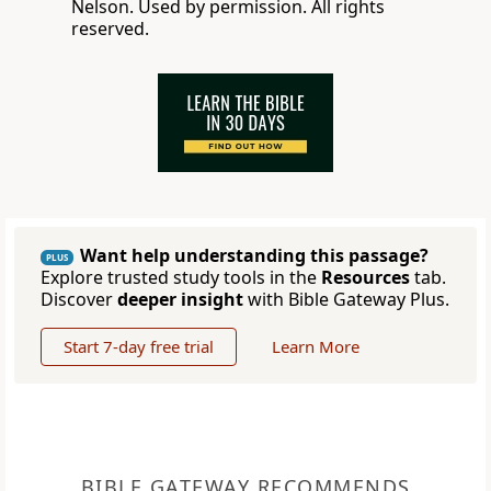
Nelson. Used by permission. All rights
reserved.
Want help understanding this passage?
PLUS
Explore trusted study tools in the
Resources
tab.
Discover
deeper insight
with Bible Gateway Plus.
Start 7-day free trial
Learn More
BIBLE GATEWAY RECOMMENDS