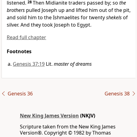
listened.
28
Then
Midianite traders passed by; so
the
brothers
pulled Joseph up and lifted him out of the pit,
and sold him to the Ishmaelites for
twenty
shekels
of
silver. And they took Joseph to Egypt.
Read full chapter
Footnotes
Genesis 37:19
Lit.
master of dreams
Genesis 36
Genesis 38
New King James Version
(NKJV)
Scripture taken from the New King James
Version®. Copyright © 1982 by Thomas