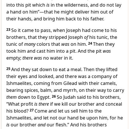
into this pit which
is
in the wilderness, and do not lay
a hand on him”—that he might deliver him out of
their hands, and bring him back to his father.
23
So it came to pass, when Joseph had come to his
brothers, that they
stripped Joseph
of
his tunic, the
tunic of
many
colors that
was
on him.
24
Then they
took him and cast him into a pit. And the pit
was
empty;
there was
no water in it.
25
And they sat down to eat a meal. Then they lifted
their eyes and looked, and there was a company of
Ishmaelites, coming from Gilead with their camels,
bearing spices,
balm, and myrrh, on their way to carry
them
down to Egypt.
26
So Judah said to his brothers,
“What profit
is there
if we kill our brother and
conceal
his blood?
27
Come and let us sell him to the
Ishmaelites, and
let not our hand be upon him, for he
is
our brother
and
our flesh.” And his brothers