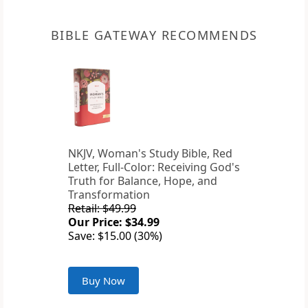
BIBLE GATEWAY RECOMMENDS
NKJV, Woman's Study Bible, Red
Letter, Full-Color: Receiving God's
Truth for Balance, Hope, and
Transformation
Retail: $49.99
Our Price: $34.99
Save: $15.00 (30%)
Buy Now