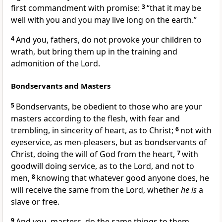
first commandment with promise:
3
“that it may be
well with you and you may live long on the earth.”
4
And
you, fathers, do not provoke your children to
wrath, but
bring them up in the training and
admonition of the Lord.
Bondservants and Masters
5
Bondservants, be obedient to those who are your
masters according to the flesh,
with fear and
trembling,
in sincerity of heart, as to Christ;
6
not with
eyeservice, as men-pleasers, but as bondservants of
Christ, doing the will of God from the heart,
7
with
goodwill doing service, as to the Lord, and not to
men,
8
knowing that whatever good anyone does, he
will receive the same from the Lord, whether
he is
a
slave or free.
9
And you, masters, do the same things to them,