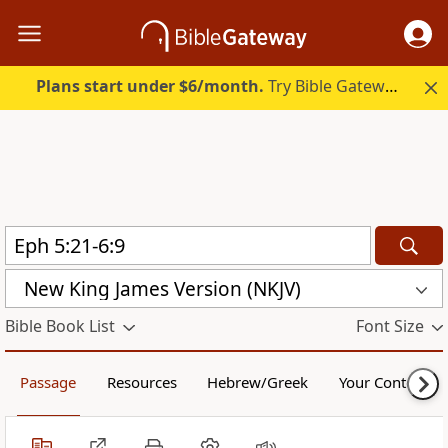
Plans start under $6/month.
Try Bible Gateway Plus.
New King James Version (NKJV)
Bible Book List
Font Size
Passage
Resources
Hebrew/Greek
Your Content