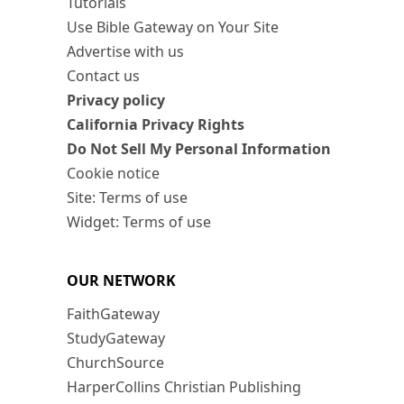
Tutorials
Use Bible Gateway on Your Site
Advertise with us
Contact us
Privacy policy
California Privacy Rights
Do Not Sell My Personal Information
Cookie notice
Site: Terms of use
Widget: Terms of use
OUR NETWORK
FaithGateway
StudyGateway
ChurchSource
HarperCollins Christian Publishing