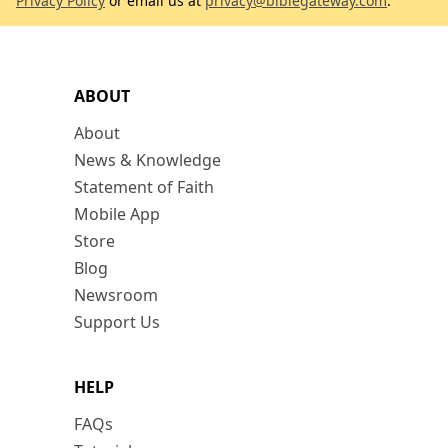
Privacy Policy
or email us at
privacy@biblegateway.com
.
ABOUT
About
News & Knowledge
Statement of Faith
Mobile App
Store
Blog
Newsroom
Support Us
HELP
FAQs