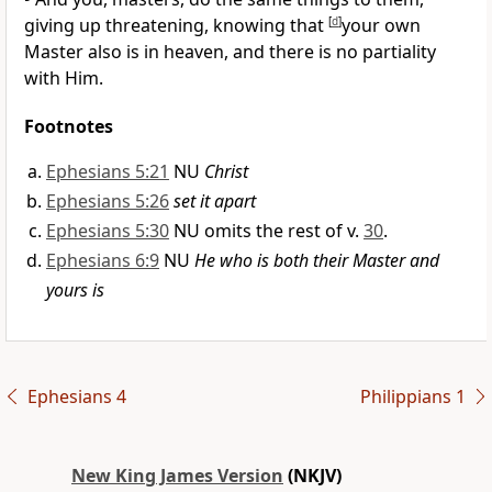
giving up threatening, knowing that
[
d
]
your own
Master also is in heaven, and
there is no partiality
with Him.
Footnotes
Ephesians 5:21
NU
Christ
Ephesians 5:26
set it apart
Ephesians 5:30
NU omits the rest of v.
30
.
Ephesians 6:9
NU
He who is both their Master and
yours is
Ephesians 4
Philippians 1
New King James Version
(NKJV)