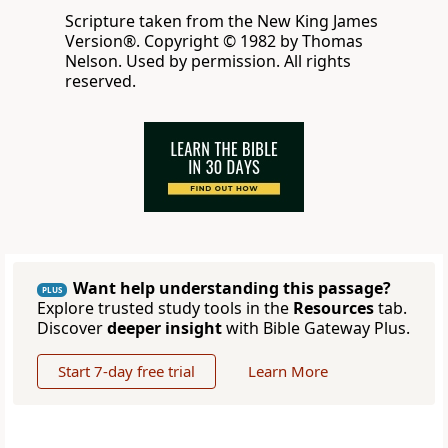
Scripture taken from the New King James
Version®. Copyright © 1982 by Thomas
Nelson. Used by permission. All rights
reserved.
Want help understanding this passage?
PLUS
Explore trusted study tools in the
Resources
tab.
Discover
deeper insight
with Bible Gateway Plus.
Start 7-day free trial
Learn More