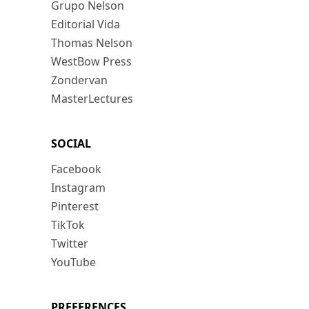
Grupo Nelson
Editorial Vida
Thomas Nelson
WestBow Press
Zondervan
MasterLectures
SOCIAL
Facebook
Instagram
Pinterest
TikTok
Twitter
YouTube
PREFERENCES