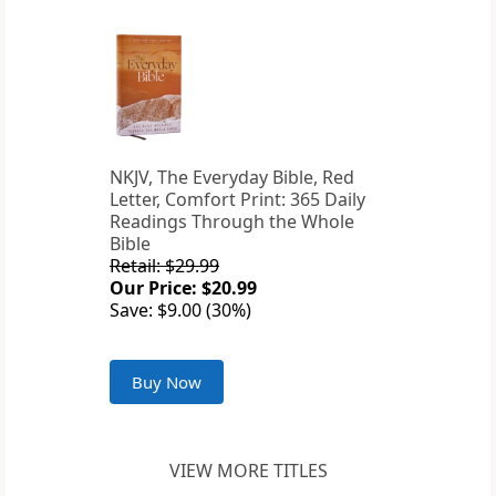
NKJV, The Everyday Bible, Red
Letter, Comfort Print: 365 Daily
Readings Through the Whole
Bible
Retail: $29.99
Our Price: $20.99
Save: $9.00 (30%)
Buy Now
VIEW MORE TITLES