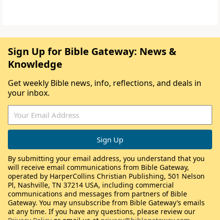
Sign Up for Bible Gateway: News &
Knowledge
Get weekly Bible news, info, reflections, and deals in
your inbox.
By submitting your email address, you understand that you
will receive email communications from Bible Gateway,
operated by HarperCollins Christian Publishing, 501 Nelson
Pl, Nashville, TN 37214 USA, including commercial
communications and messages from partners of Bible
Gateway. You may unsubscribe from Bible Gateway’s emails
at any time. If you have any questions, please review our