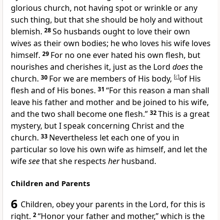
glorious church,
not having spot or wrinkle or any
such thing, but that she should be holy and without
blemish.
28
So husbands ought to love their own
wives as their own bodies; he who loves his wife loves
himself.
29
For no one ever hated his own flesh, but
nourishes and cherishes it, just as the Lord
does
the
church.
30
For
we are members of His body,
[
c
]
of His
flesh and of His bones.
31
“For this reason a man shall
leave his father and mother and be joined to his wife,
and the
two shall become one flesh.”
32
This is a great
mystery, but I speak concerning Christ and the
church.
33
Nevertheless
let each one of you in
particular so love his own wife as himself, and let the
wife
see
that she
respects
her
husband.
Children and Parents
6
Children,
obey your parents in the Lord, for this is
right.
2
“Honor your father and mother,”
which is the