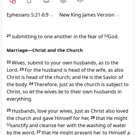
Ephesians 5:21-6:9
New King James Version
21
submitting to one another in the fear of
[
a
]
God.
Marriage—Christ and the Church
22
Wives,
submit to your own husbands, as to the
Lord.
23
For
the husband is head of the wife, as also
Christ is head of the church; and He is the Savior of
the body.
24
Therefore, just as the church is subject to
Christ, so
let
the wives
be
to their own husbands
in
everything.
25
Husbands, love your wives, just as Christ also loved
the church and
gave Himself for her,
26
that He might
[
b
]
sanctify and cleanse her
with the washing of water
by the word,
27
that He might present her to Himself a