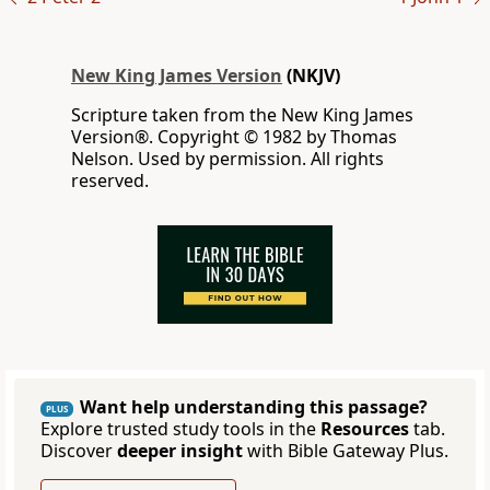
New King James Version
(NKJV)
Scripture taken from the New King James
Version®. Copyright © 1982 by Thomas
Nelson. Used by permission. All rights
reserved.
Want help understanding this passage?
PLUS
Explore trusted study tools in the
Resources
tab.
Discover
deeper insight
with Bible Gateway Plus.