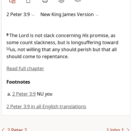
2 Peter 3:9
New King James Version
9
The Lord is not slack concerning
His
promise, as
some count slackness, but
is longsuffering toward
[
a
]
us,
not willing that any should perish but
that all
should come to repentance.
Read full chapter
Footnotes
2 Peter 3:9
NU
you
2 Peter 3:9 in all English translations
2 Peter 2
1 John 1