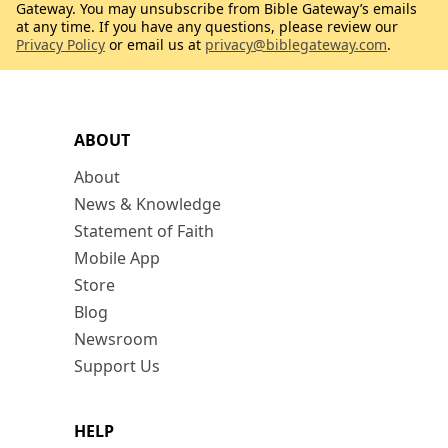
Gateway. You may unsubscribe from Bible Gateway’s emails
at any time. If you have any questions, please review our
Privacy Policy
or email us at
privacy@biblegateway.com
.
ABOUT
About
News & Knowledge
Statement of Faith
Mobile App
Store
Blog
Newsroom
Support Us
HELP