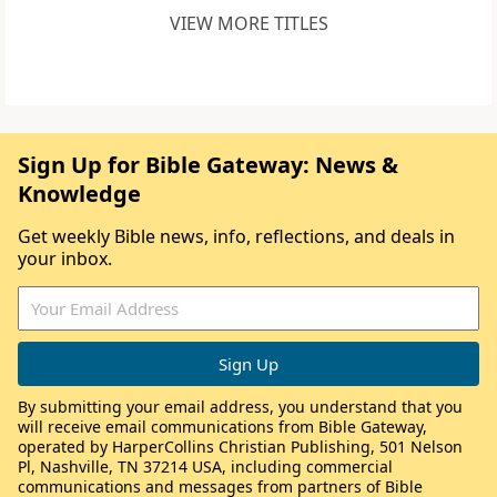
VIEW MORE TITLES
Sign Up for Bible Gateway: News &
Knowledge
Get weekly Bible news, info, reflections, and deals in
your inbox.
By submitting your email address, you understand that you
will receive email communications from Bible Gateway,
operated by HarperCollins Christian Publishing, 501 Nelson
Pl, Nashville, TN 37214 USA, including commercial
communications and messages from partners of Bible