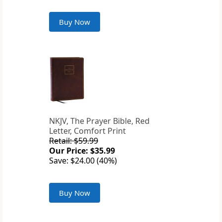
Buy Now
NKJV, The Prayer Bible, Red
Letter, Comfort Print
Retail: $59.99
Our Price: $35.99
Save: $24.00 (40%)
Buy Now