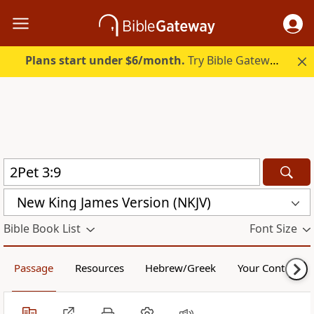
Plans start under $6/month.
Try Bible Gateway Plus.
New King James Version (NKJV)
Bible Book List
Font Size
Passage
Resources
Hebrew/Greek
Your Content