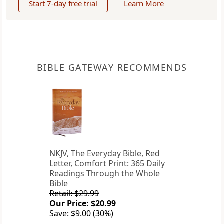
Start 7-day free trial
Learn More
BIBLE GATEWAY RECOMMENDS
NKJV, The Everyday Bible, Red
Letter, Comfort Print: 365 Daily
Readings Through the Whole
Bible
Retail: $29.99
Our Price: $20.99
Save: $9.00 (30%)