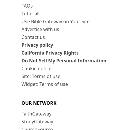
FAQs
Tutorials
Use Bible Gateway on Your Site
Advertise with us
Contact us
Privacy policy
California Privacy Rights
Do Not Sell My Personal Information
Cookie notice
Site: Terms of use
Widget: Terms of use
OUR NETWORK
FaithGateway
StudyGateway
ChurchSource