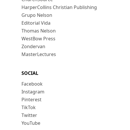
HarperCollins Christian Publishing
Grupo Nelson
Editorial Vida
Thomas Nelson
WestBow Press
Zondervan
MasterLectures
SOCIAL
Facebook
Instagram
Pinterest
TikTok
Twitter
YouTube