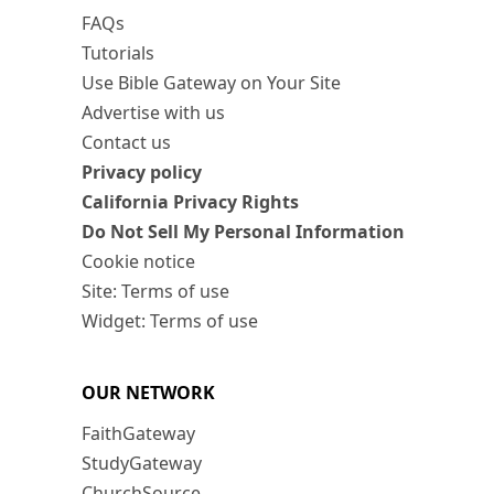
FAQs
Tutorials
Use Bible Gateway on Your Site
Advertise with us
Contact us
Privacy policy
California Privacy Rights
Do Not Sell My Personal Information
Cookie notice
Site: Terms of use
Widget: Terms of use
OUR NETWORK
FaithGateway
StudyGateway
ChurchSource