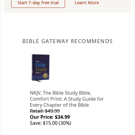
Start 7-day free trial
Learn More
BIBLE GATEWAY RECOMMENDS
NKJV, The Bible Study Bible,
Comfort Print: A Study Guide for
Every Chapter of the Bible
Retail: $49.99
Our Price: $34.99
Save: $15.00 (30%)