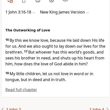
1 John 3:16-18
New King James Version
The Outworking of Love
16
By this we know love,
because He laid down His life
for us. And we also ought to lay down
our
lives for the
brethren.
17
But
whoever has this world’s goods, and
sees his brother in need, and shuts up his heart from
him, how does the love of God abide in him?
18
My little children,
let us not love in word or in
tongue, but in deed and in truth.
Read full chapter
1 John 2
1 John 4