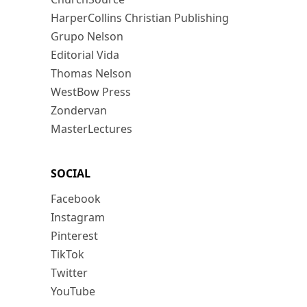
HarperCollins Christian Publishing
Grupo Nelson
Editorial Vida
Thomas Nelson
WestBow Press
Zondervan
MasterLectures
SOCIAL
Facebook
Instagram
Pinterest
TikTok
Twitter
YouTube