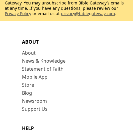
Gateway. You may unsubscribe from Bible Gateway’s emails
at any time. If you have any questions, please review our
Privacy Policy
or email us at
privacy@biblegateway.com
.
ABOUT
About
News & Knowledge
Statement of Faith
Mobile App
Store
Blog
Newsroom
Support Us
HELP