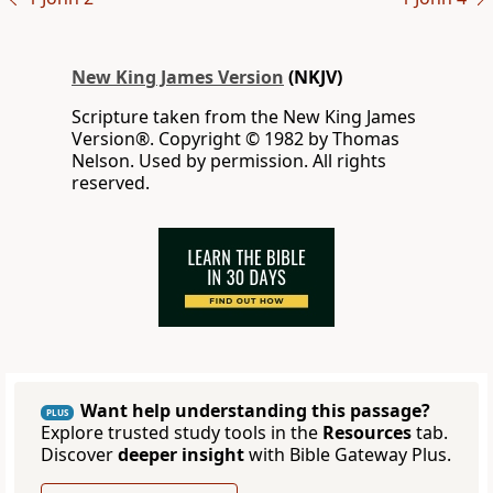
New King James Version
(NKJV)
Scripture taken from the New King James
Version®. Copyright © 1982 by Thomas
Nelson. Used by permission. All rights
reserved.
Want help understanding this passage?
PLUS
Explore trusted study tools in the
Resources
tab.
Discover
deeper insight
with Bible Gateway Plus.