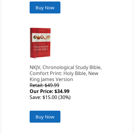
Buy Now
NKJV, Chronological Study Bible,
Comfort Print: Holy Bible, New
King James Version
Retail: $49.99
Our Price: $34.99
Save: $15.00 (30%)
Buy Now