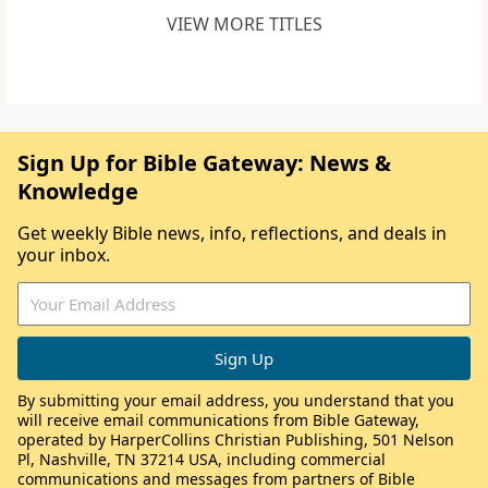
VIEW MORE TITLES
Sign Up for Bible Gateway: News &
Knowledge
Get weekly Bible news, info, reflections, and deals in
your inbox.
By submitting your email address, you understand that you
will receive email communications from Bible Gateway,
operated by HarperCollins Christian Publishing, 501 Nelson
Pl, Nashville, TN 37214 USA, including commercial
communications and messages from partners of Bible