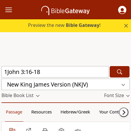
Preview the new
Bible Gateway
!
New King James Version (NKJV)
Bible Book List
Font Size
Passage
Resources
Hebrew/Greek
Your Content