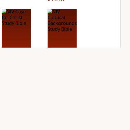
NIV Case for Christ
NIV Cultural
Study Bible
Backgrounds Study
Bible
PLUS
2
entries
PLUS
1
entry