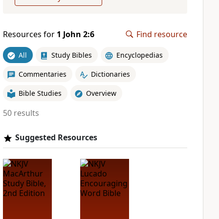
Resources for
1 John 2:6
Find resource
All
Study Bibles
Encyclopedias
Commentaries
Dictionaries
Bible Studies
Overview
50 results
Suggested Resources