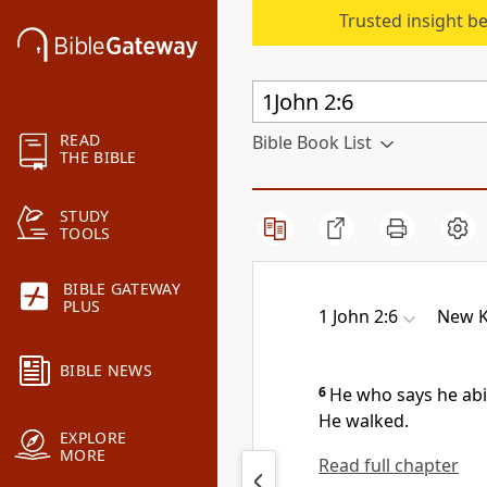
Trusted insight b
READ
Bible Book List
THE BIBLE
STUDY
TOOLS
BIBLE GATEWAY
PLUS
1 John 2:6
New K
BIBLE NEWS
6
He who says he ab
He walked.
EXPLORE
MORE
Read full chapter