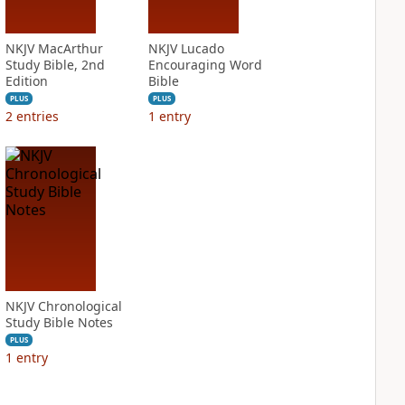
NKJV MacArthur
NKJV Lucado
Study Bible, 2nd
Encouraging Word
Edition
Bible
PLUS
PLUS
2
entries
1
entry
NKJV Chronological
Study Bible Notes
PLUS
1
entry