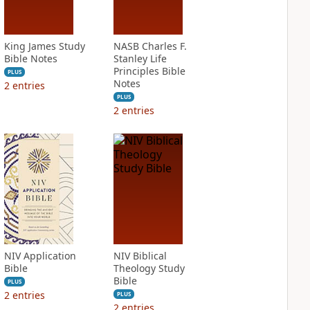
King James Study
NASB Charles F.
Bible Notes
Stanley Life
Principles Bible
PLUS
Notes
2
entries
PLUS
2
entries
NIV Application
NIV Biblical
Bible
Theology Study
Bible
PLUS
2
entries
PLUS
2
entries