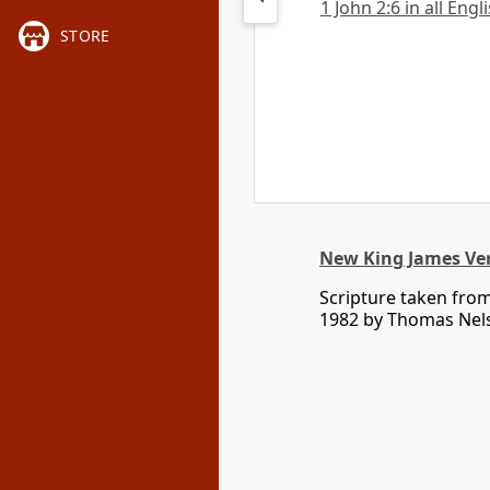
1 John 2:6 in all Engl
STORE
New King James Ve
Scripture taken fro
1982 by Thomas Nelso