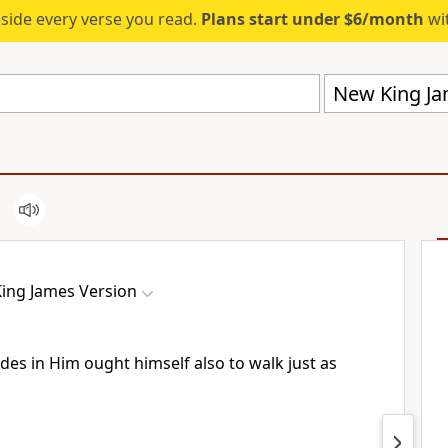
eside every verse you read.
Plans start under $6/month
wit
New King Ja
ing James Version
ides in Him
ought himself also to walk just as