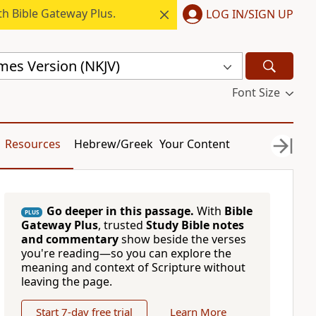
h Bible Gateway Plus.
LOG IN/SIGN UP
mes Version (NKJV)
Font Size
Resources
Hebrew/Greek
Your Content
Go deeper in this passage.
With
Bible
PLUS
Gateway Plus
, trusted
Study Bible notes
and commentary
show beside the verses
you're reading—so you can explore the
meaning and context of Scripture without
leaving the page.
Start 7-day free trial
Learn More