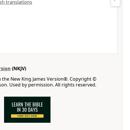
ish translations
rsion
(NKJV)
m the New King James Version®. Copyright ©
n. Used by permission. All rights reserved.