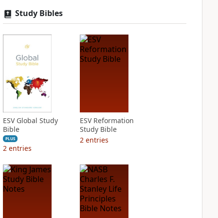
Study Bibles
ESV Global Study
ESV Reformation
Bible
Study Bible
2
entries
PLUS
2
entries