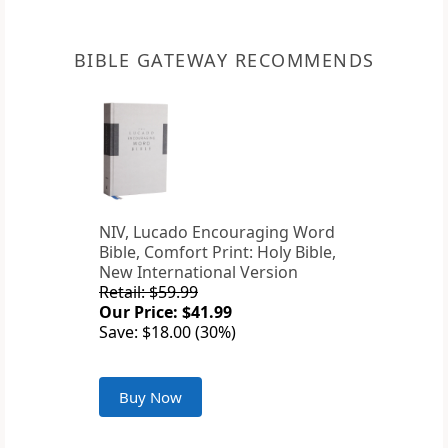
BIBLE GATEWAY RECOMMENDS
NIV, Lucado Encouraging Word
Bible, Comfort Print: Holy Bible,
New International Version
Retail: $59.99
Our Price: $41.99
Save: $18.00 (30%)
Buy Now