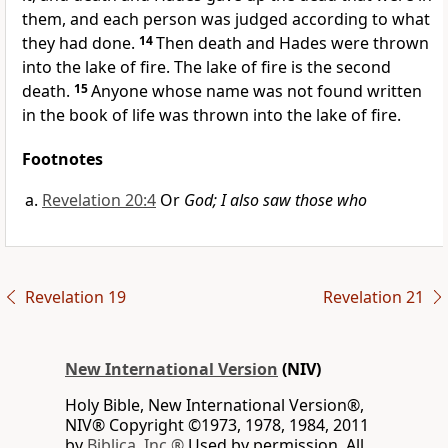
them, and each person was judged according to what
they had done.
14
Then death
and Hades
were thrown
into the lake of fire.
The lake of fire is the second
death.
15
Anyone whose name was not found written
in the book of life
was thrown into the lake of fire.
Footnotes
Revelation 20:4
Or
God; I also saw those who
Revelation 19
Revelation 21
New International Version
(NIV)
Holy Bible, New International Version®,
NIV® Copyright ©1973, 1978, 1984, 2011
by
Biblica, Inc.®
Used by permission. All