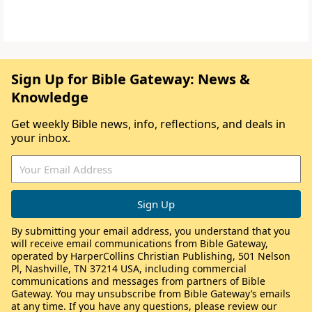
Sign Up for Bible Gateway: News &
Knowledge
Get weekly Bible news, info, reflections, and deals in
your inbox.
By submitting your email address, you understand that you
will receive email communications from Bible Gateway,
operated by HarperCollins Christian Publishing, 501 Nelson
Pl, Nashville, TN 37214 USA, including commercial
communications and messages from partners of Bible
Gateway. You may unsubscribe from Bible Gateway’s emails
at any time. If you have any questions, please review our