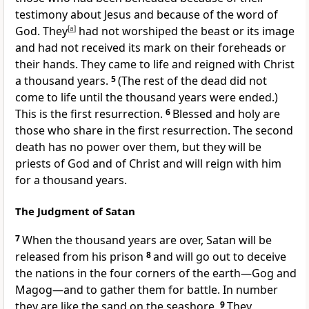
testimony about Jesus
and because of the word of
God.
They
[
a
]
had not worshiped the beast
or its image
and had not received its mark on their foreheads or
their hands.
They came to life and reigned
with Christ
a thousand years.
5
(The rest of the dead did not
come to life until the thousand years were ended.)
This is the first resurrection.
6
Blessed
and holy are
those who share in the first resurrection. The second
death
has no power over them, but they will be
priests
of God and of Christ and will reign with him
for a thousand years.
The Judgment of Satan
7
When the thousand years are over,
Satan will be
released from his prison
8
and will go out to deceive
the nations
in the four corners of the earth
—Gog and
Magog
—and to gather them for battle.
In number
they are like the sand on the seashore.
9
They