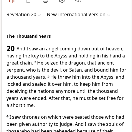
Revelation 20
New International Version
The Thousand Years
20
And I saw an angel coming down out of heaven,
having the key
to the Abyss
and holding in his hand a
great chain.
2
He seized the dragon, that ancient
serpent, who is the devil, or Satan,
and bound him for
a thousand years.
3
He threw him into the Abyss,
and
locked and sealed
it over him, to keep him from
deceiving the nations
anymore until the thousand
years were ended. After that, he must be set free for
a short time.
4
I saw thrones
on which were seated those who had
been given authority to judge.
And I saw the souls of
those who had been beheaded
because of their