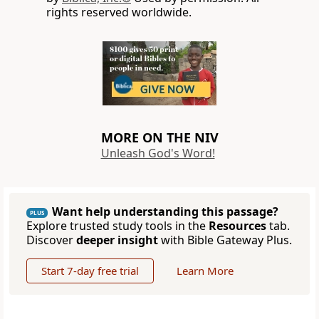
rights reserved worldwide.
MORE ON THE NIV
Unleash God's Word!
Want help understanding this passage?
PLUS
Explore trusted study tools in the
Resources
tab.
Discover
deeper insight
with Bible Gateway Plus.
Start 7-day free trial
Learn More