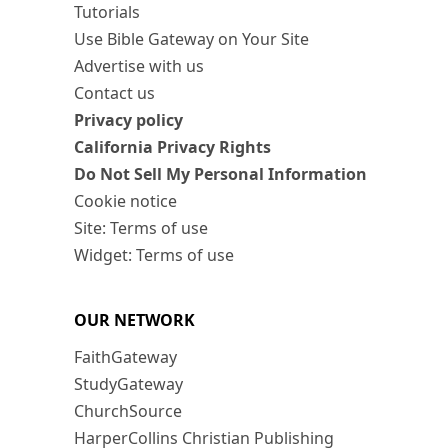
Tutorials
Use Bible Gateway on Your Site
Advertise with us
Contact us
Privacy policy
California Privacy Rights
Do Not Sell My Personal Information
Cookie notice
Site: Terms of use
Widget: Terms of use
OUR NETWORK
FaithGateway
StudyGateway
ChurchSource
HarperCollins Christian Publishing