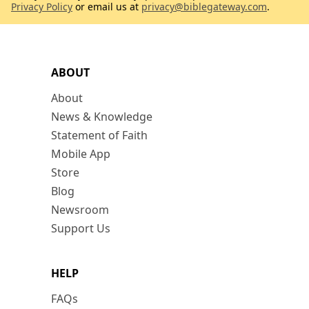
Privacy Policy
or email us at
privacy@biblegateway.com
.
ABOUT
About
News & Knowledge
Statement of Faith
Mobile App
Store
Blog
Newsroom
Support Us
HELP
FAQs