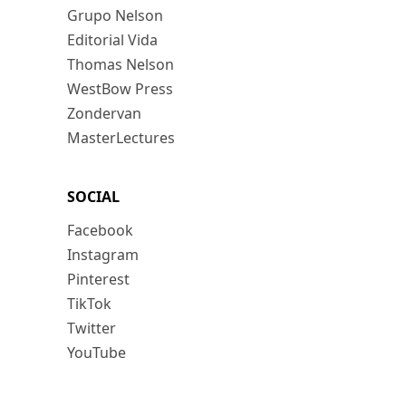
Grupo Nelson
Editorial Vida
Thomas Nelson
WestBow Press
Zondervan
MasterLectures
SOCIAL
Facebook
Instagram
Pinterest
TikTok
Twitter
YouTube