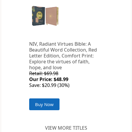
NIV, Radiant Virtues Bible: A
Beautiful Word Collection, Red
Letter Edition, Comfort Print:
Explore the virtues of faith,
hope, and love
Retail: $69.98
Our Price: $48.99
Save: $20.99 (30%)
Buy Now
VIEW MORE TITLES