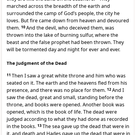
marched across the breadth of the earth and
surrounded
the camp of God’s people, the city he
loves.
But fire came down from heaven
and devoured
them.
10
And the devil, who deceived them,
was
thrown into the lake of burning sulfur,
where the
beast
and the false prophet
had been thrown. They
will be tormented day and night for ever and ever.
The Judgment of the Dead
11
Then I saw a great white throne
and him who was
seated on it. The earth and the heavens fled from his
presence,
and there was no place for them.
12
And I
saw the dead, great and small,
standing before the
throne, and books were opened.
Another book was
opened, which is the book of life.
The dead were
judged
according to what they had done
as recorded
in the books.
13
The sea gave up the dead that were in
it, and death and Hades
gave up the dead
that were in