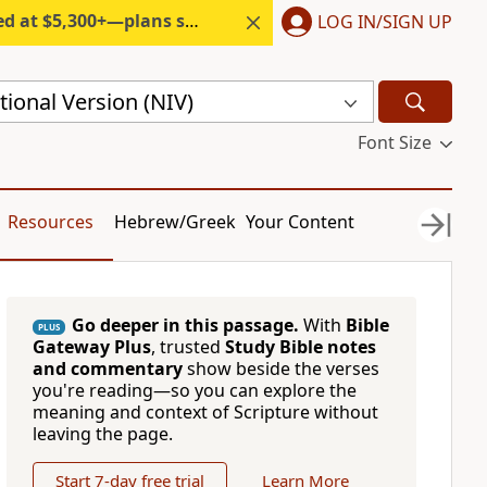
300+—plans start under $6/month.
LOG IN/SIGN UP
ional Version (NIV)
Font Size
Resources
Hebrew/Greek
Your Content
Go deeper in this passage.
With
Bible
PLUS
Gateway Plus
, trusted
Study Bible notes
and commentary
show beside the verses
you're reading—so you can explore the
meaning and context of Scripture without
leaving the page.
Start 7-day free trial
Learn More