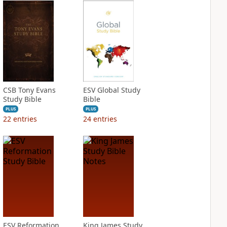
CSB Tony Evans
ESV Global Study
Study Bible
Bible
PLUS
PLUS
22
entries
24
entries
ESV Reformation
King James Study