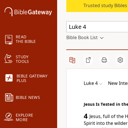
Trusted study Bible
READ
Bible Book List
THE BIBLE
STUDY
TOOLS
BIBLE GATEWAY
PLUS
Luke 4
New Inte
BIBLE NEWS
Jesus Is Tested in t
4
EXPLORE
Jesus, full of the H
MORE
Spirit
into the wilder