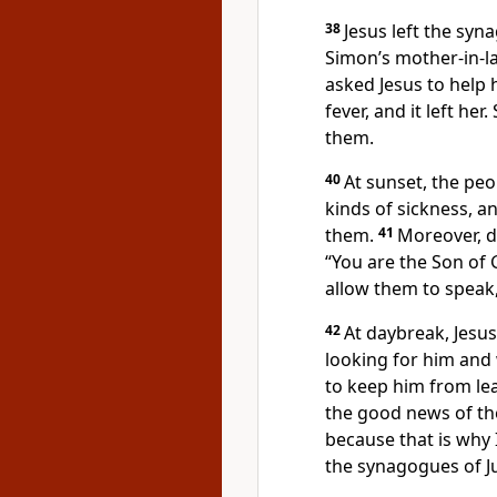
38
Jesus left the sy
Simon’s mother-in-la
asked Jesus to help h
fever, and it left he
them.
40
At sunset, the peo
kinds of sickness, a
them.
41
Moreover, 
“You are the Son of 
allow them to speak
42
At daybreak, Jesus
looking for him and
to keep him from le
the good news of t
because that is why 
the synagogues of J