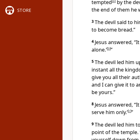
tempted
[
a
]
by the dev
the end of them he 
STORE
3
The devil said to h
to become bread.”
4
Jesus answered,
“I
alone.’
[
b
]
”
5
The devil led him 
instant all the king
give you all their au
and I can give it to 
be yours.”
8
Jesus answered,
“I
serve him only.’
[
c
]
”
9
The devil led him 
point of the temple. 
yourself down from 