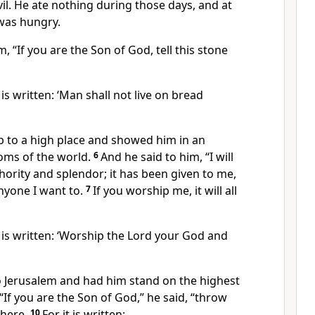
il.
He ate nothing during those days, and at
was hungry.
im, “If you are the Son of God,
tell this stone
t is written: ‘Man shall not live on bread
up to a high place and showed him in an
doms of the world.
6
And he said to him, “I will
thority and splendor; it has been given to me,
anyone I want to.
7
If you worship me, it will all
t is written: ‘Worship the Lord your God and
to Jerusalem and had him stand on the highest
“If you are the Son of God,” he said, “throw
here.
10
For it is written: