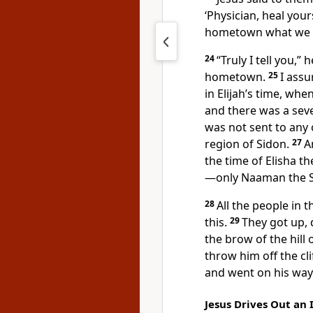
‘Physician, heal your
hometown
what we h
24
“Truly I tell you,”
h
hometown.
25
I assu
in Elijah’s time, whe
and there was a sev
was not sent to any 
region of Sidon.
27
A
the time of Elisha t
—only Naaman the S
28
All the people in
this.
29
They got up, 
the brow of the hill 
throw him off the clif
and went on his way
Jesus Drives Out an 