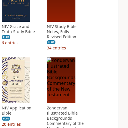
NIV Grace and
NIV Study Bible
Truth Study Bible
Notes, Fully
Revised Edition
PLUS
6
entries
PLUS
34
entries
NIV Application
Zondervan
Bible
Illustrated Bible
Backgrounds
PLUS
Commentary of the
20
entries