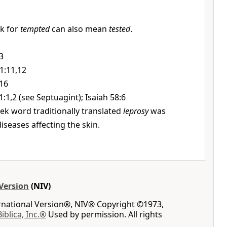
k for
tempted
can also mean
tested
.
3
1:11,12
:16
1:1,2 (see Septuagint); Isaiah 58:6
ek word traditionally translated
leprosy
was
iseases affecting the skin.
Version
(NIV)
ernational Version®, NIV® Copyright ©1973,
Biblica, Inc.®
Used by permission. All rights