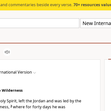
s and commentaries beside every verse.
70+ resources valued at $5,
New Internat
rnational Version
he Wilderness
oly Spirit,
left the Jordan
and was led by the
ness,
2
where for forty days
he was