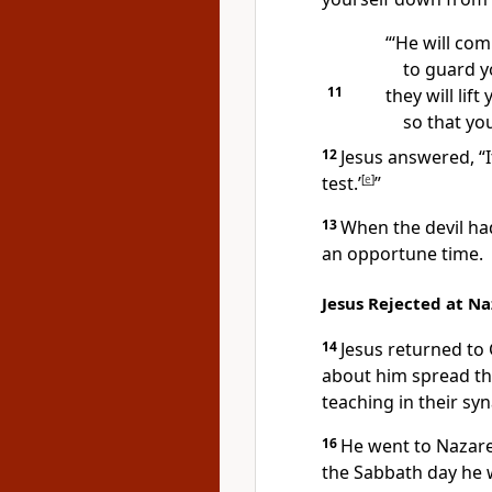
“‘He will co
to guard y
11
they will lift
so that you
12
Jesus answered,
“
test.’
[
e
]
”
13
When the devil had
an opportune time.
Jesus Rejected at N
14
Jesus returned to 
about him spread th
teaching in their sy
16
He went to Nazare
the Sabbath day he 