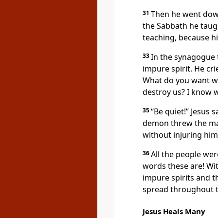
31
Then he went dow
the Sabbath he taug
teaching,
because hi
33
In the synagogue
impure spirit. He cri
What do you want wi
destroy us? I know 
35
“Be quiet!”
Jesus sa
demon threw the ma
without injuring him
36
All the people we
words these are! Wit
impure spirits and t
spread throughout t
Jesus Heals Many