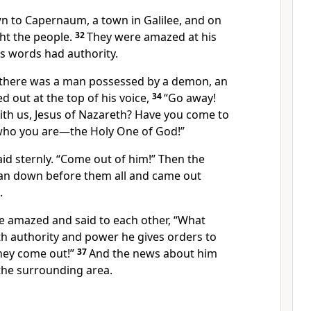
n to Capernaum,
a town in Galilee, and on
ht the people.
32
They were amazed at his
s words had authority.
 there was a man possessed by a demon, an
ed out at the top of his voice,
34
“Go away!
th us,
Jesus of Nazareth?
Have you come to
who you are
—the Holy One of God!”
id sternly.
“Come out of him!”
Then the
n down before them all and came out
.
re amazed
and said to each other, “What
h authority
and power he gives orders to
hey come out!”
37
And the news about him
he surrounding area.