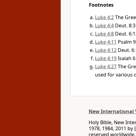
Footnotes
Luke 4:2
The Gree
Luke 4:4
Deut. 8:3
Luke 4:8
Deut. 6:1
Luke 4:11
Psalm 9
Luke 4:12
Deut. 6
Luke 4:19
Isaiah 6
Luke 4:27
The Gre
used for various d
New International 
Holy Bible, New Int
1978, 1984, 2011 by
reserved worldwide.