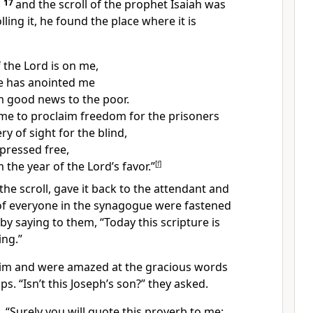
,
17
and the scroll of the prophet Isaiah was
ling it, he found the place where it is
f the Lord is on me,
e has anointed me
im good news
to the poor.
me to proclaim freedom for the prisoners
y of sight for the blind,
ppressed free,
 the year of the Lord’s favor.”
[
f
]
the scroll, gave it back to the attendant and
f everyone in the synagogue were fastened
by saying to them,
“Today this scripture is
ing.”
 him and were amazed at the gracious words
ps. “Isn’t this Joseph’s son?” they asked.
m,
“Surely you will quote this proverb to me: