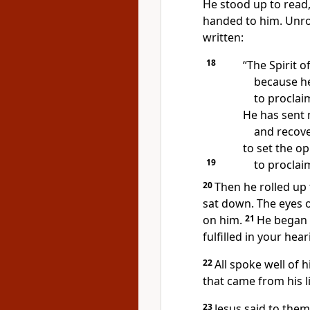
He stood up to read
handed to him. Unrol
written:
18
“The Spirit o
because h
to procla
He has sent 
and recover
to set the o
19
to proclaim
20
Then he rolled up 
sat down.
The eyes o
on him.
21
He began 
fulfilled
in your hear
22
All spoke well of
that came from his li
23
Jesus said to the