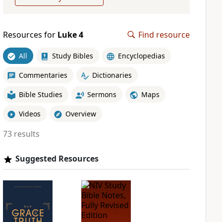
Resources for
Luke 4
Find resource
All
Study Bibles
Encyclopedias
Commentaries
Dictionaries
Bible Studies
Sermons
Maps
Videos
Overview
73 results
Suggested Resources