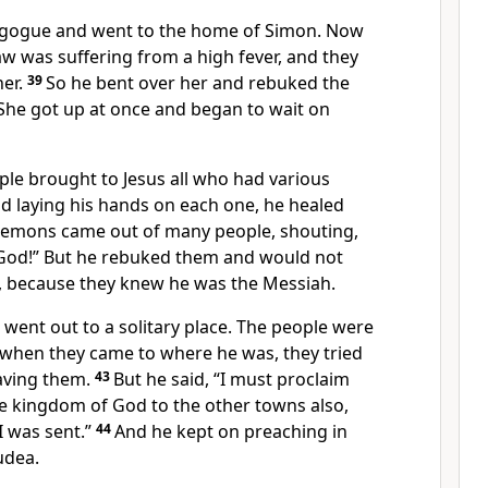
nagogue and went to the home of Simon. Now
w was suffering from a high fever, and they
er.
39
So he bent over her and rebuked
the
r. She got up at once and began to wait on
ple brought to Jesus all who had various
nd laying his hands on each one,
he healed
demons came out of many people, shouting,
God!”
But he rebuked
them and would not
,
because they knew he was the Messiah.
 went out to a solitary place. The people were
 when they came to where he was, they tried
aving them.
43
But he said,
“I must proclaim
he kingdom of God
to the other towns also,
I was sent.”
44
And he kept on preaching in
udea.