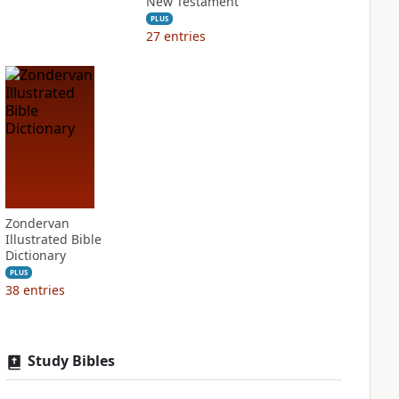
New Testament
PLUS
27
entries
Zondervan
Illustrated Bible
Dictionary
PLUS
38
entries
Study Bibles