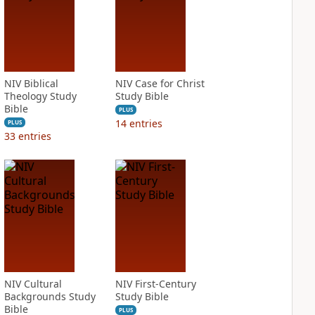
NIV Biblical
NIV Case for Christ
Theology Study
Study Bible
Bible
PLUS
14
entries
PLUS
33
entries
NIV Cultural
NIV First-Century
Backgrounds Study
Study Bible
Bible
PLUS