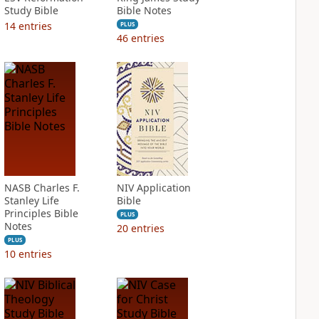
Study Bible
Bible Notes
14
entries
PLUS
46
entries
NASB Charles F.
NIV Application
Stanley Life
Bible
Principles Bible
PLUS
Notes
20
entries
PLUS
10
entries