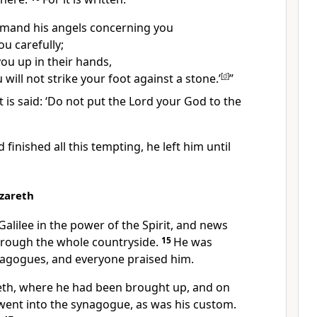
mmand his angels concerning you
ou carefully;
 you up in their hands,
 will not strike your foot against a stone.’
[
d
]
”
It is said: ‘Do not put the Lord your God to the
 finished all this tempting,
he left him
until
azareth
Galilee
in the power of the Spirit, and news
rough the whole countryside.
15
He was
nagogues,
and everyone praised him.
th,
where he had been brought up, and on
went into the synagogue,
as was his custom.