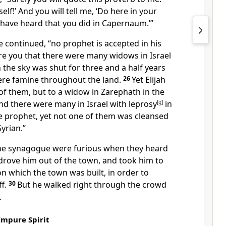
self!’ And you will tell me, ‘Do here in your
ave heard that you did in Capernaum.’”
e continued,
“no prophet is accepted in his
re you that there were many widows in Israel
n the sky was shut for three and a half years
ere famine throughout the land.
26
Yet Elijah
of them, but to a widow in Zarephath in the
nd there were many in Israel with leprosy
[
g
]
in
he prophet, yet not one of them was cleansed
yrian.”
 the synagogue were furious when they heard
drove him out of the town,
and took him to
on which the town was built, in order to
f.
30
But he walked right through the crowd
.
Impure Spirit