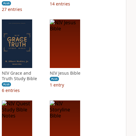
14
entries
PLUS
27
entries
NIV Grace and
NIV Jesus Bible
Truth Study Bible
PLUS
1
entry
PLUS
6
entries