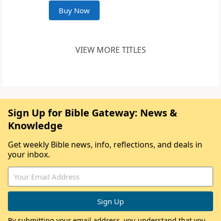
Buy Now
VIEW MORE TITLES
Sign Up for Bible Gateway: News &
Knowledge
Get weekly Bible news, info, reflections, and deals in
your inbox.
By submitting your email address, you understand that you