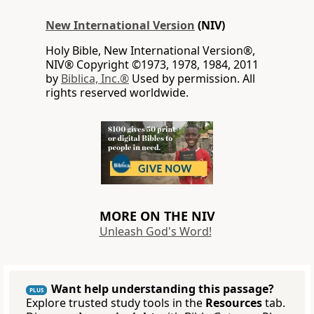
New International Version
(NIV)
Holy Bible, New International Version®,
NIV® Copyright ©1973, 1978, 1984, 2011
by
Biblica, Inc.®
Used by permission. All
rights reserved worldwide.
MORE ON THE NIV
Unleash God's Word!
Want help understanding this passage?
PLUS
Explore trusted study tools in the
Resources
tab.