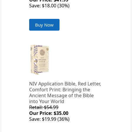
Save: $18.00 (30%)
Buy Now
NIV Application Bible, Red Letter,
Comfort Print: Bringing the
Ancient Message of the Bible
into Your World
Retail: $54.99
Our Price: $35.00
Save: $19.99 (36%)