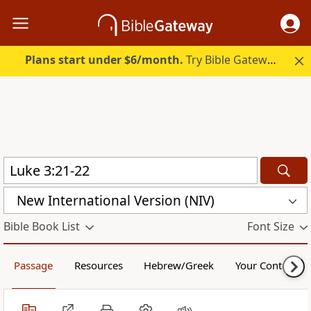
Plans start under $6/month.
Try Bible Gateway Plus.
New International Version (NIV)
Bible Book List
Font Size
Passage
Resources
Hebrew/Greek
Your Content