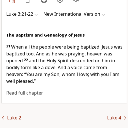
Luke 3:21-22
New International Version
The Baptism and Genealogy of Jesus
21
When all the people were being baptized, Jesus was
baptized too. And as he was praying,
heaven was
opened
22
and the Holy Spirit descended on him
in
bodily form like a dove. And a voice came from
heaven: “You are my Son,
whom I love; with you I am
well pleased.”
Read full chapter
Luke 2
Luke 4