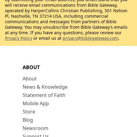
will receive email communications from Bible Gateway,
operated by HarperCollins Christian Publishing, 501 Nelson
Pl, Nashville, TN 37214 USA, including commercial
communications and messages from partners of Bible
Gateway. You may unsubscribe from Bible Gateway’s emails
at any time. If you have any questions, please review our
Privacy Policy
or email us at
privacy@biblegateway.com
.
ABOUT
About
News & Knowledge
Statement of Faith
Mobile App
Store
Blog
Newsroom
Support Us