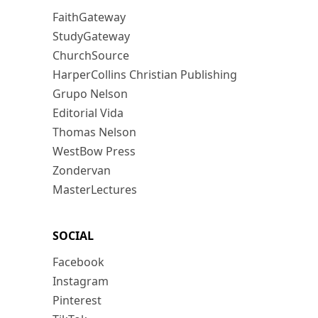
FaithGateway
StudyGateway
ChurchSource
HarperCollins Christian Publishing
Grupo Nelson
Editorial Vida
Thomas Nelson
WestBow Press
Zondervan
MasterLectures
SOCIAL
Facebook
Instagram
Pinterest