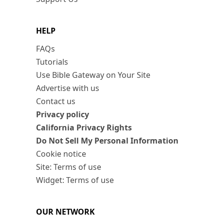
HELP
FAQs
Tutorials
Use Bible Gateway on Your Site
Advertise with us
Contact us
Privacy policy
California Privacy Rights
Do Not Sell My Personal Information
Cookie notice
Site: Terms of use
Widget: Terms of use
OUR NETWORK