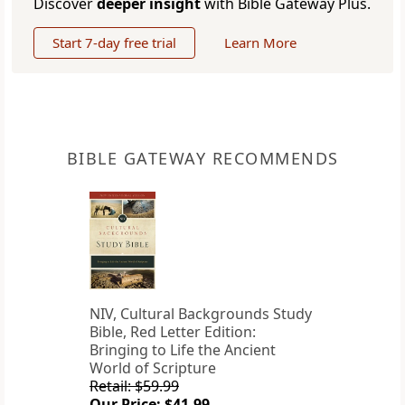
Discover
deeper insight
with Bible Gateway Plus.
Start 7-day free trial
Learn More
BIBLE GATEWAY RECOMMENDS
NIV, Cultural Backgrounds Study
Bible, Red Letter Edition:
Bringing to Life the Ancient
World of Scripture
Retail: $59.99
Our Price: $41.99