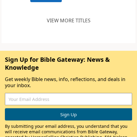
VIEW MORE TITLES
Sign Up for Bible Gateway: News &
Knowledge
Get weekly Bible news, info, reflections, and deals in
your inbox.
By submitting your email address, you understand that you
will receive email communications from Bible Gateway,