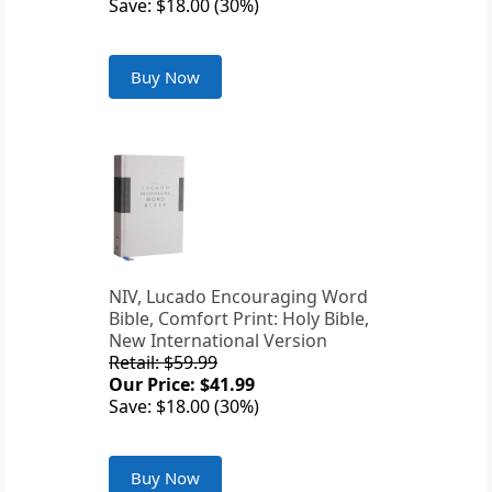
Save: $18.00 (30%)
Buy Now
NIV, Lucado Encouraging Word
Bible, Comfort Print: Holy Bible,
New International Version
Retail: $59.99
Our Price: $41.99
Save: $18.00 (30%)
Buy Now