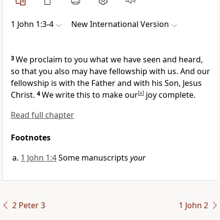
1 John 1:3-4
New International Version
3
We proclaim to you what we have seen and heard,
so that you also may have fellowship with us. And our
fellowship is with the Father and with his Son, Jesus
Christ.
4
We write this
to make our
[
a
]
joy complete.
Read full chapter
Footnotes
1 John 1:4
Some manuscripts
your
2 Peter 3
1 John 2