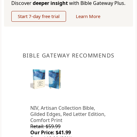
Discover
deeper insight
with Bible Gateway Plus.
Start 7-day free trial
Learn More
BIBLE GATEWAY RECOMMENDS
NIV, Artisan Collection Bible,
Gilded Edges, Red Letter Edition,
Comfort Print
Retail: $59.99
Our Price: $41.99