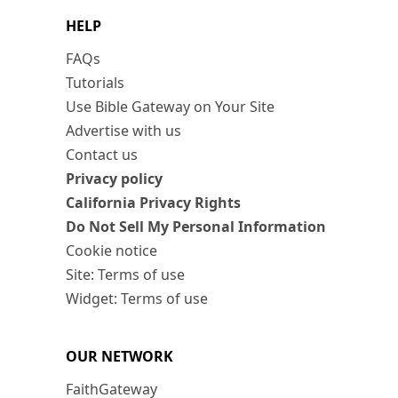
HELP
FAQs
Tutorials
Use Bible Gateway on Your Site
Advertise with us
Contact us
Privacy policy
California Privacy Rights
Do Not Sell My Personal Information
Cookie notice
Site: Terms of use
Widget: Terms of use
OUR NETWORK
FaithGateway