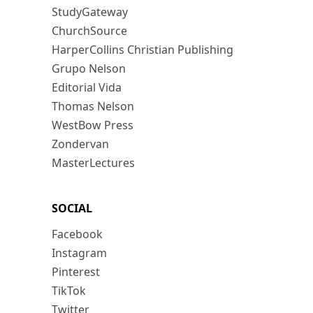
StudyGateway
ChurchSource
HarperCollins Christian Publishing
Grupo Nelson
Editorial Vida
Thomas Nelson
WestBow Press
Zondervan
MasterLectures
SOCIAL
Facebook
Instagram
Pinterest
TikTok
Twitter