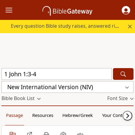
Every question Bible study raises, answered right here.
New International Version (NIV)
Bible Book List
Font Size
Passage
Resources
Hebrew/Greek
Your Content