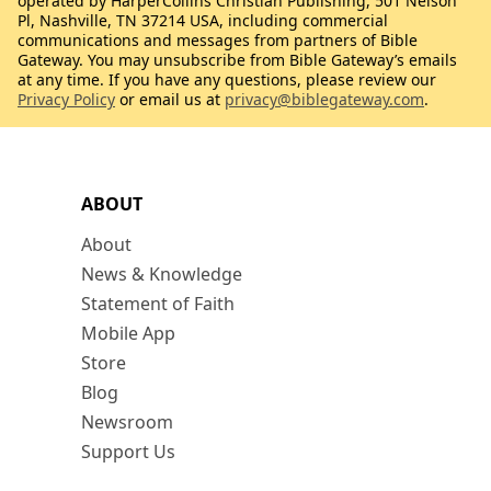
operated by HarperCollins Christian Publishing, 501 Nelson
Pl, Nashville, TN 37214 USA, including commercial
communications and messages from partners of Bible
Gateway. You may unsubscribe from Bible Gateway’s emails
at any time. If you have any questions, please review our
Privacy Policy
or email us at
privacy@biblegateway.com
.
ABOUT
About
News & Knowledge
Statement of Faith
Mobile App
Store
Blog
Newsroom
Support Us