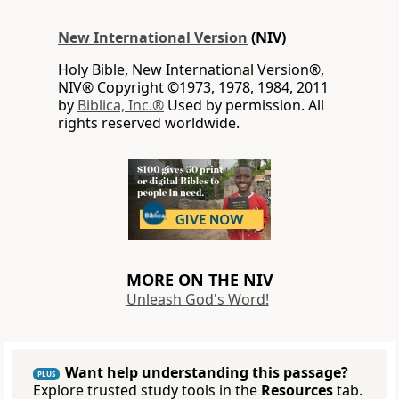
New International Version
(NIV)
Holy Bible, New International Version®,
NIV® Copyright ©1973, 1978, 1984, 2011
by
Biblica, Inc.®
Used by permission. All
rights reserved worldwide.
MORE ON THE NIV
Unleash God's Word!
Want help understanding this passage?
PLUS
Explore trusted study tools in the
Resources
tab.