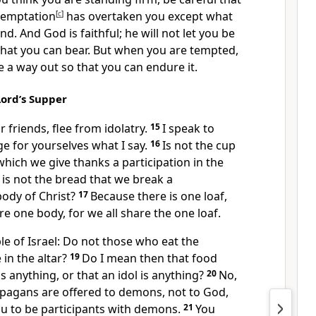
temptation
[
c
]
has overtaken you except what
d. And God is faithful;
he will not let you be
at you can bear.
But when you are tempted,
e a way out so that you can endure it.
Lord’s Supper
r friends,
flee from idolatry.
15
I speak to
ge for yourselves what I say.
16
Is not the cup
which we give thanks a participation in the
 is not the bread that we break
a
body of Christ?
17
Because there is one loaf,
re one body,
for we all share the one loaf.
e of Israel: Do not those who eat the
 in the altar?
19
Do I mean then that food
 is anything, or that an idol is anything?
20
No,
f pagans are offered to demons,
not to God,
ou to be participants with demons.
21
You