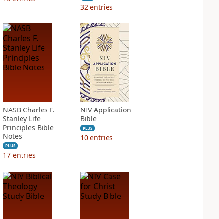
32
entries
NASB Charles F.
NIV Application
Stanley Life
Bible
Principles Bible
PLUS
Notes
10
entries
PLUS
17
entries