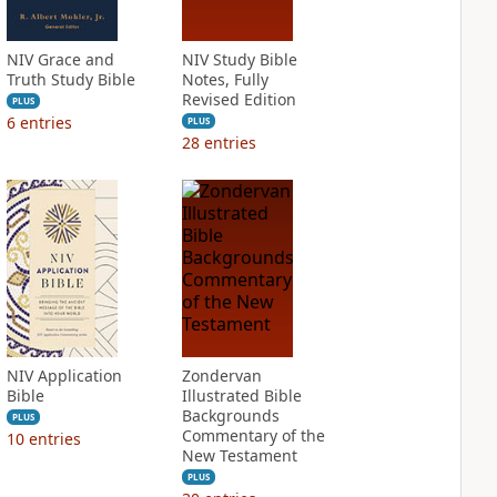
NIV Grace and
NIV Study Bible
Truth Study Bible
Notes, Fully
Revised Edition
PLUS
6
entries
PLUS
28
entries
NIV Application
Zondervan
Bible
Illustrated Bible
Backgrounds
PLUS
Commentary of the
10
entries
New Testament
PLUS