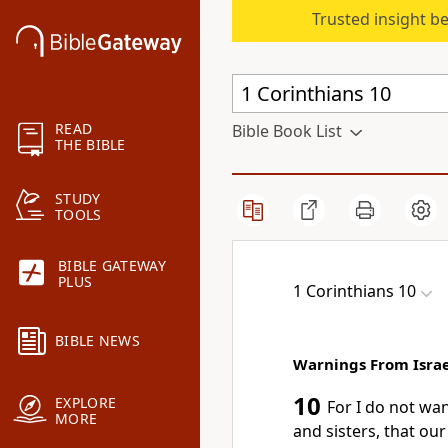
Trusted insight b
READ
Bible Book List
THE BIBLE
STUDY
TOOLS
BIBLE GATEWAY
PLUS
1 Corinthians 10
BIBLE NEWS
Warnings From Israel
10
EXPLORE
For I do not wa
MORE
and sisters, that ou