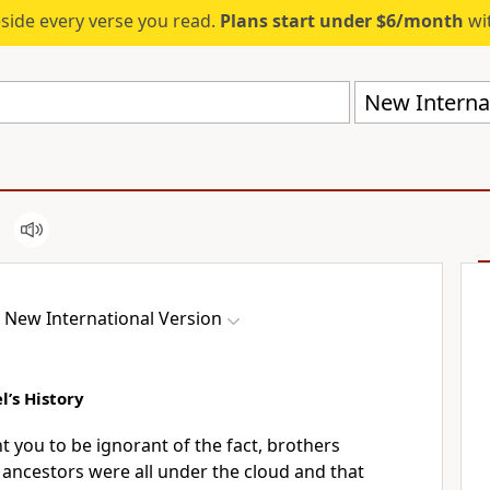
eside every verse you read.
Plans start under $6/month
wit
New Internat
New International Version
’s History
nt you to be ignorant
of the fact, brothers
r ancestors were all under the cloud
and that