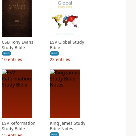
CSB Tony Evans
ESV Global Study
Study Bible
Bible
PLUS
PLUS
10
entries
23
entries
ESV Reformation
King James Study
Study Bible
Bible Notes
15
entries
PLUS