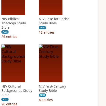
NIV Biblical
NIV Case for Christ
Theology Study
Study Bible
Bible
PLUS
13
entries
PLUS
26
entries
NIV Cultural
NIV First-Century
Backgrounds Study
Study Bible
Bible
PLUS
6
entries
PLUS
26
entries