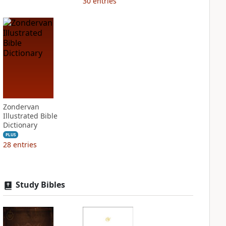
30
entries
Zondervan
Illustrated Bible
Dictionary
PLUS
28
entries
Study Bibles