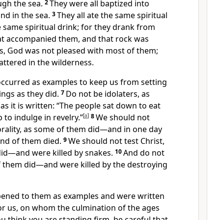
ugh the sea.
2
They were all baptized into
nd in the sea.
3
They all ate the same spiritual
 same spiritual drink; for they drank from
t accompanied them, and that rock was
s, God was not pleased with most of them;
attered in the wilderness.
occurred as examples
to keep us from setting
ings as they did.
7
Do not be idolaters,
as
s it is written: “The people sat down to eat
to indulge in revelry.”
[
a
]
8
We should not
ality, as some of them did—and in one day
nd of them died.
9
We should not test Christ,
id—and were killed by snakes.
10
And do not
 them did
—and were killed
by the destroying
pened to them as examples
and were written
r us,
on whom the culmination of the ages
you think you are standing firm,
be careful that