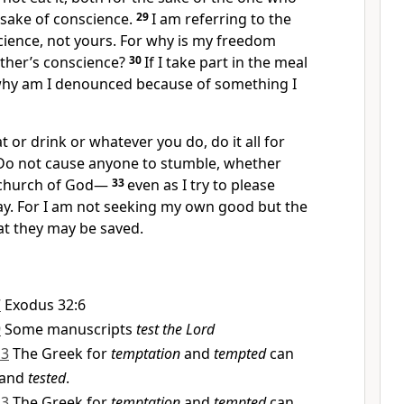
 sake of conscience.
29
I am referring to the
cience, not yours. For why is my freedom
ther’s conscience?
30
If I take part in the meal
why am I denounced because of something I
 or drink or whatever you do, do it all for
Do not cause anyone to stumble,
whether
 church of God
—
33
even as I try to please
y.
For I am not seeking my own good but the
at they may be saved.
7
Exodus 32:6
9
Some manuscripts
test the Lord
13
The Greek for
temptation
and
tempted
can
and
tested
.
13
The Greek for
temptation
and
tempted
can