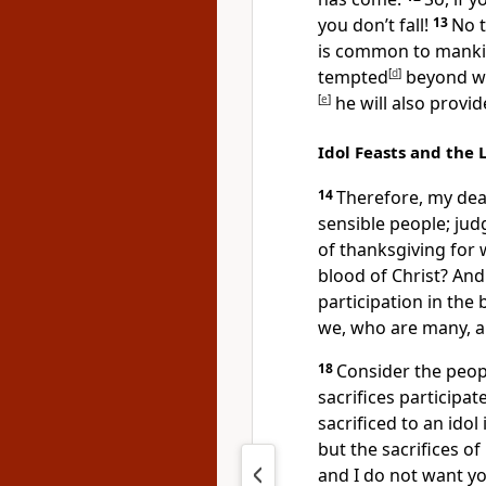
you don’t fall!
13
No 
is common to mankin
tempted
[
d
]
beyond wh
[
e
]
he will also provid
Idol Feasts and the 
14
Therefore, my dea
sensible people; jud
of thanksgiving for 
blood of Christ? And
participation in the 
we, who are many, a
18
Consider the peopl
sacrifices
participate
sacrificed to an idol
but the sacrifices o
and I do not want y