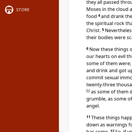
they all passed thro
Moses in the cloud a
STORE
food
4
and drank the
the spiritual rock
tha
Christ.
5
Nevertheles
their bodies were sc
6
Now these things 
our hearts on evil th
some of them were; a
and drink and got up 
commit sexual immor
twenty-three thousa
[
b
]
as some of them d
grumble, as some of
angel.
11
These things hap
down as warnings fo
has come.
12
So, if 