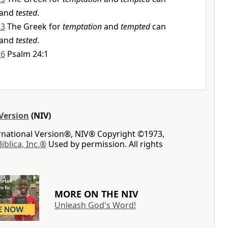
and
tested
.
13
The Greek for
temptation
and
tempted
can
and
tested
.
26
Psalm 24:1
Version
(NIV)
ernational Version®, NIV® Copyright ©1973,
Biblica, Inc.®
Used by permission. All rights
MORE ON THE NIV
Unleash God's Word!