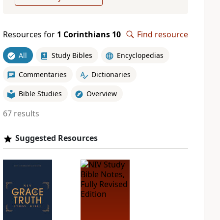
Resources for
1 Corinthians 10
Find resource
All
Study Bibles
Encyclopedias
Commentaries
Dictionaries
Bible Studies
Overview
67 results
Suggested Resources