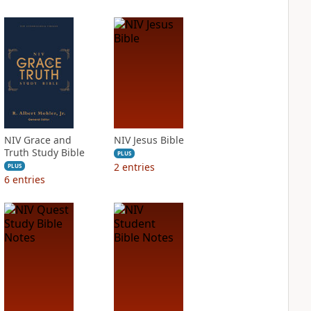
NIV Grace and
NIV Jesus Bible
Truth Study Bible
PLUS
2
entries
PLUS
6
entries