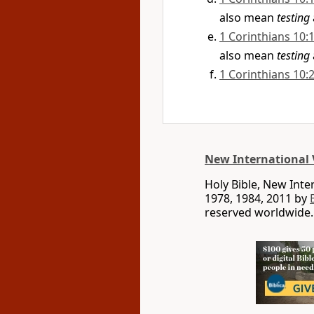
also mean
testing
1 Corinthians 10:
also mean
testing
1 Corinthians 10:
New International 
Holy Bible, New Int
1978, 1984, 2011 by
reserved worldwide.