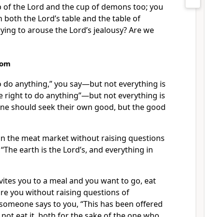
p of the Lord and the cup of demons too; you
n both the Lord’s table and the table of
ying to arouse the Lord’s jealousy?
Are we
dom
to do anything,” you say—but not everything is
e right to do anything”—but not everything is
ne should seek their own good, but the good
 in the meat market without raising questions
, “The earth is the Lord’s, and everything in
nvites you to a meal and you want to go, eat
ore you
without raising questions of
 someone says to you, “This has been offered
o not eat it, both for the sake of the one who