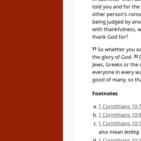
told you and for the
other person’s cons
being judged by ano
with thankfulness, 
thank God for?
31
So whether you eat
the glory of God.
32
Jews, Greeks or the
everyone in every wa
good of many,
so th
Footnotes
1 Corinthians 10:
1 Corinthians 10:
1 Corinthians 10:
also mean
testing
1 Corinthians 10: