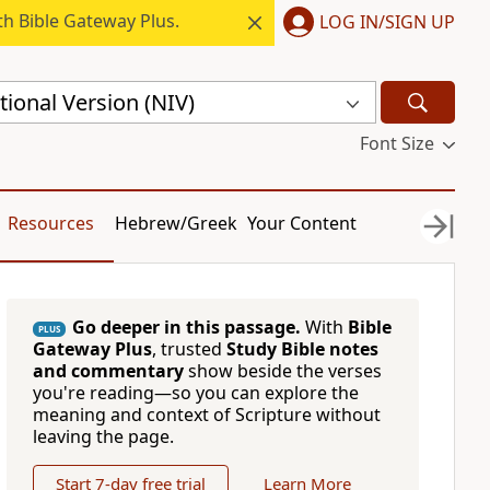
h Bible Gateway Plus.
LOG IN/SIGN UP
ional Version (NIV)
Font Size
Resources
Hebrew/Greek
Your Content
Go deeper in this passage.
With
Bible
PLUS
Gateway Plus
, trusted
Study Bible notes
and commentary
show beside the verses
you're reading—so you can explore the
meaning and context of Scripture without
leaving the page.
Start 7-day free trial
Learn More