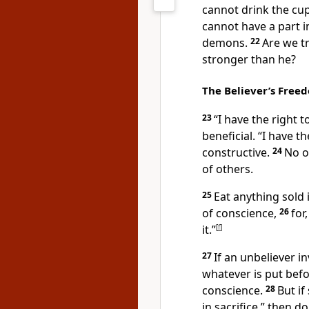
cannot drink the cu
cannot have a part i
demons.
22
Are we tr
stronger than he?
The Believer’s Free
23
“I have the right 
beneficial.
“I have th
constructive.
24
No o
of others.
25
Eat anything sold
of conscience,
26
for
it.”
[
f
]
27
If an unbeliever i
whatever is put bef
conscience.
28
But if
in sacrifice,” then d