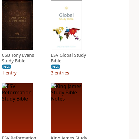
CSB Tony Evans
ESV Global Study
Study Bible
Bible
PLUS
PLUS
1
entry
3
entries
ESV Reformation
King James Study