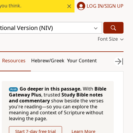
you think.
LOG IN/SIGN UP
ional Version (NIV)
Font Size
Resources
Hebrew/Greek
Your Content
Go deeper in this passage.
With
Bible
PLUS
Gateway Plus
, trusted
Study Bible notes
and commentary
show beside the verses
you're reading—so you can explore the
meaning and context of Scripture without
leaving the page.
Start 7-day free trial
Learn More