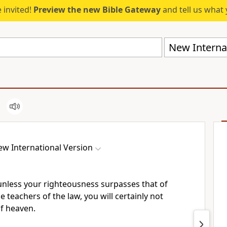
 invited!
Preview the new Bible Gateway
and tell us what 
New Internat
w International Version
t unless your righteousness surpasses that of
 teachers of the law, you will certainly not
f heaven.