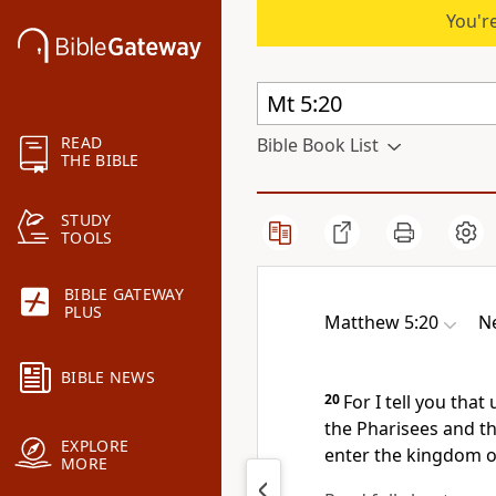
You're
READ
Bible Book List
THE BIBLE
STUDY
TOOLS
BIBLE GATEWAY
PLUS
Matthew 5:20
Ne
BIBLE NEWS
20
For I tell you tha
the Pharisees and the
EXPLORE
enter the kingdom o
MORE