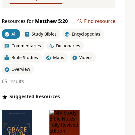
Resources for
Matthew 5:20
Find resource
All
Study Bibles
Encyclopedias
Commentaries
Dictionaries
Bible Studies
Maps
Videos
Overview
65 results
Suggested Resources