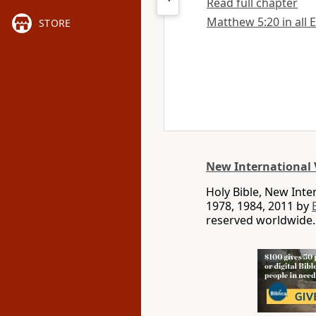
Read full chapter
Matthew 5:20 in all 
STORE
New International 
Holy Bible, New Int
1978, 1984, 2011 by
reserved worldwide.