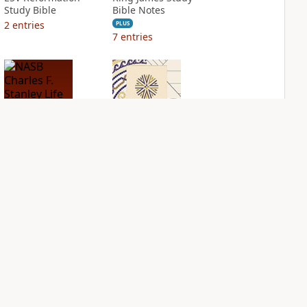
Study Bible
Bible Notes
2
entries
PLUS
7
entries
NASB Charles F.
NIV Application
Stanley Life
Bible
Principles Bible
PLUS
Notes
2
entries
PLUS
1
entry