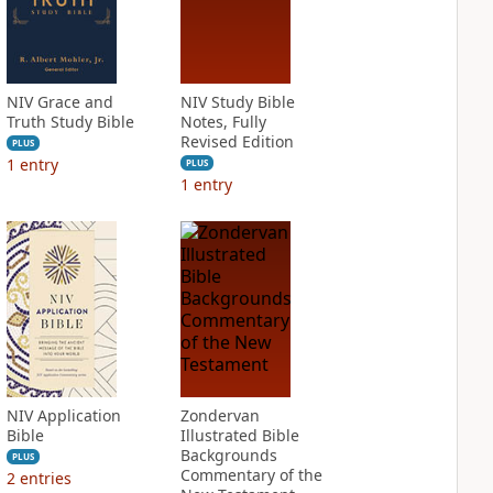
NIV Grace and
NIV Study Bible
Truth Study Bible
Notes, Fully
Revised Edition
PLUS
1
entry
PLUS
1
entry
NIV Application
Zondervan
Bible
Illustrated Bible
Backgrounds
PLUS
Commentary of the
2
entries