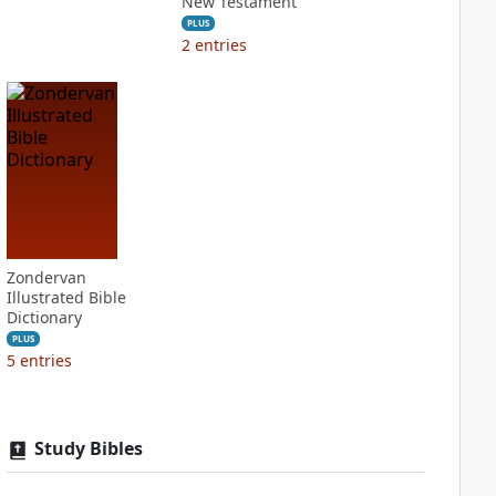
New Testament
PLUS
2
entries
Zondervan
Illustrated Bible
Dictionary
PLUS
5
entries
Study Bibles