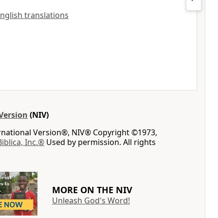
English translations
Version
(NIV)
ernational Version®, NIV® Copyright ©1973,
Biblica, Inc.®
Used by permission. All rights
MORE ON THE NIV
Unleash God's Word!