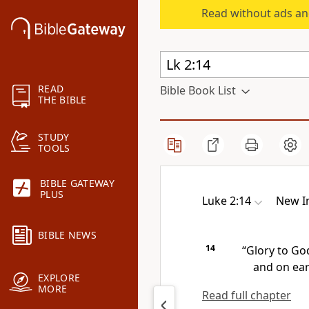
Read without ads an
READ
Bible Book List
THE BIBLE
STUDY
TOOLS
BIBLE GATEWAY
PLUS
Luke 2:14
New In
BIBLE NEWS
14
“Glory to Go
and on ea
EXPLORE
MORE
Read full chapter