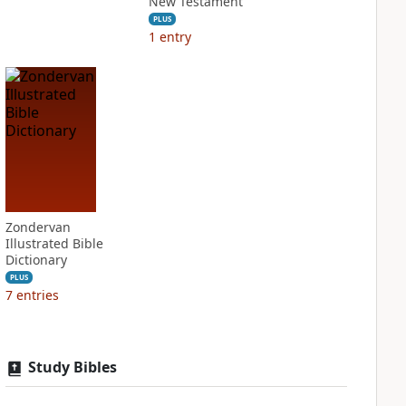
New Testament
PLUS
1
entry
Zondervan
Illustrated Bible
Dictionary
PLUS
7
entries
Study Bibles