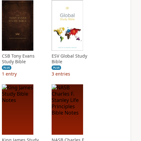
CSB Tony Evans
ESV Global Study
Study Bible
Bible
PLUS
PLUS
1
entry
3
entries
King James Study
NASB Charles F.