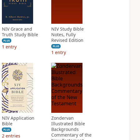
NIV Grace and
NIV Study Bible
Truth Study Bible
Notes, Fully
Revised Edition
PLUS
1
entry
PLUS
1
entry
NIV Application
Zondervan
Bible
Illustrated Bible
Backgrounds
PLUS
Commentary of the
2
entries