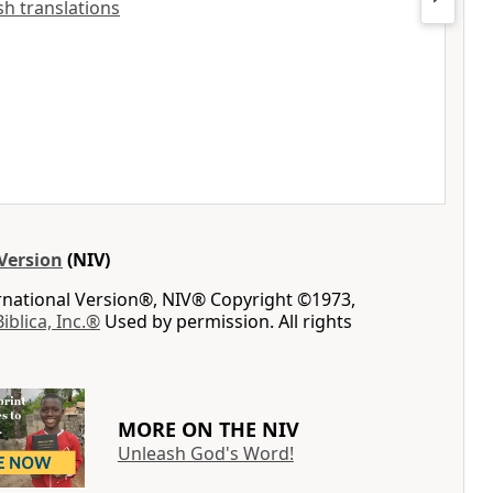
ish translations
Version
(NIV)
ernational Version®, NIV® Copyright ©1973,
Biblica, Inc.®
Used by permission. All rights
MORE ON THE NIV
Unleash God's Word!