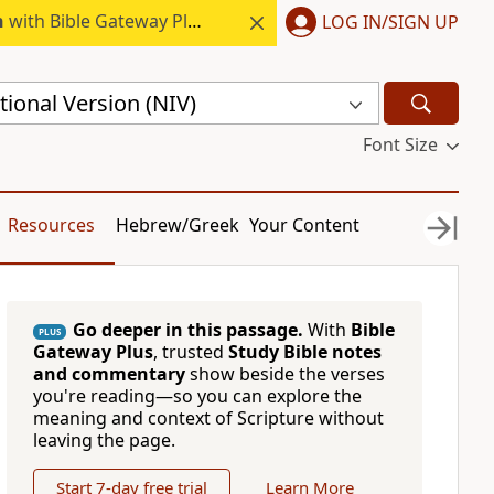
h
with Bible Gateway Plus.
LOG IN/SIGN UP
ional Version (NIV)
Font Size
Resources
Hebrew/Greek
Your Content
Go deeper in this passage.
With
Bible
PLUS
Gateway Plus
, trusted
Study Bible notes
and commentary
show beside the verses
you're reading—so you can explore the
meaning and context of Scripture without
leaving the page.
Start 7-day free trial
Learn More