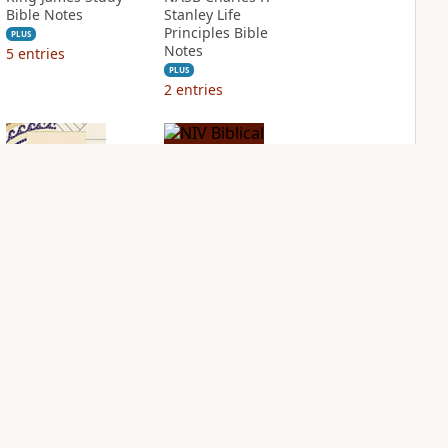
Bible Notes
Stanley Life
Principles Bible
PLUS
Notes
5
entries
PLUS
2
entries
NIV Application
NIV Biblical
Bible
Theology Study
Bible
PLUS
2
entries
PLUS
3
entries