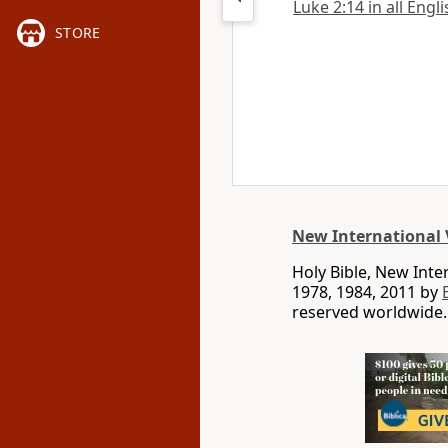
Luke 2:14 in all Engl
STORE
New International 
Holy Bible, New Int
1978, 1984, 2011 by
reserved worldwide.