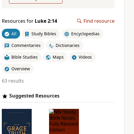
Resources for
Luke 2:14
Find resource
All
Study Bibles
Encyclopedias
Commentaries
Dictionaries
Bible Studies
Maps
Videos
Overview
63 results
Suggested Resources