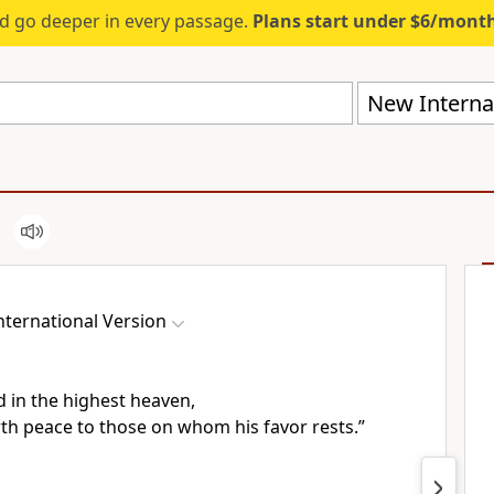
d go deeper in every passage.
Plans start under $6/mont
New Internat
ternational Version
d in the highest heaven,
rth peace
to those on whom his favor rests.”