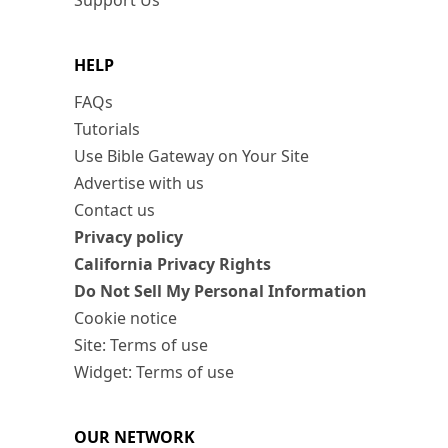
Support Us
HELP
FAQs
Tutorials
Use Bible Gateway on Your Site
Advertise with us
Contact us
Privacy policy
California Privacy Rights
Do Not Sell My Personal Information
Cookie notice
Site: Terms of use
Widget: Terms of use
OUR NETWORK