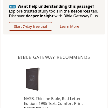
Want help understanding this passage?
PLUS
Explore trusted study tools in the
Resources
tab.
Discover
deeper insight
with Bible Gateway Plus.
Start 7-day free trial
Learn More
BIBLE GATEWAY RECOMMENDS
NASB, Thinline Bible, Red Letter
Edition, 1995 Text, Comfort Print