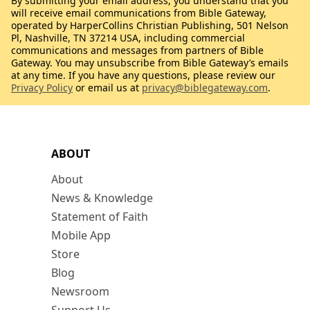
By submitting your email address, you understand that you
will receive email communications from Bible Gateway,
operated by HarperCollins Christian Publishing, 501 Nelson
Pl, Nashville, TN 37214 USA, including commercial
communications and messages from partners of Bible
Gateway. You may unsubscribe from Bible Gateway’s emails
at any time. If you have any questions, please review our
Privacy Policy
or email us at
privacy@biblegateway.com
.
ABOUT
About
News & Knowledge
Statement of Faith
Mobile App
Store
Blog
Newsroom