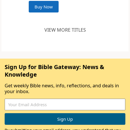
Buy Now
VIEW MORE TITLES
Sign Up for Bible Gateway: News &
Knowledge
Get weekly Bible news, info, reflections, and deals in
your inbox.