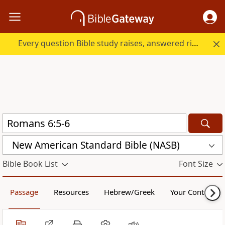
Every question Bible study raises, answered right here.
New American Standard Bible (NASB)
Bible Book List
Font Size
Passage
Resources
Hebrew/Greek
Your Content