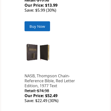
Retail: $19.98
Our Price: $13.99
Save: $5.99 (30%)
Buy Now
NASB, Thompson Chain-
Reference Bible, Red Letter
Edition, 1977 Text
Retail: $74.98
Our Price: $52.49
Save: $22.49 (30%)