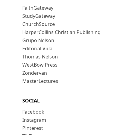
FaithGateway
StudyGateway
ChurchSource
HarperCollins Christian Publishing
Grupo Nelson
Editorial Vida
Thomas Nelson
WestBow Press
Zondervan
MasterLectures
SOCIAL
Facebook
Instagram
Pinterest