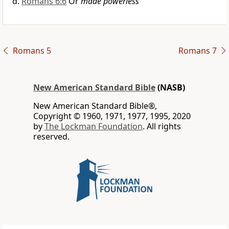
Romans 6:6
Or
made powerless
Romans 5
Romans 7
New American Standard Bible
(NASB)
New American Standard Bible®,
Copyright © 1960, 1971, 1977, 1995, 2020
by
The Lockman Foundation
. All rights
reserved.