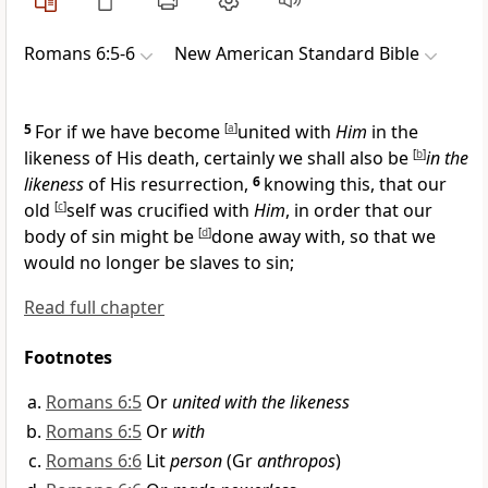
Romans 6:5-6
New American Standard Bible
5
For
if we have become
[
a
]
united with
Him
in the
likeness of His death, certainly we shall also be
[
b
]
in the
likeness
of His resurrection,
6
knowing this, that our
old
[
c
]
self was
crucified with
Him
, in order that our
body of sin might be
[
d
]
done away with, so that we
would no longer be slaves to sin;
Read full chapter
Footnotes
Romans 6:5
Or
united with the likeness
Romans 6:5
Or
with
Romans 6:6
Lit
person
(Gr
anthropos
)