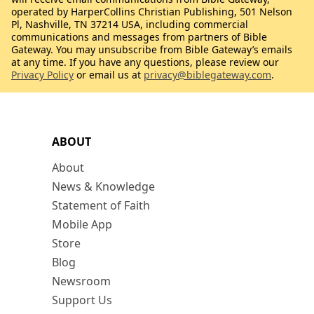
operated by HarperCollins Christian Publishing, 501 Nelson
Pl, Nashville, TN 37214 USA, including commercial
communications and messages from partners of Bible
Gateway. You may unsubscribe from Bible Gateway’s emails
at any time. If you have any questions, please review our
Privacy Policy
or email us at
privacy@biblegateway.com
.
ABOUT
About
News & Knowledge
Statement of Faith
Mobile App
Store
Blog
Newsroom
Support Us