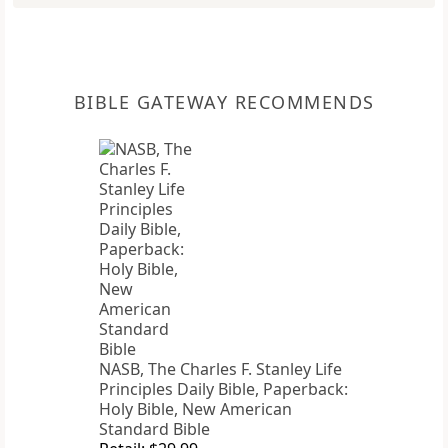
BIBLE GATEWAY RECOMMENDS
NASB, The Charles F. Stanley Life
Principles Daily Bible, Paperback:
Holy Bible, New American
Standard Bible