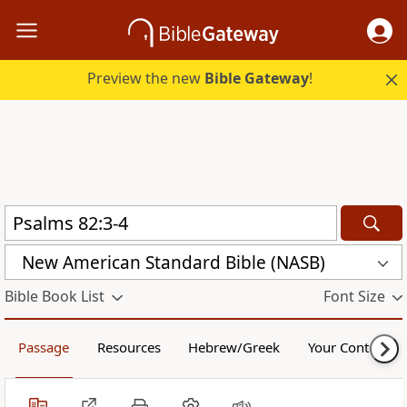
Preview the new
Bible Gateway
!
New American Standard Bible (NASB)
Bible Book List
Font Size
Passage
Resources
Hebrew/Greek
Your Content