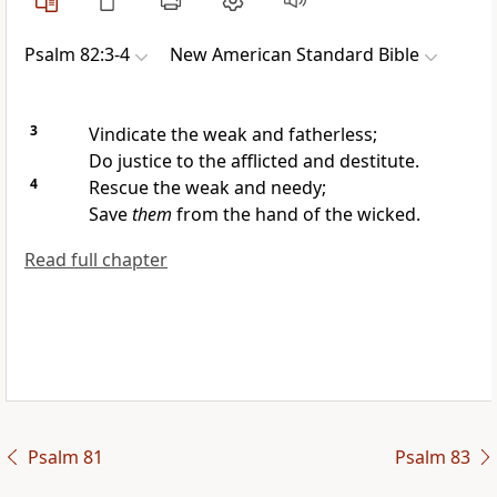
Psalm 82:3-4
New American Standard Bible
3
Vindicate the weak and fatherless;
Do justice to the afflicted and destitute.
4
Rescue the weak and needy;
Save
them
from the hand of the wicked.
Read full chapter
Psalm 81
Psalm 83