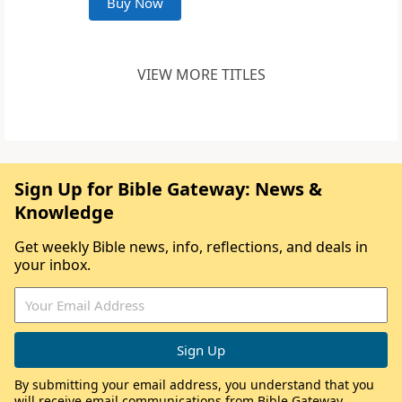
Buy Now
VIEW MORE TITLES
Sign Up for Bible Gateway: News &
Knowledge
Get weekly Bible news, info, reflections, and deals in
your inbox.
By submitting your email address, you understand that you
will receive email communications from Bible Gateway,