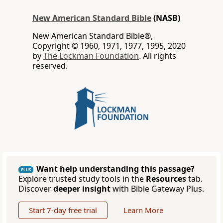
New American Standard Bible
(NASB)
New American Standard Bible®,
Copyright © 1960, 1971, 1977, 1995, 2020
by
The Lockman Foundation
. All rights
reserved.
Want help understanding this passage?
PLUS
Explore trusted study tools in the
Resources
tab.
Discover
deeper insight
with Bible Gateway Plus.
Start 7-day free trial
Learn More