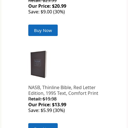
Retail: $29.99
Our Price: $20.99
Save: $9.00 (30%)
Buy Now
NASB, Thinline Bible, Red Letter
Edition, 1995 Text, Comfort Print
Retail: $19.98
Our Price: $13.99
Save: $5.99 (30%)