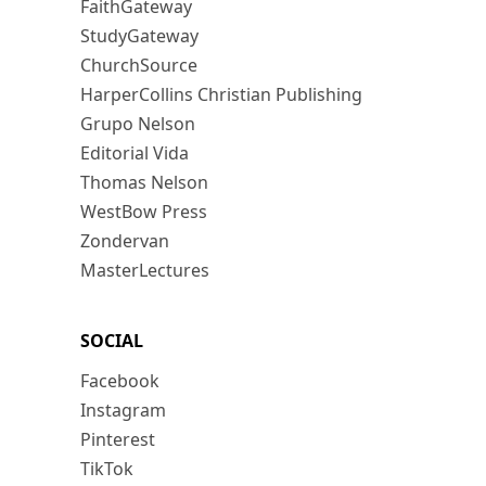
FaithGateway
StudyGateway
ChurchSource
HarperCollins Christian Publishing
Grupo Nelson
Editorial Vida
Thomas Nelson
WestBow Press
Zondervan
MasterLectures
SOCIAL
Facebook
Instagram
Pinterest
TikTok