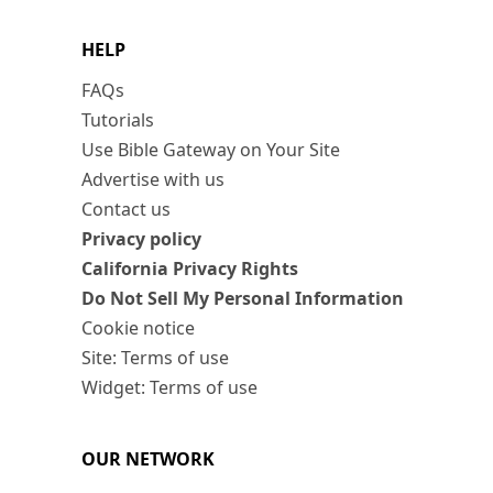
HELP
FAQs
Tutorials
Use Bible Gateway on Your Site
Advertise with us
Contact us
Privacy policy
California Privacy Rights
Do Not Sell My Personal Information
Cookie notice
Site: Terms of use
Widget: Terms of use
OUR NETWORK