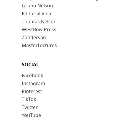
Grupo Nelson
Editorial Vida
Thomas Nelson
WestBow Press
Zondervan
MasterLectures
SOCIAL
Facebook
Instagram
Pinterest
TikTok
Twitter
YouTube