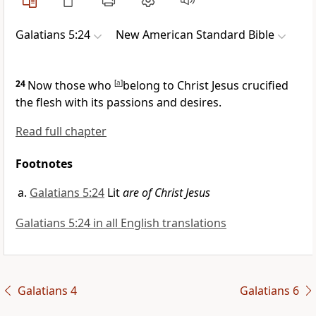
Galatians 5:24
New American Standard Bible
24
Now those who
[
a
]
belong to
Christ Jesus
crucified
the flesh with its passions and
desires.
Read full chapter
Footnotes
Galatians 5:24
Lit
are of Christ Jesus
Galatians 5:24 in all English translations
Galatians 4
Galatians 6