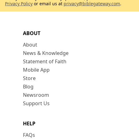
Privacy Policy
or email us at
privacy@biblegateway.com
.
ABOUT
About
News & Knowledge
Statement of Faith
Mobile App
Store
Blog
Newsroom
Support Us
HELP
FAQs