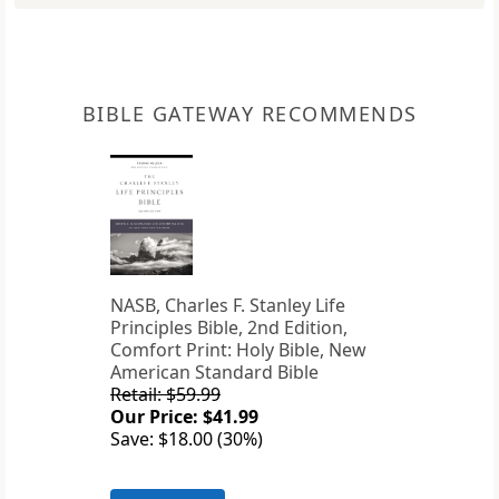
BIBLE GATEWAY RECOMMENDS
NASB, Charles F. Stanley Life
Principles Bible, 2nd Edition,
Comfort Print: Holy Bible, New
American Standard Bible
Retail: $59.99
Our Price: $41.99
Save: $18.00 (30%)