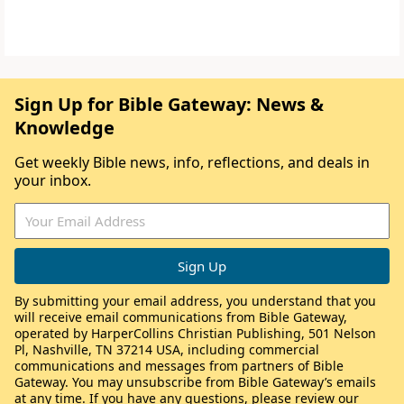
Sign Up for Bible Gateway: News &
Knowledge
Get weekly Bible news, info, reflections, and deals in
your inbox.
By submitting your email address, you understand that you
will receive email communications from Bible Gateway,
operated by HarperCollins Christian Publishing, 501 Nelson
Pl, Nashville, TN 37214 USA, including commercial
communications and messages from partners of Bible
Gateway. You may unsubscribe from Bible Gateway’s emails
at any time. If you have any questions, please review our