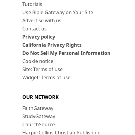
Tutorials
Use Bible Gateway on Your Site
Advertise with us
Contact us
Privacy policy
California Privacy Rights
Do Not Sell My Personal Information
Cookie notice
Site: Terms of use
Widget: Terms of use
OUR NETWORK
FaithGateway
StudyGateway
ChurchSource
HarperCollins Christian Publishing