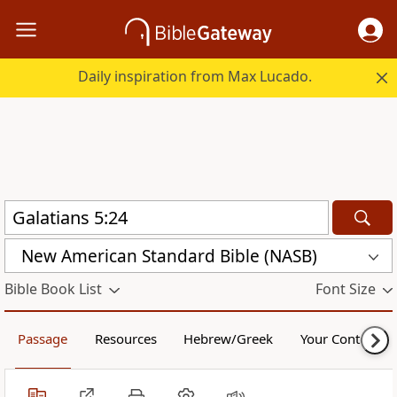
Daily inspiration from Max Lucado.
New American Standard Bible (NASB)
Bible Book List
Font Size
Passage
Resources
Hebrew/Greek
Your Content