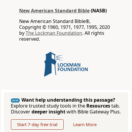
New American Standard Bible
(NASB)
New American Standard Bible®,
Copyright © 1960, 1971, 1977, 1995, 2020
by
The Lockman Foundation
. All rights
reserved.
Want help understanding this passage?
PLUS
Explore trusted study tools in the
Resources
tab.
Discover
deeper insight
with Bible Gateway Plus.
Start 7-day free trial
Learn More