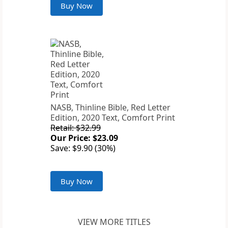
Buy Now
NASB, Thinline Bible, Red Letter
Edition, 2020 Text, Comfort Print
Retail: $32.99
Our Price: $23.09
Save: $9.90 (30%)
Buy Now
VIEW MORE TITLES