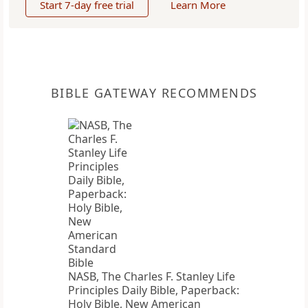
Start 7-day free trial
Learn More
BIBLE GATEWAY RECOMMENDS
NASB, The Charles F. Stanley Life
Principles Daily Bible, Paperback:
Holy Bible, New American