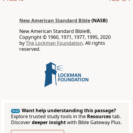
New American Standard Bible
(NASB)
New American Standard Bible®,
Copyright © 1960, 1971, 1977, 1995, 2020
by
The Lockman Foundation
. All rights
reserved.
Want help understanding this passage?
PLUS
Explore trusted study tools in the
Resources
tab.
Discover
deeper insight
with Bible Gateway Plus.