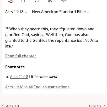
Acts 11:18
New American Standard Bible
18
When they heard this, they
[
a
]
quieted down and
glorified God, saying, “Well then, God has also
granted to the Gentiles the
repentance
that leads
to
life.”
Read full chapter
Footnotes
Acts 11:18
Lit
became silent
Acts 11:18 in all English translations
Acts 10
Acts 12