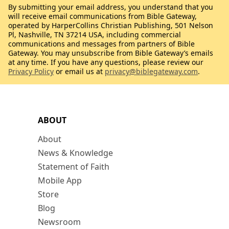
By submitting your email address, you understand that you
will receive email communications from Bible Gateway,
operated by HarperCollins Christian Publishing, 501 Nelson
Pl, Nashville, TN 37214 USA, including commercial
communications and messages from partners of Bible
Gateway. You may unsubscribe from Bible Gateway’s emails
at any time. If you have any questions, please review our
Privacy Policy
or email us at
privacy@biblegateway.com
.
ABOUT
About
News & Knowledge
Statement of Faith
Mobile App
Store
Blog
Newsroom