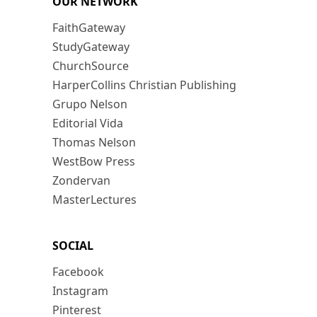
OUR NETWORK
FaithGateway
StudyGateway
ChurchSource
HarperCollins Christian Publishing
Grupo Nelson
Editorial Vida
Thomas Nelson
WestBow Press
Zondervan
MasterLectures
SOCIAL
Facebook
Instagram
Pinterest