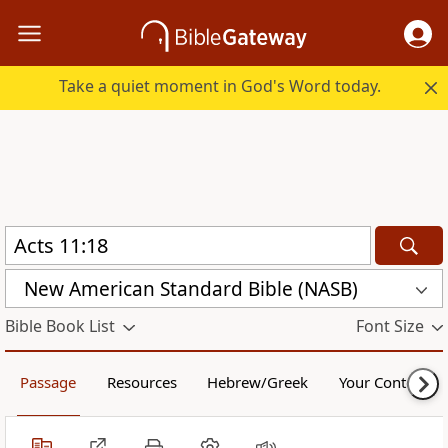
Take a quiet moment in God's Word today.
New American Standard Bible (NASB)
Bible Book List
Font Size
Passage
Resources
Hebrew/Greek
Your Content