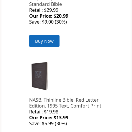
Standard Bible
Retail: $29.99
Our Price: $20.99
Save: $9.00 (30%)
Buy Now
NASB, Thinline Bible, Red Letter
Edition, 1995 Text, Comfort Print
Retail: $19.98
Our Price: $13.99
Save: $5.99 (30%)