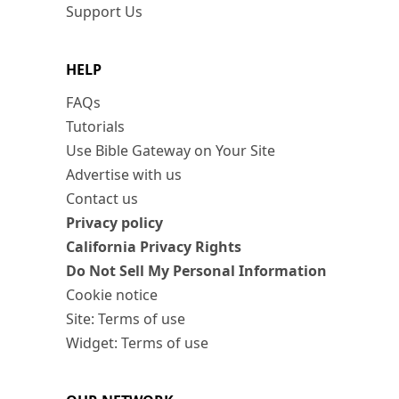
Support Us
HELP
FAQs
Tutorials
Use Bible Gateway on Your Site
Advertise with us
Contact us
Privacy policy
California Privacy Rights
Do Not Sell My Personal Information
Cookie notice
Site: Terms of use
Widget: Terms of use