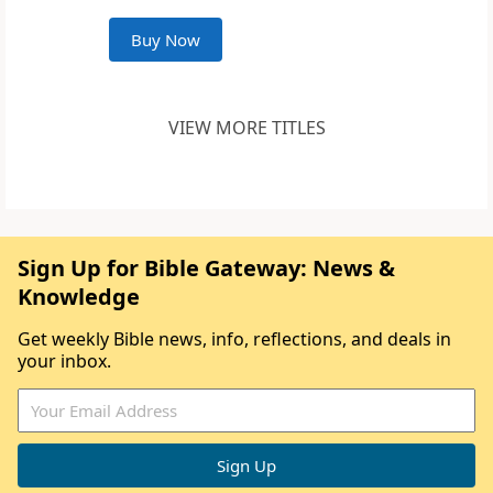
Buy Now
VIEW MORE TITLES
Sign Up for Bible Gateway: News &
Knowledge
Get weekly Bible news, info, reflections, and deals in
your inbox.