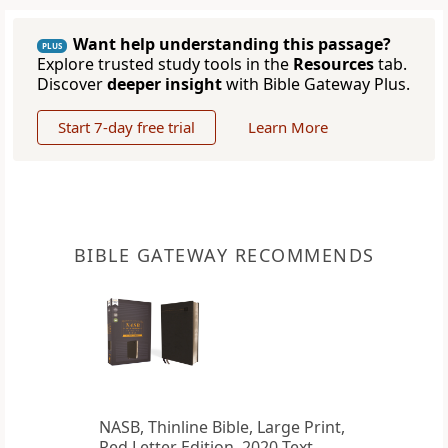
Want help understanding this passage?
PLUS
Explore trusted study tools in the
Resources
tab.
Discover
deeper insight
with Bible Gateway Plus.
Start 7-day free trial
Learn More
BIBLE GATEWAY RECOMMENDS
NASB, Thinline Bible, Large Print,
Red Letter Edition, 2020 Text,