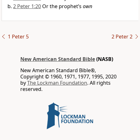
2 Peter 1:20
Or the prophet’s
own
1 Peter 5
2 Peter 2
New American Standard Bible
(NASB)
New American Standard Bible®,
Copyright © 1960, 1971, 1977, 1995, 2020
by
The Lockman Foundation
. All rights
reserved.