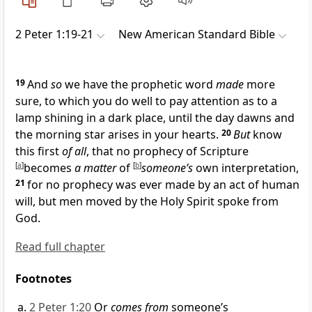
2 Peter 1:19-21
New American Standard Bible
19
And
so
we have
the prophetic word
made
more
sure, to which you do well to pay attention as to
a
lamp shining in a dark place, until the
day dawns and
the
morning star arises
in your hearts.
20
But
know
this first
of all
, that
no prophecy of Scripture
[
a
]
becomes
a matter
of
[
b
]
someone’s
own interpretation,
21
for
no prophecy was ever made by an act of human
will, but men
moved by the Holy Spirit spoke from
God.
Read full chapter
Footnotes
2 Peter 1:20
Or
comes from
someone’s