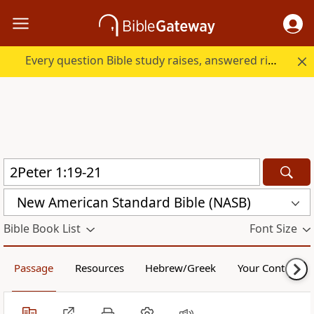
Every question Bible study raises, answered right here.
New American Standard Bible (NASB)
Bible Book List
Font Size
Passage
Resources
Hebrew/Greek
Your Content