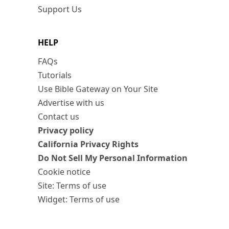
Support Us
HELP
FAQs
Tutorials
Use Bible Gateway on Your Site
Advertise with us
Contact us
Privacy policy
California Privacy Rights
Do Not Sell My Personal Information
Cookie notice
Site: Terms of use
Widget: Terms of use