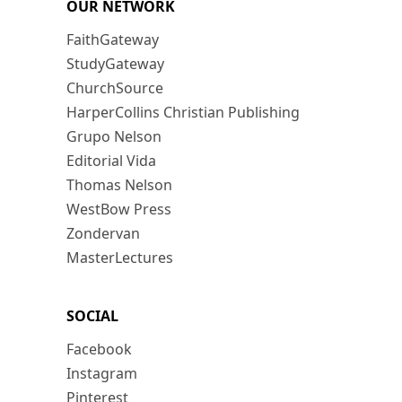
OUR NETWORK
FaithGateway
StudyGateway
ChurchSource
HarperCollins Christian Publishing
Grupo Nelson
Editorial Vida
Thomas Nelson
WestBow Press
Zondervan
MasterLectures
SOCIAL
Facebook
Instagram
Pinterest