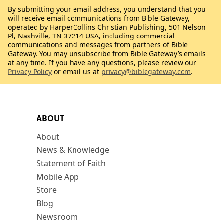
By submitting your email address, you understand that you
will receive email communications from Bible Gateway,
operated by HarperCollins Christian Publishing, 501 Nelson
Pl, Nashville, TN 37214 USA, including commercial
communications and messages from partners of Bible
Gateway. You may unsubscribe from Bible Gateway’s emails
at any time. If you have any questions, please review our
Privacy Policy
or email us at
privacy@biblegateway.com
.
ABOUT
About
News & Knowledge
Statement of Faith
Mobile App
Store
Blog
Newsroom