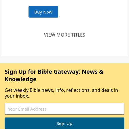
Buy Now
VIEW MORE TITLES
Sign Up for Bible Gateway: News &
Knowledge
Get weekly Bible news, info, reflections, and deals in
your inbox.