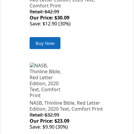
Comfort Print
Retail: $42.99
Our Price: $30.09
Save: $12.90 (30%)
Buy Now
NASB, Thinline Bible, Red Letter
Edition, 2020 Text, Comfort Print
Retail: $32.99
Our Price: $23.09
Save: $9.90 (30%)