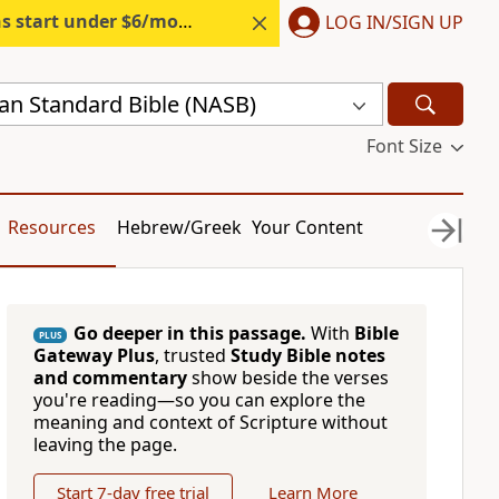
s start under $6/month.
Start free.
LOG IN/SIGN UP
n Standard Bible (NASB)
Font Size
Resources
Hebrew/Greek
Your Content
Go deeper in this passage.
With
Bible
PLUS
Gateway Plus
, trusted
Study Bible notes
and commentary
show beside the verses
you're reading—so you can explore the
meaning and context of Scripture without
leaving the page.
Start 7-day free trial
Learn More