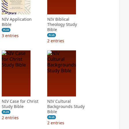
NIV Application
NIV Biblical
Bible
Theology Study
Bible
PLUS
3
entries
PLUS
2
entries
NIV Case for Christ
NIV Cultural
Study Bible
Backgrounds Study
Bible
PLUS
2
entries
PLUS
2
entries