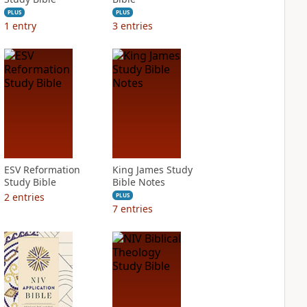
PLUS
PLUS
1
entry
3
entries
ESV Reformation
King James Study
Study Bible
Bible Notes
2
entries
PLUS
7
entries