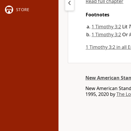
Read full chapter
STORE
Footnotes
1 Timothy 3:2
Lit
1 Timothy 3:2
Or
1 Timothy 3:2 in all 
New American Stan
New American Standa
1995, 2020 by
The L