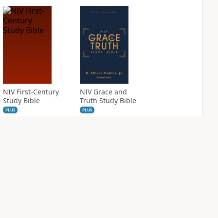
NIV First-Century
NIV Grace and
Study Bible
Truth Study Bible
PLUS
PLUS
2
entries
1
entry