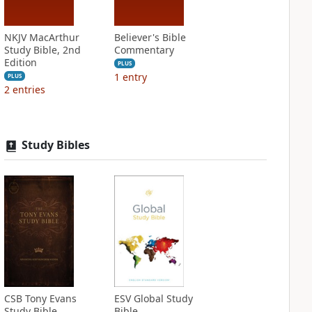
NKJV MacArthur
Believer's Bible
Study Bible, 2nd
Commentary
Edition
PLUS
1
entry
PLUS
2
entries
Study Bibles
CSB Tony Evans
ESV Global Study
Study Bible
Bible