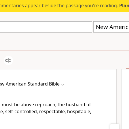
mmentaries appear beside the passage you're reading.
Plan
New America
w American Standard Bible
n, must be above reproach,
the husband of
, self-controlled, respectable,
hospitable,