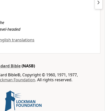
The
level-headed
English translations
dard Bible
(NASB)
rd Bible®, Copyright © 1960, 1971, 1977,
ockman Foundation
. All rights reserved.