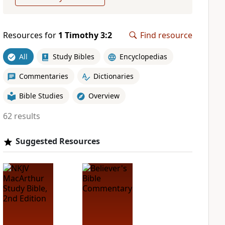
Resources for
1 Timothy 3:2
Find resource
All
Study Bibles
Encyclopedias
Commentaries
Dictionaries
Bible Studies
Overview
62 results
Suggested Resources