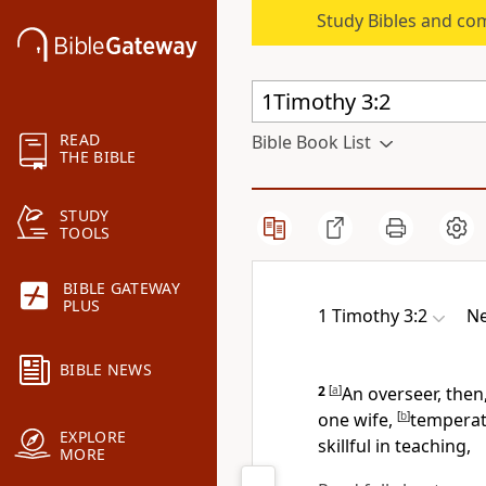
Study Bibles and co
READ
Bible Book List
THE BIBLE
STUDY
TOOLS
BIBLE GATEWAY
PLUS
1 Timothy 3:2
Ne
BIBLE NEWS
2
[
a
]
An overseer, the
one wife,
[
b
]
temperate
EXPLORE
skillful in teaching,
MORE