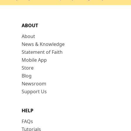
ABOUT
About
News & Knowledge
Statement of Faith
Mobile App
Store
Blog
Newsroom
Support Us
HELP
FAQs
Tutorials