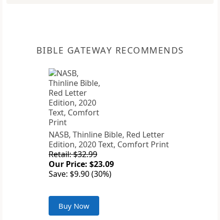
BIBLE GATEWAY RECOMMENDS
NASB, Thinline Bible, Red Letter
Edition, 2020 Text, Comfort Print
Retail: $32.99
Our Price: $23.09
Save: $9.90 (30%)
Buy Now