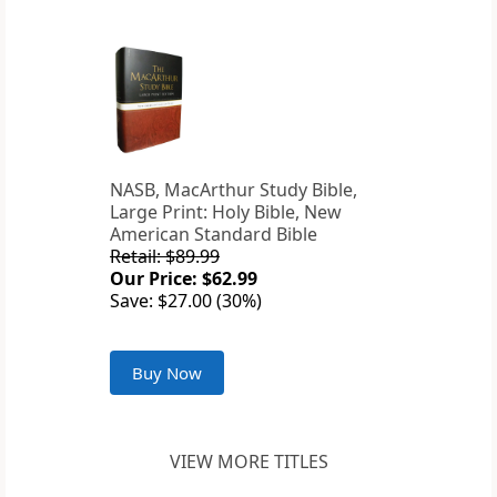
NASB, MacArthur Study Bible,
Large Print: Holy Bible, New
American Standard Bible
Retail: $89.99
Our Price: $62.99
Save: $27.00 (30%)
Buy Now
VIEW MORE TITLES