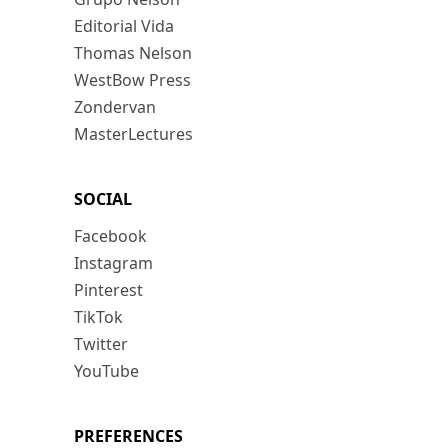
Editorial Vida
Thomas Nelson
WestBow Press
Zondervan
MasterLectures
SOCIAL
Facebook
Instagram
Pinterest
TikTok
Twitter
YouTube
PREFERENCES