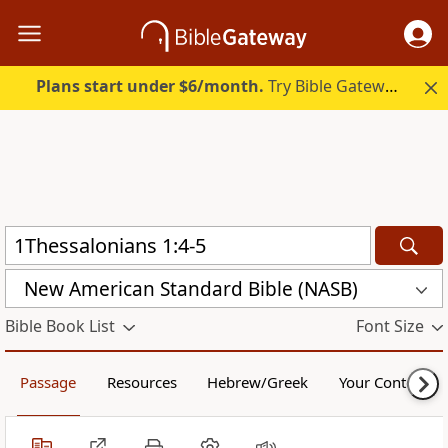
Plans start under $6/month.
Try Bible Gateway Plus.
New American Standard Bible (NASB)
Bible Book List
Font Size
Passage
Resources
Hebrew/Greek
Your Content