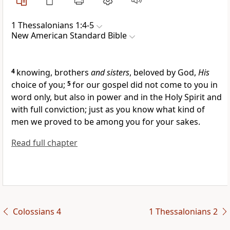
1 Thessalonians 1:4-5
New American Standard Bible
4
knowing,
brothers
and sisters
, beloved by God,
His
choice of you;
5
for our
gospel did not come to you in
word only, but also
in power and in the Holy Spirit and
with
full conviction; just as you know
what kind of
men we proved to be among you for your sakes.
Read full chapter
Colossians 4
1 Thessalonians 2