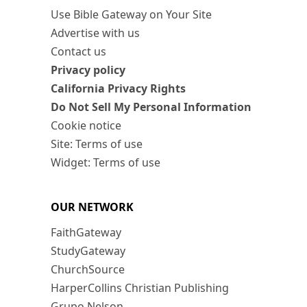
Use Bible Gateway on Your Site
Advertise with us
Contact us
Privacy policy
California Privacy Rights
Do Not Sell My Personal Information
Cookie notice
Site: Terms of use
Widget: Terms of use
OUR NETWORK
FaithGateway
StudyGateway
ChurchSource
HarperCollins Christian Publishing
Grupo Nelson