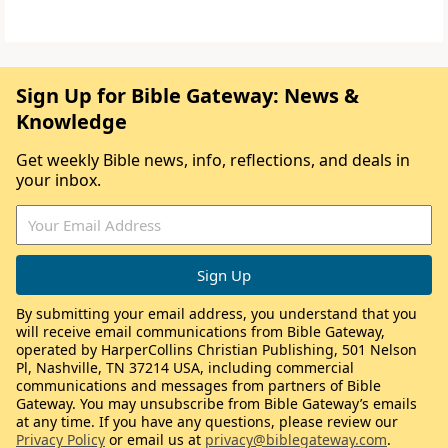
Sign Up for Bible Gateway: News &
Knowledge
Get weekly Bible news, info, reflections, and deals in
your inbox.
By submitting your email address, you understand that you
will receive email communications from Bible Gateway,
operated by HarperCollins Christian Publishing, 501 Nelson
Pl, Nashville, TN 37214 USA, including commercial
communications and messages from partners of Bible
Gateway. You may unsubscribe from Bible Gateway’s emails
at any time. If you have any questions, please review our
Privacy Policy
or email us at
privacy@biblegateway.com
.