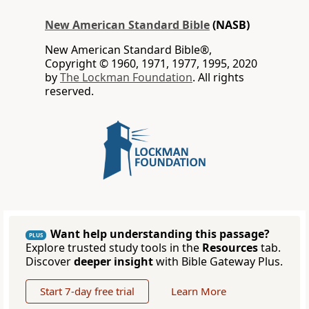
New American Standard Bible
(NASB)
New American Standard Bible®,
Copyright © 1960, 1971, 1977, 1995, 2020
by
The Lockman Foundation
. All rights
reserved.
Want help understanding this passage?
PLUS
Explore trusted study tools in the
Resources
tab.
Discover
deeper insight
with Bible Gateway Plus.
Start 7-day free trial
Learn More