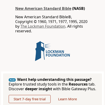
New American Standard Bible
(NASB)
New American Standard Bible®,
Copyright © 1960, 1971, 1977, 1995, 2020
by
The Lockman Foundation
. All rights
reserved.
Want help understanding this passage?
PLUS
Explore trusted study tools in the
Resources
tab.
Discover
deeper insight
with Bible Gateway Plus.
Start 7-day free trial
Learn More