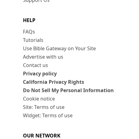
Support Us
HELP
FAQs
Tutorials
Use Bible Gateway on Your Site
Advertise with us
Contact us
Privacy policy
California Privacy Rights
Do Not Sell My Personal Information
Cookie notice
Site: Terms of use
Widget: Terms of use
OUR NETWORK