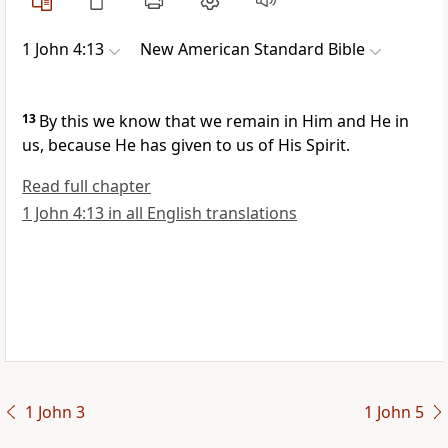
1 John 4:13
New American Standard Bible
13
By this we know that we remain in Him and He in
us, because He has given to us of His Spirit.
Read full chapter
1 John 4:13 in all English translations
1 John 3
1 John 5