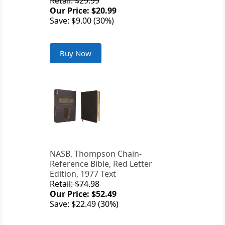
Retail: $29.99
Our Price: $20.99
Save: $9.00 (30%)
Buy Now
NASB, Thompson Chain-
Reference Bible, Red Letter
Edition, 1977 Text
Retail: $74.98
Our Price: $52.49
Save: $22.49 (30%)