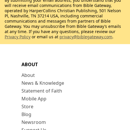
By submitting your email address, you understand that you
will receive email communications from Bible Gateway,
operated by HarperCollins Christian Publishing, 501 Nelson
Pl, Nashville, TN 37214 USA, including commercial
communications and messages from partners of Bible
Gateway. You may unsubscribe from Bible Gateway’s emails
at any time. If you have any questions, please review our
Privacy Policy
or email us at
privacy@biblegateway.com
.
ABOUT
About
News & Knowledge
Statement of Faith
Mobile App
Store
Blog
Newsroom