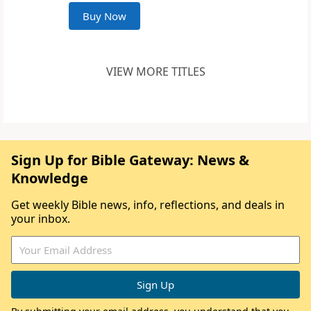
Buy Now
VIEW MORE TITLES
Sign Up for Bible Gateway: News &
Knowledge
Get weekly Bible news, info, reflections, and deals in
your inbox.