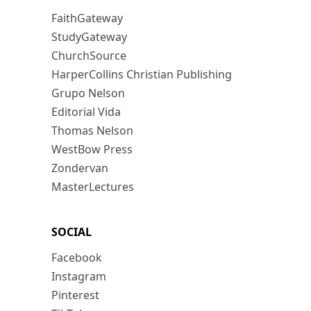
FaithGateway
StudyGateway
ChurchSource
HarperCollins Christian Publishing
Grupo Nelson
Editorial Vida
Thomas Nelson
WestBow Press
Zondervan
MasterLectures
SOCIAL
Facebook
Instagram
Pinterest