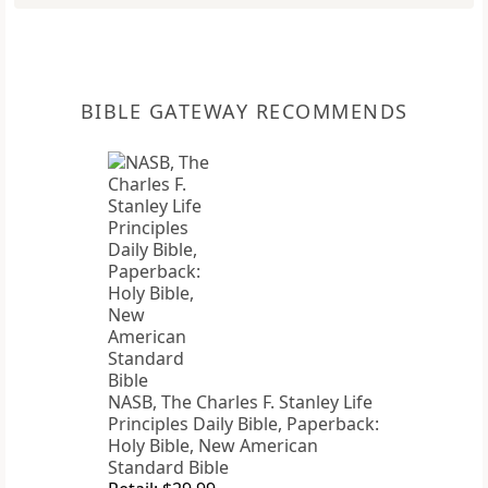
BIBLE GATEWAY RECOMMENDS
NASB, The Charles F. Stanley Life
Principles Daily Bible, Paperback:
Holy Bible, New American
Standard Bible