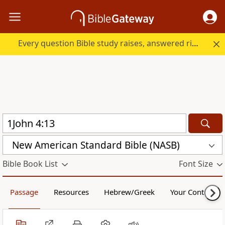
Every question Bible study raises, answered right here.
New American Standard Bible (NASB)
Bible Book List
Font Size
Passage
Resources
Hebrew/Greek
Your Content