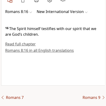
Romans 8:16
New International Version
16
The Spirit himself testifies with our spirit
that we
are God’s children.
Read full chapter
Romans 8:16 in all English translations
Romans 7
Romans 9