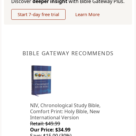
Discover
deeper insight
with Bible Gateway Plus.
Start 7-day free trial
Learn More
BIBLE GATEWAY RECOMMENDS
NIV, Chronological Study Bible,
Comfort Print: Holy Bible, New
International Version
Retail: $49.99
Our Price: $34.99
Save: $15.00 (30%)