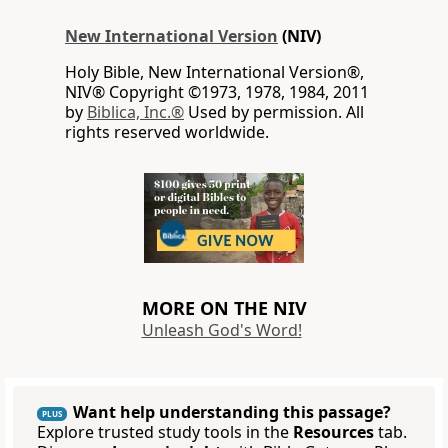
New International Version
(NIV)
Holy Bible, New International Version®,
NIV® Copyright ©1973, 1978, 1984, 2011
by
Biblica, Inc.®
Used by permission. All
rights reserved worldwide.
MORE ON THE NIV
Unleash God's Word!
Want help understanding this passage?
PLUS
Explore trusted study tools in the
Resources
tab.