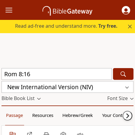
Read ad-free and understand more.
Try free.
New International Version (NIV)
Bible Book List
Font Size
Passage
Resources
Hebrew/Greek
Your Content