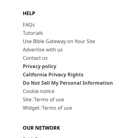
HELP
FAQs
Tutorials
Use Bible Gateway on Your Site
Advertise with us
Contact us
Privacy policy
California Privacy Rights
Do Not Sell My Personal Information
Cookie notice
Site: Terms of use
Widget: Terms of use
OUR NETWORK