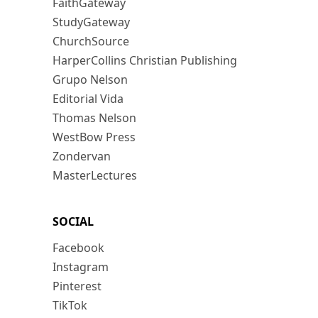
FaithGateway
StudyGateway
ChurchSource
HarperCollins Christian Publishing
Grupo Nelson
Editorial Vida
Thomas Nelson
WestBow Press
Zondervan
MasterLectures
SOCIAL
Facebook
Instagram
Pinterest
TikTok