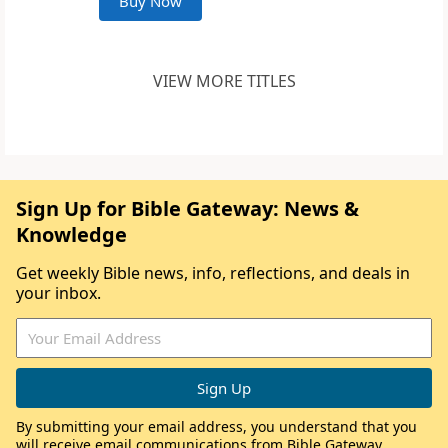
Buy Now
VIEW MORE TITLES
Sign Up for Bible Gateway: News &
Knowledge
Get weekly Bible news, info, reflections, and deals in
your inbox.
By submitting your email address, you understand that you
will receive email communications from Bible Gateway,