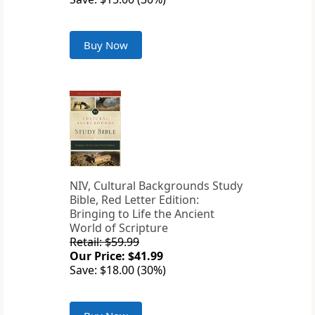
Buy Now
NIV, Cultural Backgrounds Study
Bible, Red Letter Edition:
Bringing to Life the Ancient
World of Scripture
Retail: $59.99
Our Price: $41.99
Save: $18.00 (30%)