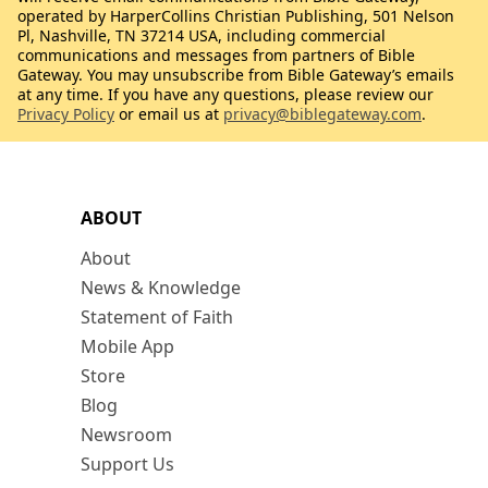
operated by HarperCollins Christian Publishing, 501 Nelson
Pl, Nashville, TN 37214 USA, including commercial
communications and messages from partners of Bible
Gateway. You may unsubscribe from Bible Gateway’s emails
at any time. If you have any questions, please review our
Privacy Policy
or email us at
privacy@biblegateway.com
.
ABOUT
About
News & Knowledge
Statement of Faith
Mobile App
Store
Blog
Newsroom
Support Us