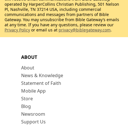
operated by HarperCollins Christian Publishing, 501 Nelson
Pl, Nashville, TN 37214 USA, including commercial
communications and messages from partners of Bible
Gateway. You may unsubscribe from Bible Gateway’s emails
at any time. If you have any questions, please review our
Privacy Policy
or email us at
privacy@biblegateway.com
.
ABOUT
About
News & Knowledge
Statement of Faith
Mobile App
Store
Blog
Newsroom
Support Us