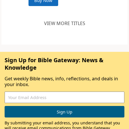
Buy Now
VIEW MORE TITLES
Sign Up for Bible Gateway: News &
Knowledge
Get weekly Bible news, info, reflections, and deals in
your inbox.
By submitting your email address, you understand that you
will receive email communications from Bible Gateway,