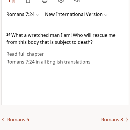
Romans 7:24
New International Version
24
What a wretched man I am! Who will rescue me
from this body that is subject to death?
Read full chapter
Romans 7:24 in all English translations
Romans 6
Romans 8