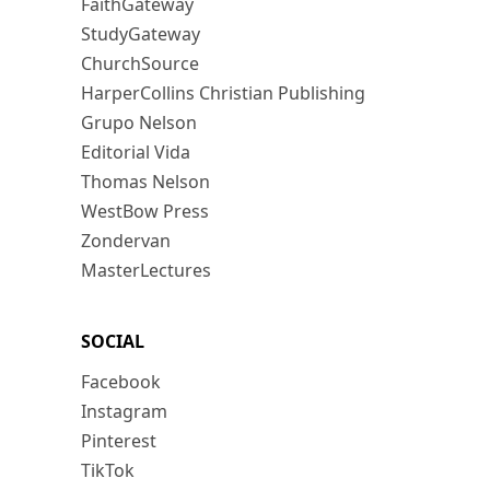
FaithGateway
StudyGateway
ChurchSource
HarperCollins Christian Publishing
Grupo Nelson
Editorial Vida
Thomas Nelson
WestBow Press
Zondervan
MasterLectures
SOCIAL
Facebook
Instagram
Pinterest
TikTok