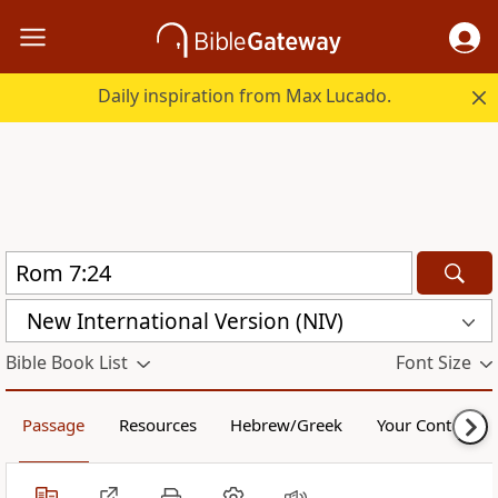
Daily inspiration from Max Lucado.
New International Version (NIV)
Bible Book List
Font Size
Passage
Resources
Hebrew/Greek
Your Content