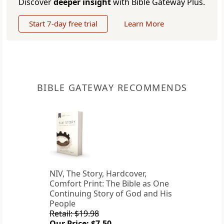
Discover
deeper insight
with Bible Gateway Plus.
Start 7-day free trial
Learn More
BIBLE GATEWAY RECOMMENDS
NIV, The Story, Hardcover,
Comfort Print: The Bible as One
Continuing Story of God and His
People
Retail: $19.98
Our Price: $7.50