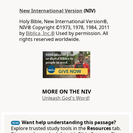
New International Version
(NIV)
Holy Bible, New International Version®,
NIV® Copyright ©1973, 1978, 1984, 2011
by
Biblica, Inc.®
Used by permission. All
rights reserved worldwide.
MORE ON THE NIV
Unleash God's Word!
Want help understanding this passage?
PLUS
Explore trusted study tools in the
Resources
tab.