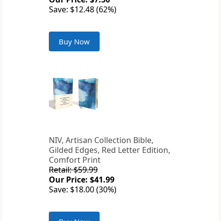
Save: $12.48 (62%)
Buy Now
NIV, Artisan Collection Bible,
Gilded Edges, Red Letter Edition,
Comfort Print
Retail: $59.99
Our Price: $41.99
Save: $18.00 (30%)