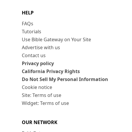
HELP
FAQs
Tutorials
Use Bible Gateway on Your Site
Advertise with us
Contact us
Privacy policy
California Privacy Rights
Do Not Sell My Personal Information
Cookie notice
Site: Terms of use
Widget: Terms of use
OUR NETWORK