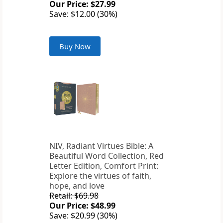
Our Price: $27.99
Save: $12.00 (30%)
Buy Now
NIV, Radiant Virtues Bible: A
Beautiful Word Collection, Red
Letter Edition, Comfort Print:
Explore the virtues of faith,
hope, and love
Retail: $69.98
Our Price: $48.99
Save: $20.99 (30%)