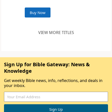
Buy Now
VIEW MORE TITLES
Sign Up for Bible Gateway: News &
Knowledge
Get weekly Bible news, info, reflections, and deals in
your inbox.