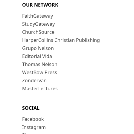
OUR NETWORK
FaithGateway
StudyGateway
ChurchSource
HarperCollins Christian Publishing
Grupo Nelson
Editorial Vida
Thomas Nelson
WestBow Press
Zondervan
MasterLectures
SOCIAL
Facebook
Instagram