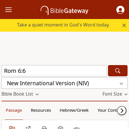
Take a quiet moment in God's Word today.
New International Version (NIV)
Bible Book List
Font Size
Passage
Resources
Hebrew/Greek
Your Content