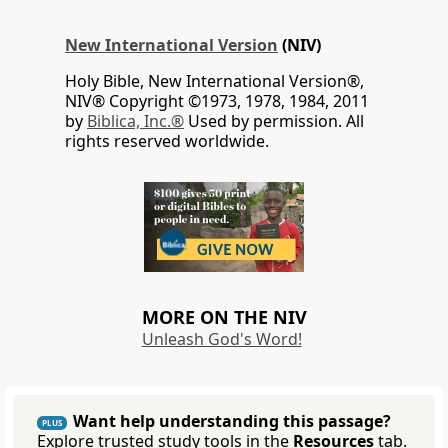
New International Version
(NIV)
Holy Bible, New International Version®,
NIV® Copyright ©1973, 1978, 1984, 2011
by
Biblica, Inc.®
Used by permission. All
rights reserved worldwide.
MORE ON THE NIV
Unleash God's Word!
Want help understanding this passage?
PLUS
Explore trusted study tools in the
Resources
tab.