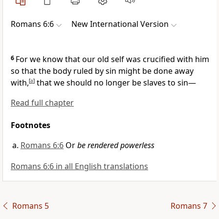
Romans 6:6
New International Version
6
For we know that our old self
was crucified with him
so that the body ruled by sin
might be done away
with,
[
a
]
that we should no longer be slaves to sin
—
Read full chapter
Footnotes
Romans 6:6
Or
be rendered powerless
Romans 6:6 in all English translations
Romans 5
Romans 7