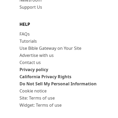
Newsroom
Support Us
HELP
FAQs
Tutorials
Use Bible Gateway on Your Site
Advertise with us
Contact us
Privacy policy
California Privacy Rights
Do Not Sell My Personal Information
Cookie notice
Site: Terms of use
Widget: Terms of use