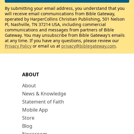
By submitting your email address, you understand that you
will receive email communications from Bible Gateway,
operated by HarperCollins Christian Publishing, 501 Nelson
Pl, Nashville, TN 37214 USA, including commercial
communications and messages from partners of Bible
Gateway. You may unsubscribe from Bible Gateway’s emails
at any time. If you have any questions, please review our
Privacy Policy
or email us at
privacy@biblegateway.com
.
ABOUT
About
News & Knowledge
Statement of Faith
Mobile App
Store
Blog