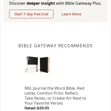
Discover
deeper insight
with Bible Gateway Plus.
Start 7-day free trial
Learn More
BIBLE GATEWAY RECOMMENDS
NIV, Journal the Word Bible, Red
Letter, Comfort Print: Reflect,
Take Notes, or Create Art Next to
Your Favorite Verses
Retail: $39.99