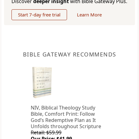
Discover
deeper insight
with Bible Gateway Plus.
Start 7-day free trial
Learn More
BIBLE GATEWAY RECOMMENDS
NIV, Biblical Theology Study
Bible, Comfort Print: Follow
God’s Redemptive Plan as It
Unfolds throughout Scripture
Retail: $59.99
Our Price: $41.99