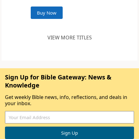
Buy Now
VIEW MORE TITLES
Sign Up for Bible Gateway: News &
Knowledge
Get weekly Bible news, info, reflections, and deals in
your inbox.