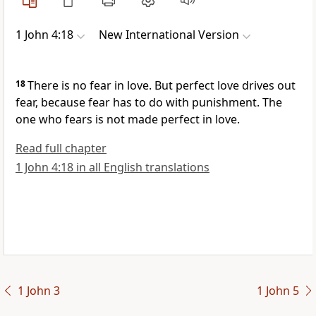
1 John 4:18
New International Version
18
There is no fear in love. But perfect love drives out
fear,
because fear has to do with punishment. The
one who fears is not made perfect in love.
Read full chapter
1 John 4:18 in all English translations
1 John 3
1 John 5