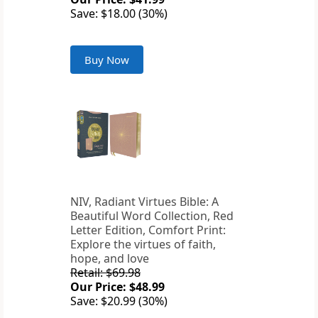
Save: $18.00 (30%)
Buy Now
NIV, Radiant Virtues Bible: A
Beautiful Word Collection, Red
Letter Edition, Comfort Print:
Explore the virtues of faith,
hope, and love
Retail: $69.98
Our Price: $48.99
Save: $20.99 (30%)