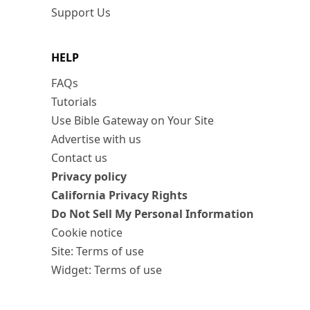
Support Us
HELP
FAQs
Tutorials
Use Bible Gateway on Your Site
Advertise with us
Contact us
Privacy policy
California Privacy Rights
Do Not Sell My Personal Information
Cookie notice
Site: Terms of use
Widget: Terms of use