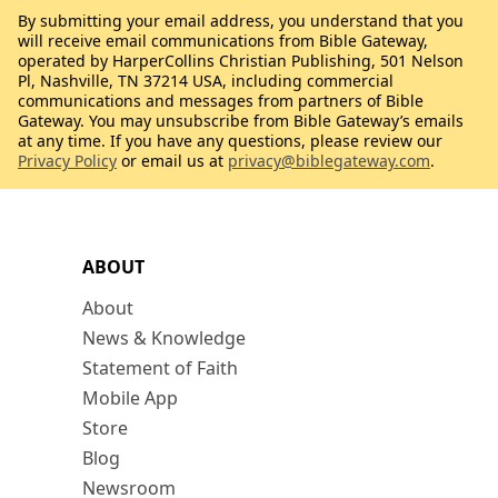
By submitting your email address, you understand that you
will receive email communications from Bible Gateway,
operated by HarperCollins Christian Publishing, 501 Nelson
Pl, Nashville, TN 37214 USA, including commercial
communications and messages from partners of Bible
Gateway. You may unsubscribe from Bible Gateway’s emails
at any time. If you have any questions, please review our
Privacy Policy
or email us at
privacy@biblegateway.com
.
ABOUT
About
News & Knowledge
Statement of Faith
Mobile App
Store
Blog
Newsroom