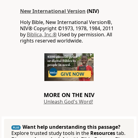
New International Version
(NIV)
Holy Bible, New International Version®,
NIV® Copyright ©1973, 1978, 1984, 2011
by
Biblica, Inc.®
Used by permission. All
rights reserved worldwide.
MORE ON THE NIV
Unleash God's Word!
Want help understanding this passage?
PLUS
Explore trusted study tools in the
Resources
tab.