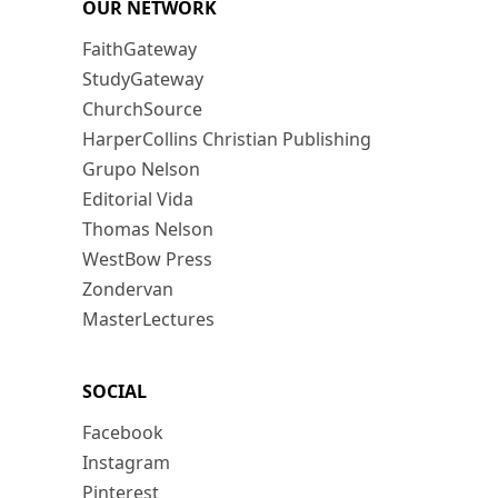
OUR NETWORK
FaithGateway
StudyGateway
ChurchSource
HarperCollins Christian Publishing
Grupo Nelson
Editorial Vida
Thomas Nelson
WestBow Press
Zondervan
MasterLectures
SOCIAL
Facebook
Instagram
Pinterest