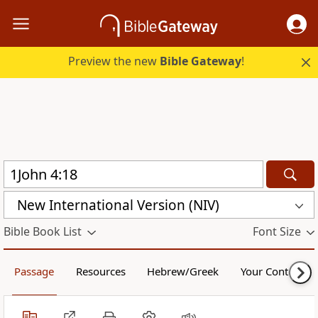
Preview the new
Bible Gateway
!
New International Version (NIV)
Bible Book List
Font Size
Passage
Resources
Hebrew/Greek
Your Content