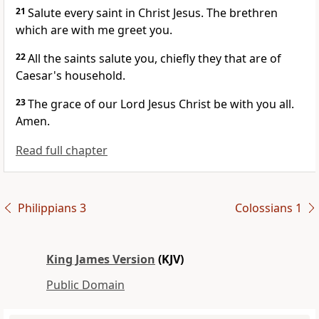
21
Salute every saint in Christ Jesus. The brethren
which are with me greet you.
22
All the saints salute you, chiefly they that are of
Caesar's household.
23
The grace of our Lord Jesus Christ be with you all.
Amen.
Read full chapter
Philippians 3
Colossians 1
King James Version
(KJV)
Public Domain