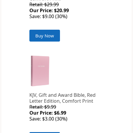
Retail: $29.99
Our Price: $20.99
Save: $9.00 (30%)
Buy Now
KJV, Gift and Award Bible, Red
Letter Edition, Comfort Print
Retail: $9.99
Our Price: $6.99
Save: $3.00 (30%)