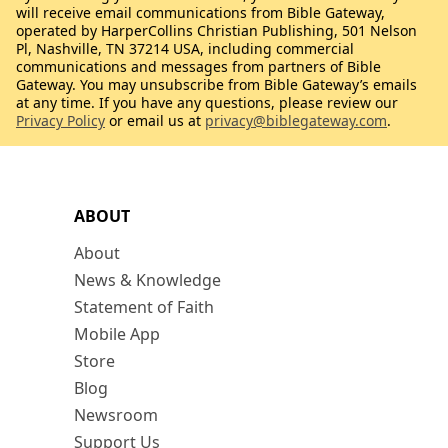
will receive email communications from Bible Gateway,
operated by HarperCollins Christian Publishing, 501 Nelson
Pl, Nashville, TN 37214 USA, including commercial
communications and messages from partners of Bible
Gateway. You may unsubscribe from Bible Gateway’s emails
at any time. If you have any questions, please review our
Privacy Policy
or email us at
privacy@biblegateway.com
.
ABOUT
About
News & Knowledge
Statement of Faith
Mobile App
Store
Blog
Newsroom
Support Us