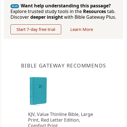
Want help understanding this passage?
PLUS
Explore trusted study tools in the
Resources
tab.
Discover
deeper insight
with Bible Gateway Plus.
Start 7-day free trial
Learn More
BIBLE GATEWAY RECOMMENDS
KJV, Value Thinline Bible, Large
Print, Red Letter Edition,
Comfort Print