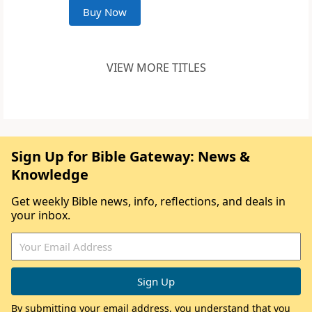
Buy Now
VIEW MORE TITLES
Sign Up for Bible Gateway: News &
Knowledge
Get weekly Bible news, info, reflections, and deals in
your inbox.
By submitting your email address, you understand that you