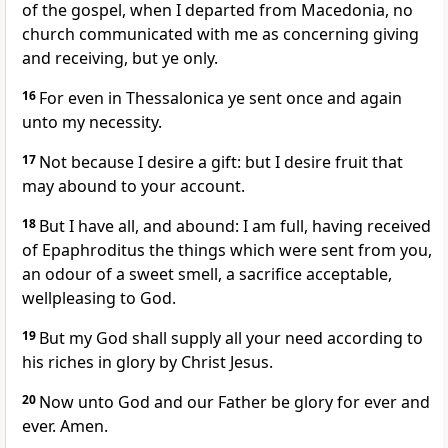
of the gospel, when I departed from Macedonia, no
church communicated with me as concerning giving
and receiving, but ye only.
16
For even in Thessalonica ye sent once and again
unto my necessity.
17
Not because I desire a gift: but I desire fruit that
may abound to your account.
18
But I have all, and abound: I am full, having received
of Epaphroditus the things which were sent from you,
an odour of a sweet smell, a sacrifice acceptable,
wellpleasing to God.
19
But my God shall supply all your need according to
his riches in glory by Christ Jesus.
20
Now unto God and our Father be glory for ever and
ever. Amen.