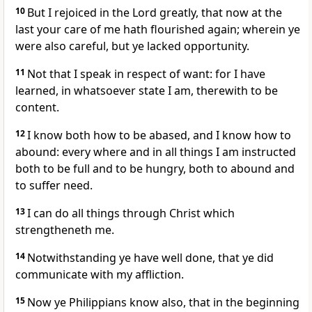
10
But I rejoiced in the Lord greatly, that now at the
last your care of me hath flourished again; wherein ye
were also careful, but ye lacked opportunity.
11
Not that I speak in respect of want: for I have
learned, in whatsoever state I am, therewith to be
content.
12
I know both how to be abased, and I know how to
abound: every where and in all things I am instructed
both to be full and to be hungry, both to abound and
to suffer need.
13
I can do all things through Christ which
strengtheneth me.
14
Notwithstanding ye have well done, that ye did
communicate with my affliction.
15
Now ye Philippians know also, that in the beginning