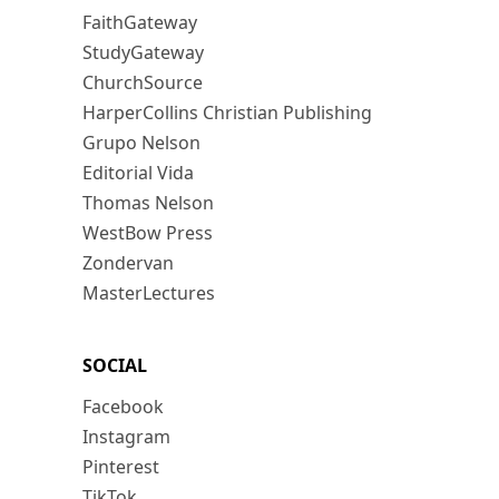
FaithGateway
StudyGateway
ChurchSource
HarperCollins Christian Publishing
Grupo Nelson
Editorial Vida
Thomas Nelson
WestBow Press
Zondervan
MasterLectures
SOCIAL
Facebook
Instagram
Pinterest
TikTok