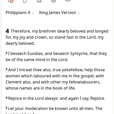
Philippians 4
King James Version
4
Therefore, my brethren dearly beloved and longed
for, my joy and crown, so stand fast in the Lord, my
dearly beloved.
2
I beseech Euodias, and beseech Syntyche, that they
be of the same mind in the Lord.
3
And I intreat thee also, true yokefellow, help those
women which laboured with me in the gospel, with
Clement also, and with other my fellowlabourers,
whose names are in the book of life.
4
Rejoice in the Lord always: and again I say, Rejoice.
5
Let your moderation be known unto all men. The