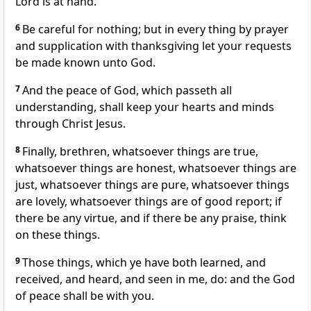
Lord is at hand.
6
Be careful for nothing; but in every thing by prayer
and supplication with thanksgiving let your requests
be made known unto God.
7
And the peace of God, which passeth all
understanding, shall keep your hearts and minds
through Christ Jesus.
8
Finally, brethren, whatsoever things are true,
whatsoever things are honest, whatsoever things are
just, whatsoever things are pure, whatsoever things
are lovely, whatsoever things are of good report; if
there be any virtue, and if there be any praise, think
on these things.
9
Those things, which ye have both learned, and
received, and heard, and seen in me, do: and the God
of peace shall be with you.