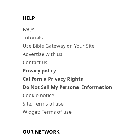
HELP
FAQs
Tutorials
Use Bible Gateway on Your Site
Advertise with us
Contact us
Privacy policy
California Privacy Rights
Do Not Sell My Personal Information
Cookie notice
Site: Terms of use
Widget: Terms of use
OUR NETWORK