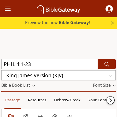
Preview the new
Bible Gateway
!
King James Version (KJV)
Bible Book List
Font Size
Passage
Resources
Hebrew/Greek
Your Content