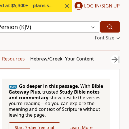
300+—plans start under $6/month.
LOG IN/SIGN UP
ersion (KJV)
Font Size
Resources
Hebrew/Greek
Your Content
Go deeper in this passage.
With
Bible
PLUS
Gateway Plus
, trusted
Study Bible notes
and commentary
show beside the verses
you're reading—so you can explore the
meaning and context of Scripture without
leaving the page.
Start 7-day free trial
Learn More