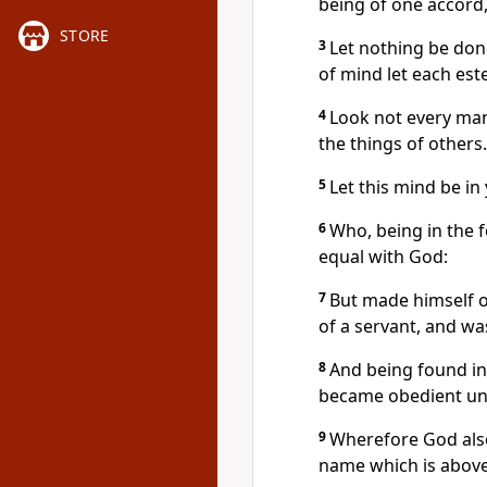
being of one accord
STORE
3
Let nothing be done
of mind let each es
4
Look not every man
the things of others.
5
Let this mind be in
6
Who, being in the 
equal with God:
7
But made himself o
of a servant, and wa
8
And being found in
became obedient unt
9
Wherefore God also
name which is abov