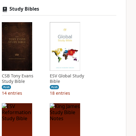
Study Bibles
CSB Tony Evans
ESV Global Study
Study Bible
Bible
PLUS
PLUS
14
entries
18
entries