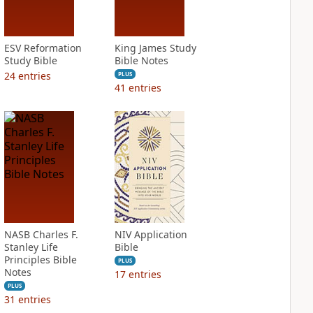
ESV Reformation
King James Study
Study Bible
Bible Notes
24
entries
PLUS
41
entries
NASB Charles F.
NIV Application
Stanley Life
Bible
Principles Bible
PLUS
Notes
17
entries
PLUS
31
entries