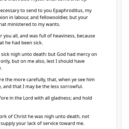
 necessary to send to you Epaphroditus, my
on in labour, and fellowsoldier, but your
hat ministered to my wants.
r you all, and was full of heaviness, because
at he had been sick.
 sick nigh unto death: but God had mercy on
only, but on me also, lest I should have
.
re the more carefully, that, when ye see him
e, and that I may be the less sorrowful.
ore in the Lord with all gladness; and hold
ork of Christ he was nigh unto death, not
o supply your lack of service toward me.