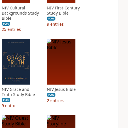
NIV Cultural
NIV First-Century
Backgrounds Study
Study Bible
Bible
PLUS
9
entries
PLUS
25
entries
NIV Grace and
NIV Jesus Bible
Truth Study Bible
PLUS
2
entries
PLUS
9
entries