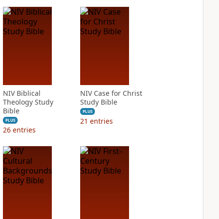
NIV Biblical
NIV Case for Christ
Theology Study
Study Bible
Bible
PLUS
21
entries
PLUS
26
entries