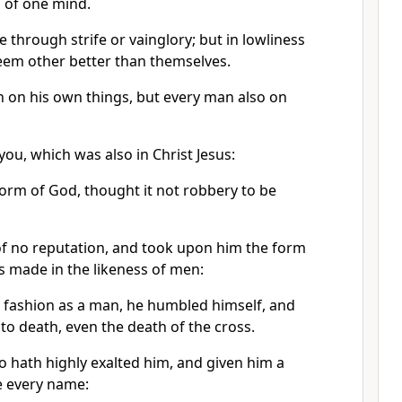
, of one mind.
 through strife or vainglory; but in lowliness
teem other better than themselves.
 on his own things, but every man also on
 you, which was also in Christ Jesus:
form of God, thought it not robbery to be
f no reputation, and took upon him the form
s made in the likeness of men:
 fashion as a man, he humbled himself, and
o death, even the death of the cross.
 hath highly exalted him, and given him a
e every name: