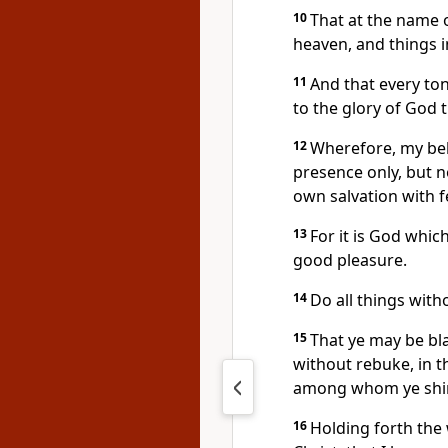
10
That at the name o
heaven, and things i
11
And that every ton
to the glory of God t
12
Wherefore, my bel
presence only, but 
own salvation with f
13
For it is God whic
good pleasure.
14
Do all things wit
15
That ye may be bl
without rebuke, in t
among whom ye shine
16
Holding forth the w