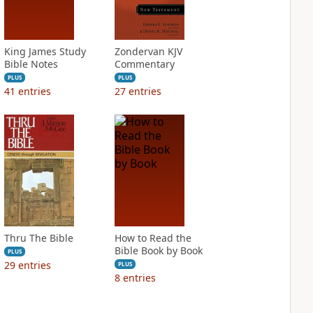
King James Study
Zondervan KJV
Bible Notes
Commentary
PLUS
PLUS
41
entries
27
entries
Thru The Bible
How to Read the
Bible Book by Book
PLUS
29
entries
PLUS
8
entries