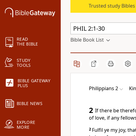
Trusted study Bible
READ
Bible Book List
THE BIBLE
STUDY
TOOLS
BIBLE GATEWAY
PLUS
Philippians 2
Ki
BIBLE NEWS
2
If there be theref
of love, if any fello
EXPLORE
MORE
2
Fulfil ye my joy, t