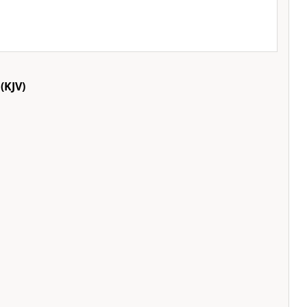
(KJV)