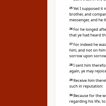
25
Yet I supposed it
brother, and compani
messenger, and he t
26
For he longed afte
that ye had heard th
27
For indeed he was
him; and not on him 
sorrow upon sorrow
28
I sent him therefo
again, ye may rejoic
29
Receive him theref
such in reputation:
30
Because for the w
regarding his life, t