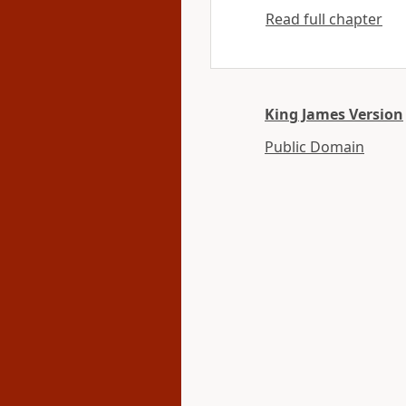
Read full chapter
King James Version
Public Domain