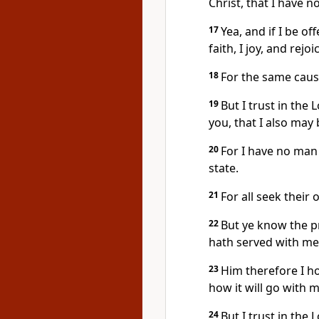
Christ, that I have n
17
Yea, and if I be o
faith, I joy, and rejoi
18
For the same cause
19
But I trust in the
you, that I also may
20
For I have no man 
state.
21
For all seek their 
22
But ye know the pr
hath served with me 
23
Him therefore I ho
how it will go with m
24
But I trust in the 