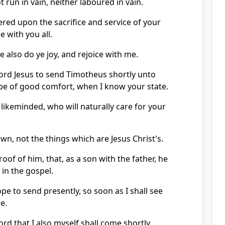
ot run in vain, neither laboured in vain.
ffered upon the sacrifice and service of your
ce with you all.
 also do ye joy, and rejoice with me.
 Lord Jesus to send Timotheus shortly unto
 be of good comfort, when I know your state.
likeminded, who will naturally care for your
own, not the things which are Jesus Christ's.
oof of him, that, as a son with the father, he
in the gospel.
pe to send presently, so soon as I shall see
e.
Lord that I also myself shall come shortly.