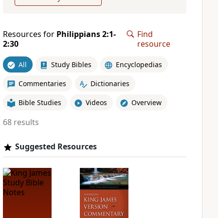
Resources for
Philippians 2:1-
Find
2:30
resource
All
Study Bibles
Encyclopedias
Commentaries
Dictionaries
Bible Studies
Videos
Overview
68 results
Suggested Resources