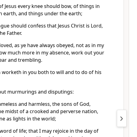
f Jesus every knee should bow, of things in
n earth, and things under the earth;
gue should confess that Jesus Christ is Lord,
he Father.
oved, as ye have always obeyed, not as in my
now much more in my absence, work out your
ear and trembling.
h worketh in you both to will and to do of his
hout murmurings and disputings:
ameless and harmless, the sons of God,
he midst of a crooked and perverse nation,
 as lights in the world;
ord of life; that I may rejoice in the day of