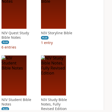
NIV Quest Study
NIV Storyline Bible
Bible Notes
PLUS
1
entry
PLUS
6
entries
NIV Student Bible
NIV Study Bible
Notes
Notes, Fully
Revised Edition
PLUS