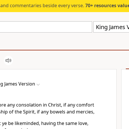
s and commentaries beside every verse.
70+ resources valued at $5,
King James V
ng James Version
ore any consolation in Christ, if any comfort
wship of the Spirit, if any bowels and mercies,
hat ye be likeminded, having the same love,