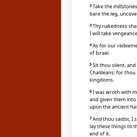
2
Take the millstone
bare the leg, uncover
3
Thy nakedness shal
I will take vengeance
4
As for our redeeme
of Israel.
5
Sit thou silent, an
Chaldeans: for thou 
kingdoms.
6
I was wroth with my
and given them into
upon the ancient has
7
And thou saidst, I s
lay these things to 
end of it.