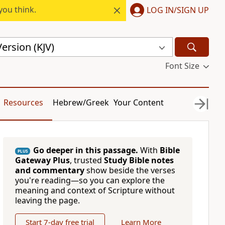
you think.
LOG IN/SIGN UP
ersion (KJV)
Font Size
Resources
Hebrew/Greek
Your Content
Go deeper in this passage.
With
Bible
PLUS
Gateway Plus
, trusted
Study Bible notes
and commentary
show beside the verses
you're reading—so you can explore the
meaning and context of Scripture without
leaving the page.
Start 7-day free trial
Learn More