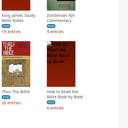
King James Study
Zondervan KJV
Bible Notes
Commentary
PLUS
PLUS
19
entries
9
entries
Thru The Bible
How to Read the
Bible Book by Book
PLUS
20
entries
PLUS
6
entries