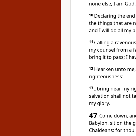
none else; I am God,
10
Declaring the end
the things that are 
and I will do all my 
11
Calling a ravenous
my counsel from a far
bring it to pass; I ha
12
Hearken unto me, 
righteousness:
13
I bring near my ri
salvation shall not ta
my glory.
47
Come down, and 
Babylon, sit on the 
Chaldeans: for thou 