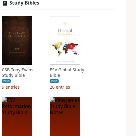
Study Bibles
CSB Tony Evans
ESV Global Study
Study Bible
Bible
PLUS
PLUS
9
entries
20
entries