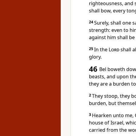
righteousness, and s
shall bow, every ton
24
Surely, shall one s
strength: even to hi
against him shall b
25
In the
Lord
shall a
glory.
46
Bel boweth down
beasts, and upon the
they are a burden to
2
They stoop, they b
burden, but themselv
3
Hearken unto me, O
house of Israel, whi
carried from the w