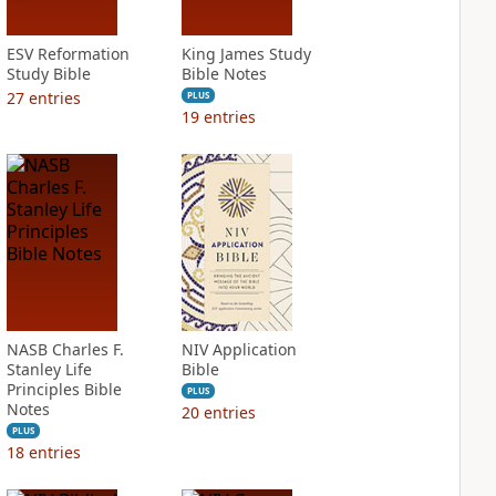
ESV Reformation
King James Study
Study Bible
Bible Notes
27
entries
PLUS
19
entries
NASB Charles F.
NIV Application
Stanley Life
Bible
Principles Bible
PLUS
Notes
20
entries
PLUS
18
entries