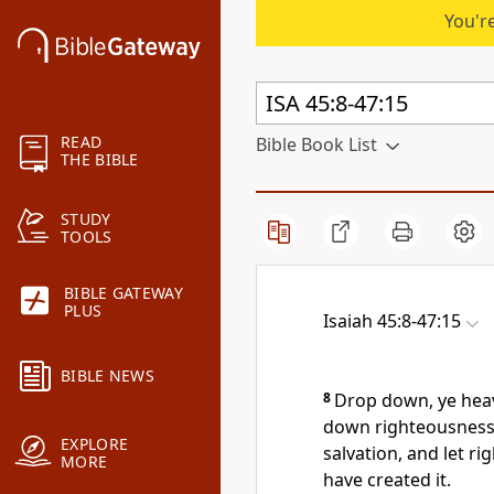
You're
READ
Bible Book List
THE BIBLE
STUDY
TOOLS
BIBLE GATEWAY
PLUS
Isaiah 45:8-47:15
BIBLE NEWS
8
Drop down, ye heav
down righteousness: 
EXPLORE
salvation, and let r
MORE
have created it.