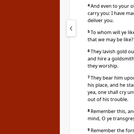
4
And even to your ol
carry you: I have made
deliver you.
5
To whom will ye l
that we may be like?
6
They lavish gold ou
and hire a goldsmith
they worship.
7
They bear him upon
his place, and he st
yea, one shall cry u
out of his trouble.
8
Remember this, and
mind, O ye transgre
9
Remember the forme