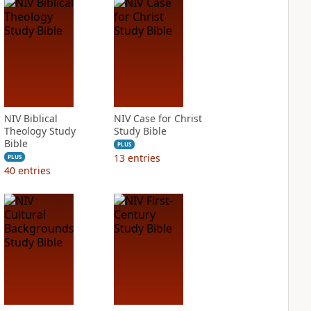
NIV Biblical
NIV Case for Christ
Theology Study
Study Bible
Bible
PLUS
13
entries
PLUS
40
entries