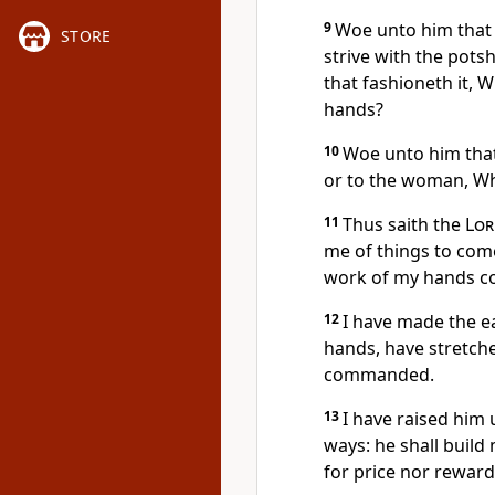
9
Woe unto him that 
STORE
strive with the potsh
that fashioneth it, 
hands?
10
Woe unto him that
or to the woman, Wh
11
Thus saith the
Lor
me of things to com
work of my hands 
12
I have made the e
hands, have stretche
commanded.
13
I have raised him u
ways: he shall build 
for price nor reward