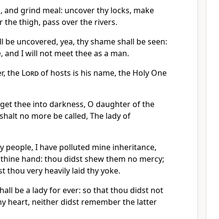
s, and grind meal: uncover thy locks, make
 the thigh, pass over the rivers.
l be uncovered, yea, thy shame shall be seen:
, and I will not meet thee as a man.
r, the
Lord
of hosts is his name, the Holy One
d get thee into darkness, O daughter of the
shalt no more be called, The lady of
 people, I have polluted mine inheritance,
 thine hand: thou didst shew them no mercy;
t thou very heavily laid thy yoke.
hall be a lady for ever: so that thou didst not
thy heart, neither didst remember the latter