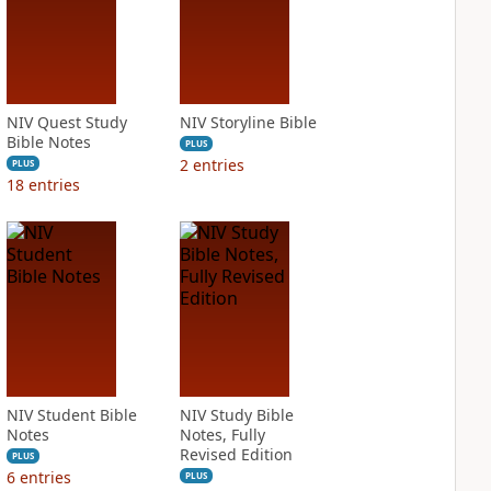
NIV Quest Study
NIV Storyline Bible
Bible Notes
PLUS
2
entries
PLUS
18
entries
NIV Student Bible
NIV Study Bible
Notes
Notes, Fully
Revised Edition
PLUS
6
entries
PLUS