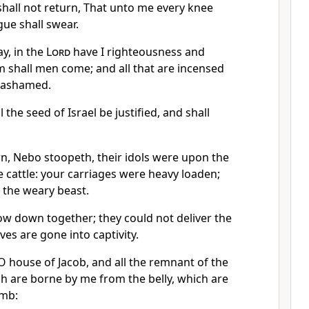
hall not return, That unto me every knee
gue shall swear.
ay, in the
Lord
have I righteousness and
m shall men come; and all that are incensed
e ashamed.
ll the seed of Israel be justified, and shall
, Nebo stoopeth, their idols were upon the
 cattle: your carriages were heavy loaden;
 the weary beast.
ow down together; they could not deliver the
es are gone into captivity.
 house of Jacob, and all the remnant of the
ch are borne by me from the belly, which are
omb: