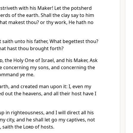
striveth with his Maker! Let the potsherd
erds of the earth. Shall the clay say to him
What makest thou? or thy work, He hath no
 saith unto his father, What begettest thou?
at hast thou brought forth?
d
, the Holy One of Israel, and his Maker, Ask
e concerning my sons, and concerning the
command ye me.
arth, and created man upon it: I, even my
d out the heavens, and all their host have I
p in righteousness, and I will direct all his
my city, and he shall let go my captives, not
, saith the
Lord
of hosts.