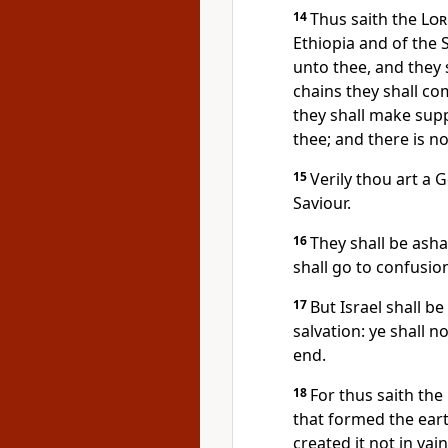
14
Thus saith the
Lor
Ethiopia and of the 
unto thee, and they s
chains they shall co
they shall make supp
thee; and there is no
15
Verily thou art a G
Saviour.
16
They shall be ash
shall go to confusio
17
But Israel shall b
salvation: ye shall
end.
18
For thus saith the
that formed the eart
created it not in vai