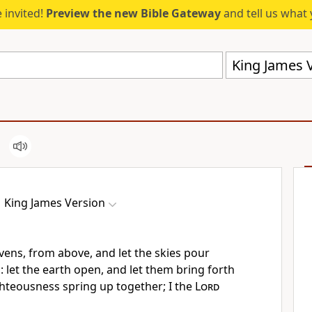
 invited!
Preview the new Bible Gateway
and tell us what 
King James V
King James Version
ens, from above, and let the skies pour
let the earth open, and let them bring forth
ighteousness spring up together; I the
Lord