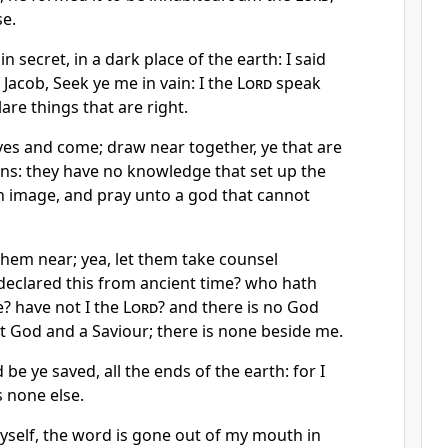
se.
n secret, in a dark place of the earth: I said
 Jacob, Seek ye me in vain: I the
Lord
speak
are things that are right.
es and come; draw near together, ye that are
ons: they have no knowledge that set up the
n image, and pray unto a god that cannot
 them near; yea, let them take counsel
declared this from ancient time? who hath
e? have not I the
Lord
? and there is no God
st God and a Saviour; there is none beside me.
be ye saved, all the ends of the earth: for I
 none else.
yself, the word is gone out of my mouth in