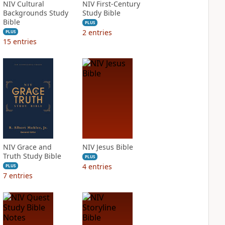
NIV Cultural
NIV First-Century
Backgrounds Study
Study Bible
Bible
PLUS
2
entries
PLUS
15
entries
NIV Grace and
NIV Jesus Bible
Truth Study Bible
PLUS
4
entries
PLUS
7
entries