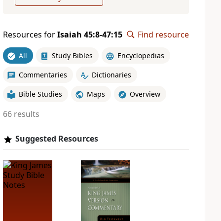
Resources for
Isaiah 45:8-47:15
Find resource
All
Study Bibles
Encyclopedias
Commentaries
Dictionaries
Bible Studies
Maps
Overview
66 results
Suggested Resources