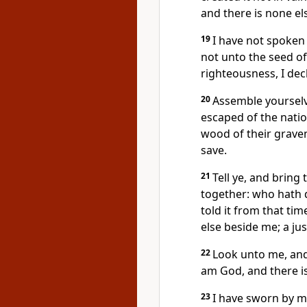
and there is none el
19
I have not spoken i
not unto the seed of
righteousness, I decl
20
Assemble yourselv
escaped of the nati
wood of their grave
save.
21
Tell ye, and bring
together: who hath 
told it from that tim
else beside me; a ju
22
Look unto me, and 
am God, and there is
23
I have sworn by m