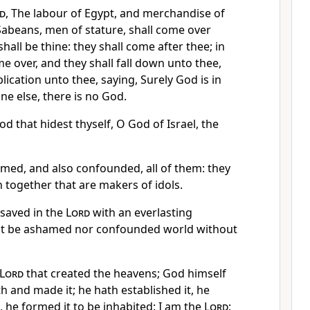
d
, The labour of Egypt, and merchandise of
Sabeans, men of stature, shall come over
hall be thine: they shall come after thee; in
me over, and they shall fall down unto thee,
lication unto thee, saying, Surely God is in
ne else, there is no God.
od that hidest thyself, O God of Israel, the
amed, and also confounded, all of them: they
n together that are makers of idols.
e saved in the
Lord
with an everlasting
 not be ashamed nor confounded world without
Lord
that created the heavens; God himself
h and made it; he hath established it, he
n, he formed it to be inhabited: I am the
Lord
;