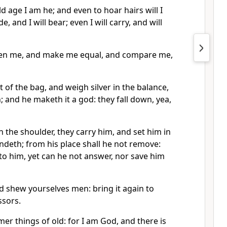
d age I am he; and even to hoar hairs will I
, and I will bear; even I will carry, and will
iken me, and make me equal, and compare me,
t of the bag, and weigh silver in the balance,
; and he maketh it a god: they fall down, yea,
 the shoulder, they carry him, and set him in
andeth; from his place shall he not remove:
nto him, yet can he not answer, nor save him
 shew yourselves men: bring it again to
ssors.
r things of old: for I am God, and there is