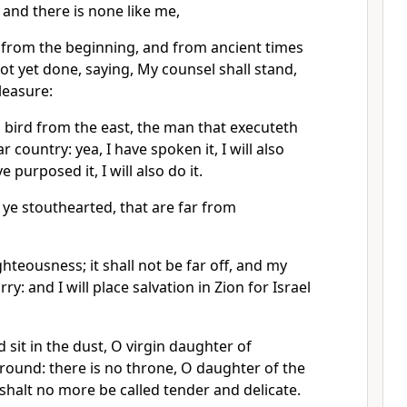
 and there is none like me,
 from the beginning, and from ancient times
not yet done, saying, My counsel shall stand,
pleasure:
 bird from the east, the man that executeth
 country: yea, I have spoken it, I will also
ve purposed it, I will also do it.
ye stouthearted, that are far from
ghteousness; it shall not be far off, and my
rry: and I will place salvation in Zion for Israel
sit in the dust, O virgin daughter of
ground: there is no throne, O daughter of the
shalt no more be called tender and delicate.