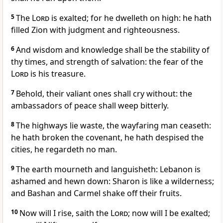
5
The
Lord
is exalted; for he dwelleth on high: he hath
filled Zion with judgment and righteousness.
6
And wisdom and knowledge shall be the stability of
thy times, and strength of salvation: the fear of the
Lord
is his treasure.
7
Behold, their valiant ones shall cry without: the
ambassadors of peace shall weep bitterly.
8
The highways lie waste, the wayfaring man ceaseth:
he hath broken the covenant, he hath despised the
cities, he regardeth no man.
9
The earth mourneth and languisheth: Lebanon is
ashamed and hewn down: Sharon is like a wilderness;
and Bashan and Carmel shake off their fruits.
10
Now will I rise, saith the
Lord
; now will I be exalted;