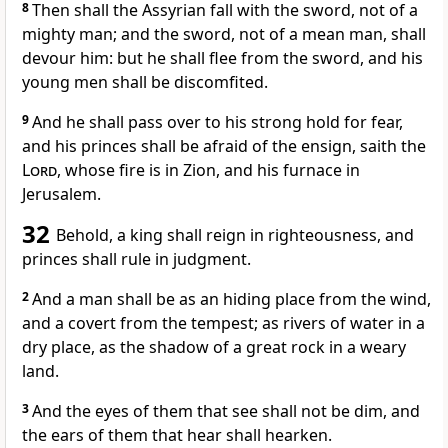
8
Then shall the Assyrian fall with the sword, not of a
mighty man; and the sword, not of a mean man, shall
devour him: but he shall flee from the sword, and his
young men shall be discomfited.
9
And he shall pass over to his strong hold for fear,
and his princes shall be afraid of the ensign, saith the
Lord
, whose fire is in Zion, and his furnace in
Jerusalem.
32
Behold, a king shall reign in righteousness, and
princes shall rule in judgment.
2
And a man shall be as an hiding place from the wind,
and a covert from the tempest; as rivers of water in a
dry place, as the shadow of a great rock in a weary
land.
3
And the eyes of them that see shall not be dim, and
the ears of them that hear shall hearken.