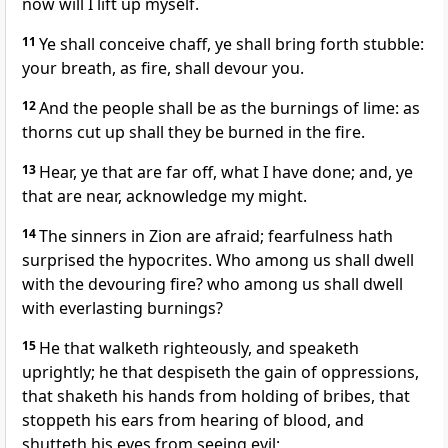
now will I lift up myself.
11
Ye shall conceive chaff, ye shall bring forth stubble:
your breath, as fire, shall devour you.
12
And the people shall be as the burnings of lime: as
thorns cut up shall they be burned in the fire.
13
Hear, ye that are far off, what I have done; and, ye
that are near, acknowledge my might.
14
The sinners in Zion are afraid; fearfulness hath
surprised the hypocrites. Who among us shall dwell
with the devouring fire? who among us shall dwell
with everlasting burnings?
15
He that walketh righteously, and speaketh
uprightly; he that despiseth the gain of oppressions,
that shaketh his hands from holding of bribes, that
stoppeth his ears from hearing of blood, and
shutteth his eyes from seeing evil;