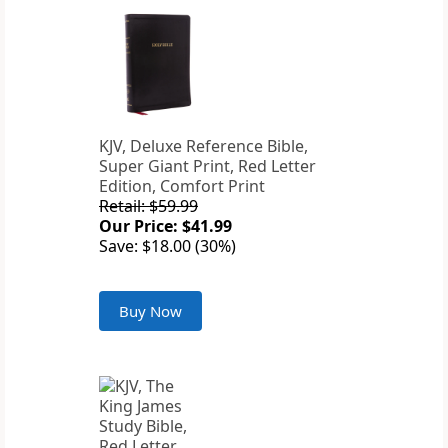
KJV, Deluxe Reference Bible,
Super Giant Print, Red Letter
Edition, Comfort Print
Retail: $59.99
Our Price: $41.99
Save: $18.00 (30%)
Buy Now