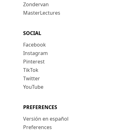
Zondervan
MasterLectures
SOCIAL
Facebook
Instagram
Pinterest
TikTok
Twitter
YouTube
PREFERENCES
Versión en español
Preferences