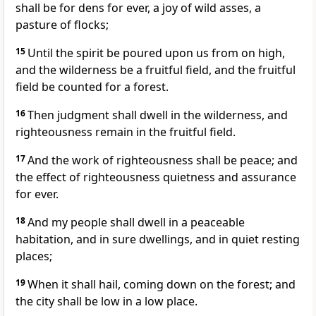
shall be for dens for ever, a joy of wild asses, a
pasture of flocks;
15
Until the spirit be poured upon us from on high,
and the wilderness be a fruitful field, and the fruitful
field be counted for a forest.
16
Then judgment shall dwell in the wilderness, and
righteousness remain in the fruitful field.
17
And the work of righteousness shall be peace; and
the effect of righteousness quietness and assurance
for ever.
18
And my people shall dwell in a peaceable
habitation, and in sure dwellings, and in quiet resting
places;
19
When it shall hail, coming down on the forest; and
the city shall be low in a low place.