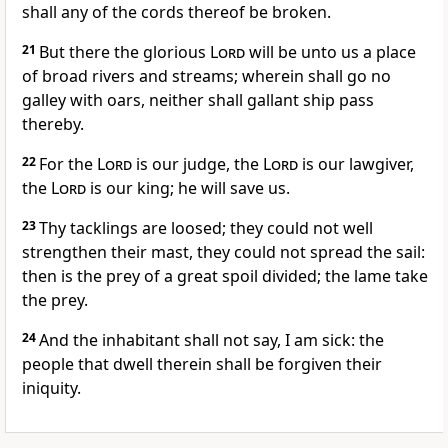
shall any of the cords thereof be broken.
21
But there the glorious
Lord
will be unto us a place
of broad rivers and streams; wherein shall go no
galley with oars, neither shall gallant ship pass
thereby.
22
For the
Lord
is our judge, the
Lord
is our lawgiver,
the
Lord
is our king; he will save us.
23
Thy tacklings are loosed; they could not well
strengthen their mast, they could not spread the sail:
then is the prey of a great spoil divided; the lame take
the prey.
24
And the inhabitant shall not say, I am sick: the
people that dwell therein shall be forgiven their
iniquity.