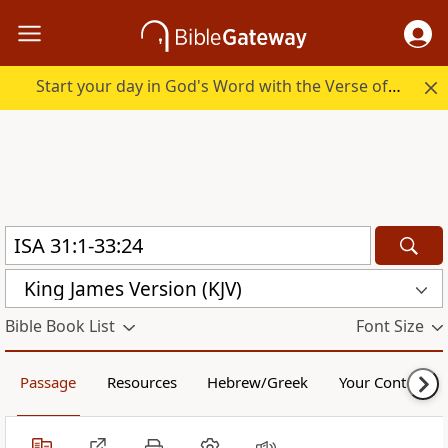
Start your day in God's Word with the Verse of the Day.
King James Version (KJV)
Bible Book List
Font Size
Passage
Resources
Hebrew/Greek
Your Content