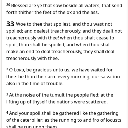
20
Blessed are ye that sow beside all waters, that send
forth thither the feet of the ox and the ass.
33
Woe to thee that spoilest, and thou wast not
spoiled; and dealest treacherously, and they dealt not
treacherously with thee! when thou shalt cease to
spoil, thou shalt be spoiled; and when thou shalt
make an end to deal treacherously, they shall deal
treacherously with thee.
2
O
Lord
, be gracious unto us; we have waited for
thee: be thou their arm every morning, our salvation
also in the time of trouble.
3
At the noise of the tumult the people fled; at the
lifting up of thyself the nations were scattered.
4
And your spoil shall be gathered like the gathering
of the caterpiller: as the running to and fro of locusts
shall he run upon them.