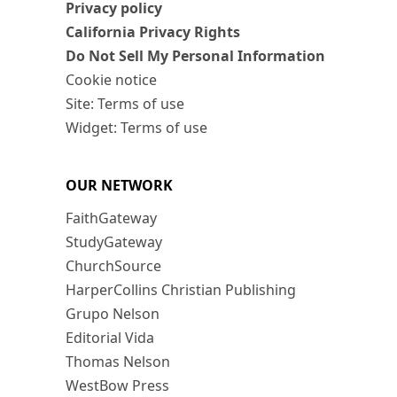
Privacy policy
California Privacy Rights
Do Not Sell My Personal Information
Cookie notice
Site: Terms of use
Widget: Terms of use
OUR NETWORK
FaithGateway
StudyGateway
ChurchSource
HarperCollins Christian Publishing
Grupo Nelson
Editorial Vida
Thomas Nelson
WestBow Press