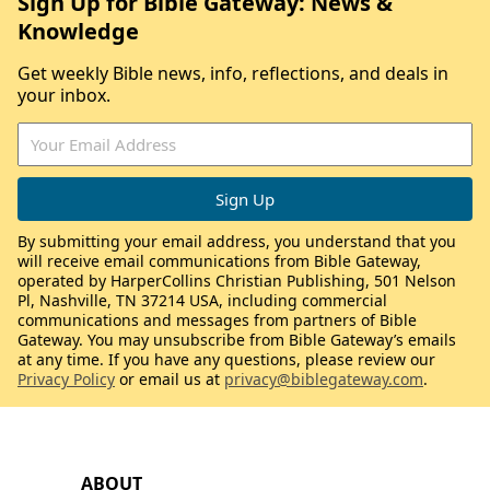
Sign Up for Bible Gateway: News &
Knowledge
Get weekly Bible news, info, reflections, and deals in
your inbox.
By submitting your email address, you understand that you
will receive email communications from Bible Gateway,
operated by HarperCollins Christian Publishing, 501 Nelson
Pl, Nashville, TN 37214 USA, including commercial
communications and messages from partners of Bible
Gateway. You may unsubscribe from Bible Gateway’s emails
at any time. If you have any questions, please review our
Privacy Policy
or email us at
privacy@biblegateway.com
.
ABOUT