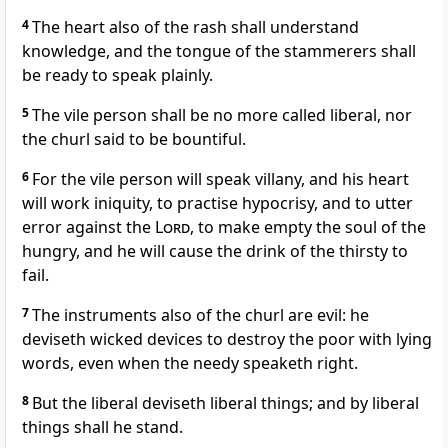
4
The heart also of the rash shall understand
knowledge, and the tongue of the stammerers shall
be ready to speak plainly.
5
The vile person shall be no more called liberal, nor
the churl said to be bountiful.
6
For the vile person will speak villany, and his heart
will work iniquity, to practise hypocrisy, and to utter
error against the
Lord
, to make empty the soul of the
hungry, and he will cause the drink of the thirsty to
fail.
7
The instruments also of the churl are evil: he
deviseth wicked devices to destroy the poor with lying
words, even when the needy speaketh right.
8
But the liberal deviseth liberal things; and by liberal
things shall he stand.