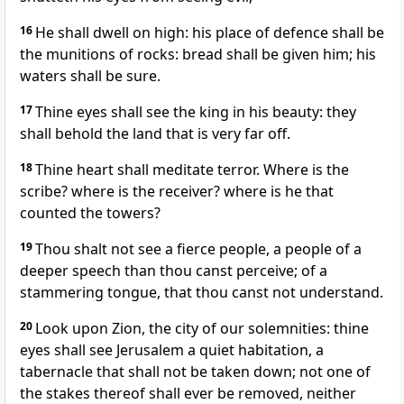
16
He shall dwell on high: his place of defence shall be
the munitions of rocks: bread shall be given him; his
waters shall be sure.
17
Thine eyes shall see the king in his beauty: they
shall behold the land that is very far off.
18
Thine heart shall meditate terror. Where is the
scribe? where is the receiver? where is he that
counted the towers?
19
Thou shalt not see a fierce people, a people of a
deeper speech than thou canst perceive; of a
stammering tongue, that thou canst not understand.
20
Look upon Zion, the city of our solemnities: thine
eyes shall see Jerusalem a quiet habitation, a
tabernacle that shall not be taken down; not one of
the stakes thereof shall ever be removed, neither