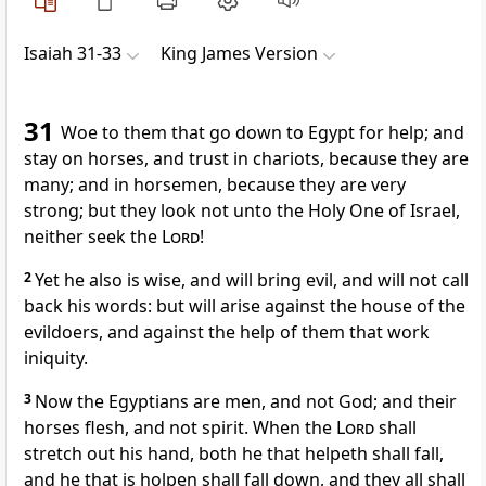
Isaiah 31-33
King James Version
31
Woe to them that go down to Egypt for help; and
stay on horses, and trust in chariots, because they are
many; and in horsemen, because they are very
strong; but they look not unto the Holy One of Israel,
neither seek the
Lord
!
2
Yet he also is wise, and will bring evil, and will not call
back his words: but will arise against the house of the
evildoers, and against the help of them that work
iniquity.
3
Now the Egyptians are men, and not God; and their
horses flesh, and not spirit. When the
Lord
shall
stretch out his hand, both he that helpeth shall fall,
and he that is holpen shall fall down, and they all shall