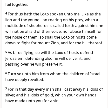
fail together.
4
For thus hath the
Lord
spoken unto me, Like as the
lion and the young lion roaring on his prey, when a
multitude of shepherds is called forth against him, he
will not be afraid of their voice, nor abase himself for
the noise of them: so shall the
Lord
of hosts come
down to fight for mount Zion, and for the hill thereof.
5
As birds flying, so will the
Lord
of hosts defend
Jerusalem; defending also he will deliver it; and
passing over he will preserve it.
6
Turn ye unto him from whom the children of Israel
have deeply revolted.
7
For in that day every man shall cast away his idols of
silver, and his idols of gold, which your own hands
have made unto you for a sin.