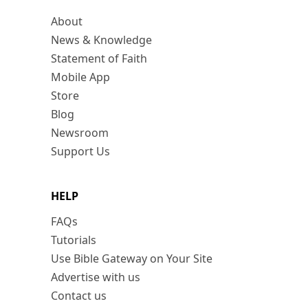
About
News & Knowledge
Statement of Faith
Mobile App
Store
Blog
Newsroom
Support Us
HELP
FAQs
Tutorials
Use Bible Gateway on Your Site
Advertise with us
Contact us