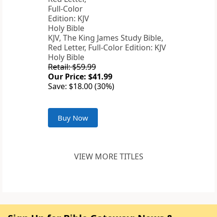
KJV, The King James Study Bible,
Red Letter, Full-Color Edition: KJV
Holy Bible
Retail: $59.99
Our Price: $41.99
Save: $18.00 (30%)
Buy Now
VIEW MORE TITLES