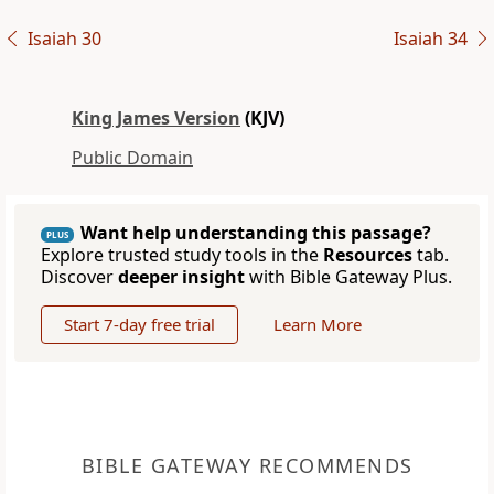
Isaiah 30
Isaiah 34
King James Version
(KJV)
Public Domain
Want help understanding this passage?
PLUS
Explore trusted study tools in the
Resources
tab.
Discover
deeper insight
with Bible Gateway Plus.
Start 7-day free trial
Learn More
BIBLE GATEWAY RECOMMENDS