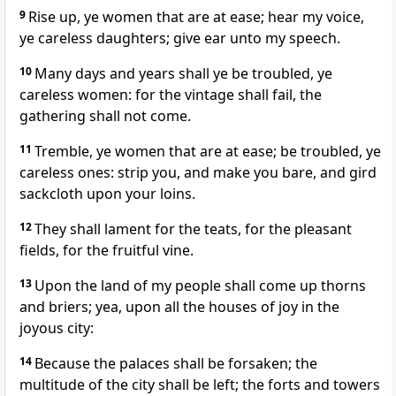
9
Rise up, ye women that are at ease; hear my voice,
ye careless daughters; give ear unto my speech.
10
Many days and years shall ye be troubled, ye
careless women: for the vintage shall fail, the
gathering shall not come.
11
Tremble, ye women that are at ease; be troubled, ye
careless ones: strip you, and make you bare, and gird
sackcloth upon your loins.
12
They shall lament for the teats, for the pleasant
fields, for the fruitful vine.
13
Upon the land of my people shall come up thorns
and briers; yea, upon all the houses of joy in the
joyous city:
14
Because the palaces shall be forsaken; the
multitude of the city shall be left; the forts and towers