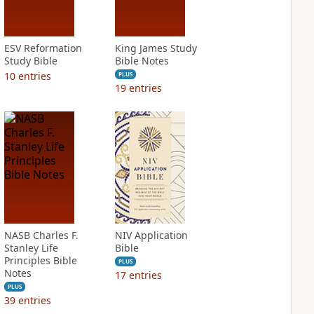
ESV Reformation
King James Study
Study Bible
Bible Notes
10
entries
PLUS
19
entries
NASB Charles F.
NIV Application
Stanley Life
Bible
Principles Bible
PLUS
Notes
17
entries
PLUS
39
entries