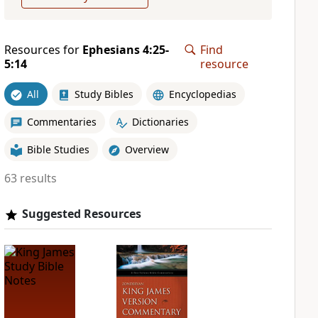
Resources for
Ephesians 4:25-
Find
5:14
resource
All
Study Bibles
Encyclopedias
Commentaries
Dictionaries
Bible Studies
Overview
63 results
Suggested Resources