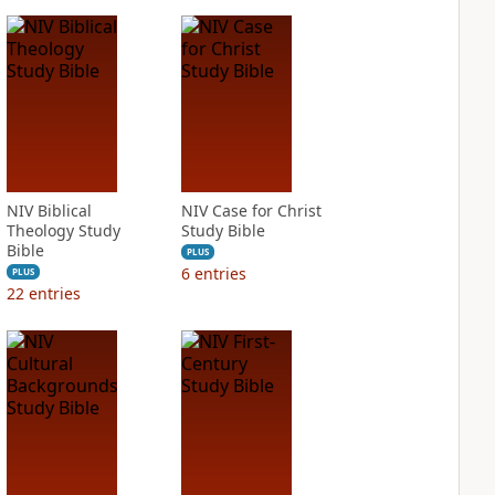
NIV Biblical
NIV Case for Christ
Theology Study
Study Bible
Bible
PLUS
6
entries
PLUS
22
entries