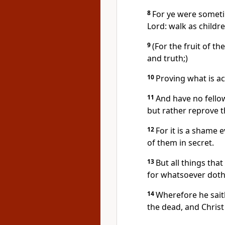
8
For ye were someti
Lord: walk as childre
9
(For the fruit of th
and truth;)
10
Proving what is a
11
And have no fello
but rather reprove 
12
For it is a shame 
of them in secret.
13
But all things tha
for whatsoever doth 
14
Wherefore he sait
the dead, and Christ 