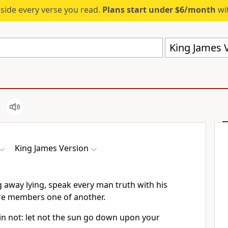
eside every verse you read.
Plans start under $6/month
wit
King James V
King James Version
 away lying, speak every man truth with his
re members one of another.
in not: let not the sun go down upon your