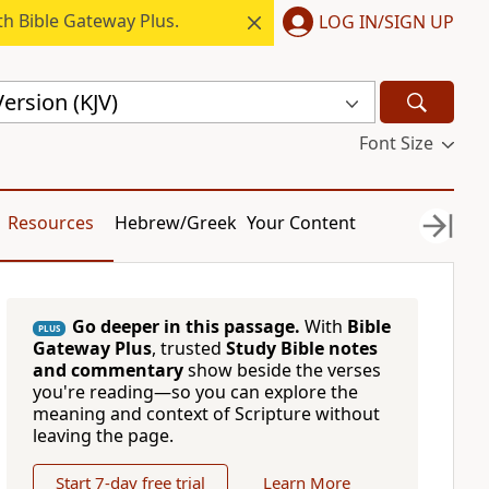
h Bible Gateway Plus.
LOG IN/SIGN UP
ersion (KJV)
Font Size
Resources
Hebrew/Greek
Your Content
Go deeper in this passage.
With
Bible
PLUS
Gateway Plus
, trusted
Study Bible notes
and commentary
show beside the verses
you're reading—so you can explore the
meaning and context of Scripture without
leaving the page.
Start 7-day free trial
Learn More