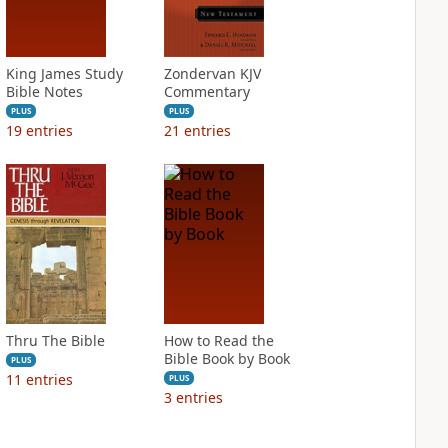
King James Study
Zondervan KJV
Bible Notes
Commentary
PLUS
PLUS
19
entries
21
entries
Thru The Bible
How to Read the
Bible Book by Book
PLUS
11
entries
PLUS
3
entries