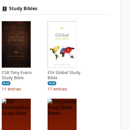
Study Bibles
CSB Tony Evans
ESV Global Study
Study Bible
Bible
PLUS
PLUS
11
entries
17
entries