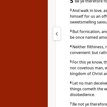
5
Be ye therefore fo
2
And walk in love, a
himself for us an off
sweetsmelling savou
3
But fornication, an
be once named amon
4
Neither filthiness, 
convenient: but rath
5
For this ye know, 
nor covetous man, wh
kingdom of Christ a
6
Let no man deceive
things cometh the w
disobedience.
7
Be not ye therefor