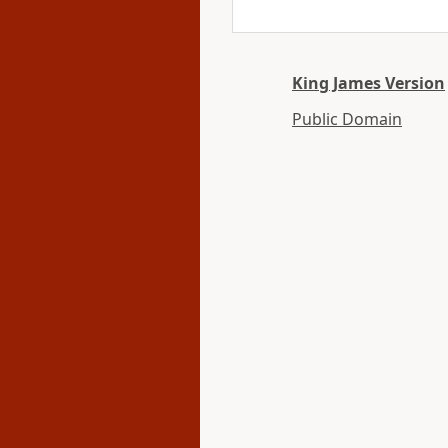
King James Version
Public Domain