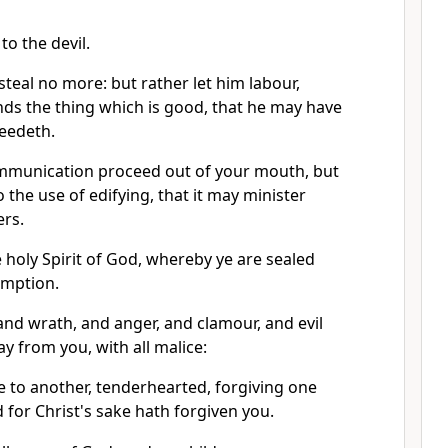
to the devil.
 steal no more: but rather let him labour,
nds the thing which is good, that he may have
needeth.
mmunication proceed out of your mouth, but
 the use of edifying, that it may minister
ers.
 holy Spirit of God, whereby ye are sealed
emption.
, and wrath, and anger, and clamour, and evil
y from you, with all malice:
e to another, tenderhearted, forgiving one
 for Christ's sake hath forgiven you.