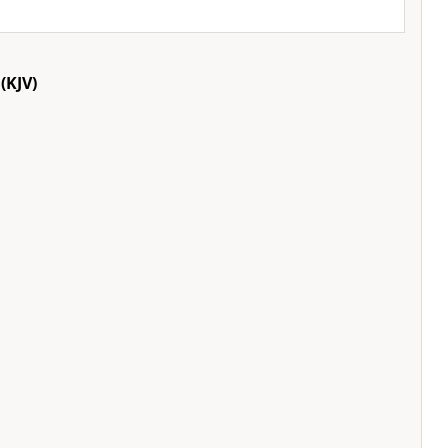
(KJV)