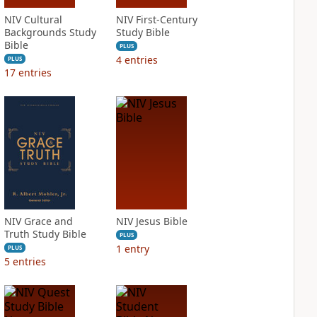
NIV Cultural
NIV First-Century
Backgrounds Study
Study Bible
Bible
PLUS
4
entries
PLUS
17
entries
NIV Grace and
NIV Jesus Bible
Truth Study Bible
PLUS
1
entry
PLUS
5
entries