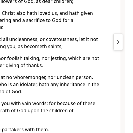
llowers of God, as dear children;
s Christ also hath loved us, and hath given
ering and a sacrifice to God for a
r.
d all uncleanness, or covetousness, let it not
g you, as becometh saints;
nor foolish talking, nor jesting, which are not
er giving of thanks.
that no whoremonger, nor unclean person,
o is an idolater, hath any inheritance in the
nd of God.
 you with vain words: for because of these
rath of God upon the children of
e partakers with them.