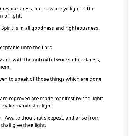
mes darkness, but now are ye light in the
n of light:
e Spirit is in all goodness and righteousness
cceptable unto the Lord.
wship with the unfruitful works of darkness,
them.
even to speak of those things which are done
t are reproved are made manifest by the light:
make manifest is light.
h, Awake thou that sleepest, and arise from
shall give thee light.