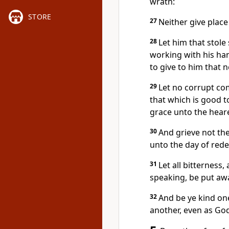
wrath:
STORE
27
Neither give place 
28
Let him that stole
working with his ha
to give to him that 
29
Let no corrupt co
that which is good to
grace unto the hear
30
And grieve not the
unto the day of red
31
Let all bitterness
speaking, be put awa
32
And be ye kind on
another, even as God