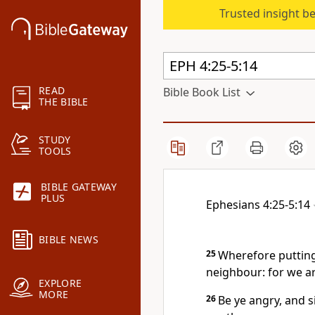
Trusted insight b
READ
Bible Book List
THE BIBLE
STUDY
TOOLS
BIBLE GATEWAY
PLUS
Ephesians 4:25-5:14
BIBLE NEWS
25
Wherefore putting
neighbour: for we a
EXPLORE
MORE
26
Be ye angry, and s