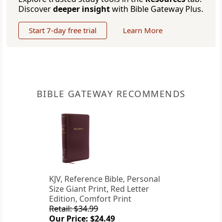
Discover
deeper insight
with Bible Gateway Plus.
Start 7-day free trial
Learn More
BIBLE GATEWAY RECOMMENDS
KJV, Reference Bible, Personal
Size Giant Print, Red Letter
Edition, Comfort Print
Retail: $34.99
Our Price: $24.49