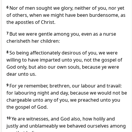
6
Nor of men sought we glory, neither of you, nor yet
of others, when we might have been burdensome, as
the apostles of Christ.
7
But we were gentle among you, even as a nurse
cherisheth her children:
8
So being affectionately desirous of you, we were
willing to have imparted unto you, not the gospel of
God only, but also our own souls, because ye were
dear unto us.
9
For ye remember, brethren, our labour and travail:
for labouring night and day, because we would not be
chargeable unto any of you, we preached unto you
the gospel of God.
10
Ye are witnesses, and God also, how holily and
justly and unblameably we behaved ourselves among