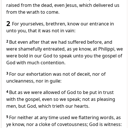
raised from the dead, even Jesus, which delivered us
from the wrath to come.
2
For yourselves, brethren, know our entrance in
unto you, that it was not in vain:
2
But even after that we had suffered before, and
were shamefully entreated, as ye know, at Philippi, we
were bold in our God to speak unto you the gospel of
God with much contention.
3
For our exhortation was not of deceit, nor of
uncleanness, nor in guile:
4
But as we were allowed of God to be put in trust
with the gospel, even so we speak; not as pleasing
men, but God, which trieth our hearts.
5
For neither at any time used we flattering words, as
ye know, nor a cloke of covetousness; God is witness: