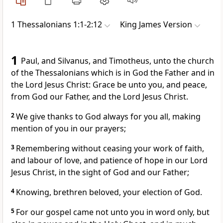
1 Thessalonians 1:1-2:12
King James Version
1
Paul, and Silvanus, and Timotheus, unto the church
of the Thessalonians which is in God the Father and in
the Lord Jesus Christ: Grace be unto you, and peace,
from God our Father, and the Lord Jesus Christ.
2
We give thanks to God always for you all, making
mention of you in our prayers;
3
Remembering without ceasing your work of faith,
and labour of love, and patience of hope in our Lord
Jesus Christ, in the sight of God and our Father;
4
Knowing, brethren beloved, your election of God.
5
For our gospel came not unto you in word only, but