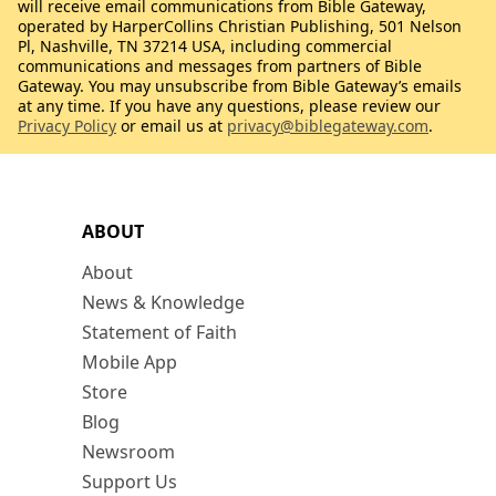
will receive email communications from Bible Gateway,
operated by HarperCollins Christian Publishing, 501 Nelson
Pl, Nashville, TN 37214 USA, including commercial
communications and messages from partners of Bible
Gateway. You may unsubscribe from Bible Gateway’s emails
at any time. If you have any questions, please review our
Privacy Policy
or email us at
privacy@biblegateway.com
.
ABOUT
About
News & Knowledge
Statement of Faith
Mobile App
Store
Blog
Newsroom
Support Us