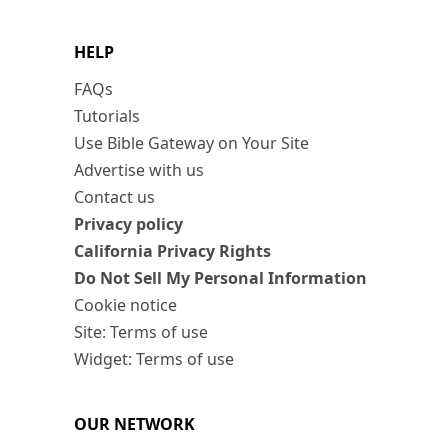
HELP
FAQs
Tutorials
Use Bible Gateway on Your Site
Advertise with us
Contact us
Privacy policy
California Privacy Rights
Do Not Sell My Personal Information
Cookie notice
Site: Terms of use
Widget: Terms of use
OUR NETWORK