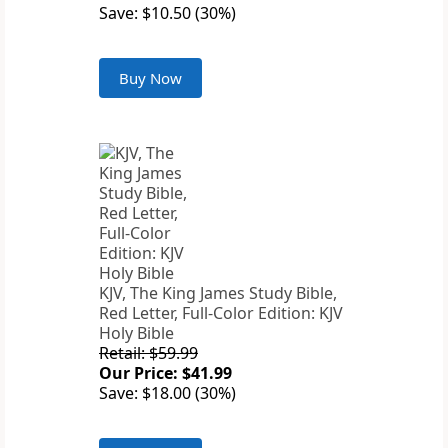
Save: $10.50 (30%)
Buy Now
KJV, The King James Study Bible,
Red Letter, Full-Color Edition: KJV
Holy Bible
Retail: $59.99
Our Price: $41.99
Save: $18.00 (30%)