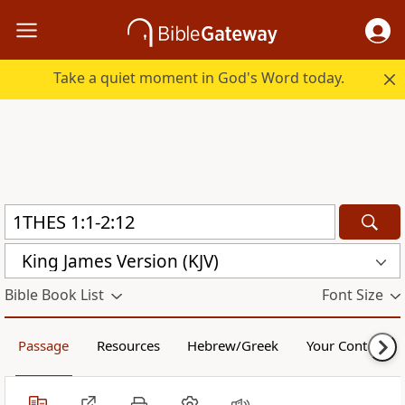
Take a quiet moment in God's Word today.
King James Version (KJV)
Bible Book List
Font Size
Passage
Resources
Hebrew/Greek
Your Content