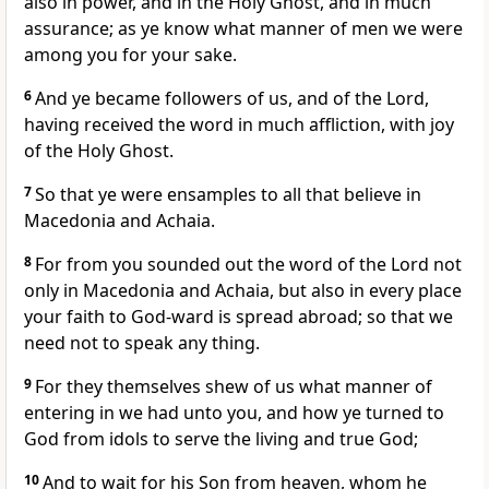
also in power, and in the Holy Ghost, and in much
assurance; as ye know what manner of men we were
among you for your sake.
6
And ye became followers of us, and of the Lord,
having received the word in much affliction, with joy
of the Holy Ghost.
7
So that ye were ensamples to all that believe in
Macedonia and Achaia.
8
For from you sounded out the word of the Lord not
only in Macedonia and Achaia, but also in every place
your faith to God-ward is spread abroad; so that we
need not to speak any thing.
9
For they themselves shew of us what manner of
entering in we had unto you, and how ye turned to
God from idols to serve the living and true God;
10
And to wait for his Son from heaven, whom he