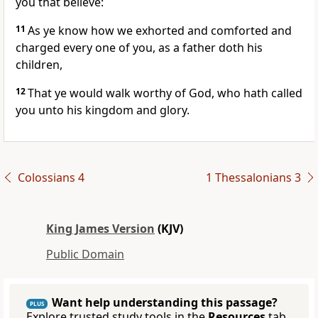
you that believe:
11
As ye know how we exhorted and comforted and
charged every one of you, as a father doth his
children,
12
That ye would walk worthy of God, who hath called
you unto his kingdom and glory.
Colossians 4
1 Thessalonians 3
King James Version
(KJV)
Public Domain
Want help understanding this passage?
PLUS
Explore trusted study tools in the
Resources
tab.