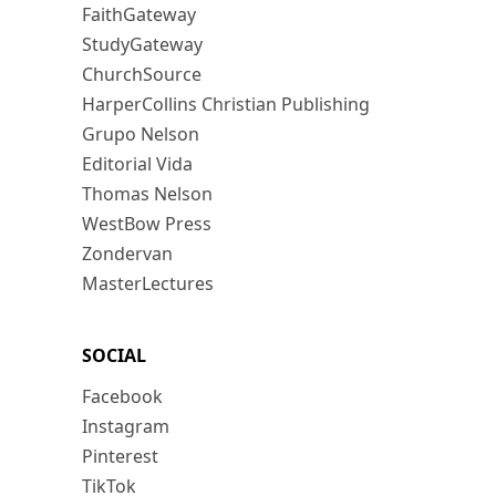
FaithGateway
StudyGateway
ChurchSource
HarperCollins Christian Publishing
Grupo Nelson
Editorial Vida
Thomas Nelson
WestBow Press
Zondervan
MasterLectures
SOCIAL
Facebook
Instagram
Pinterest
TikTok