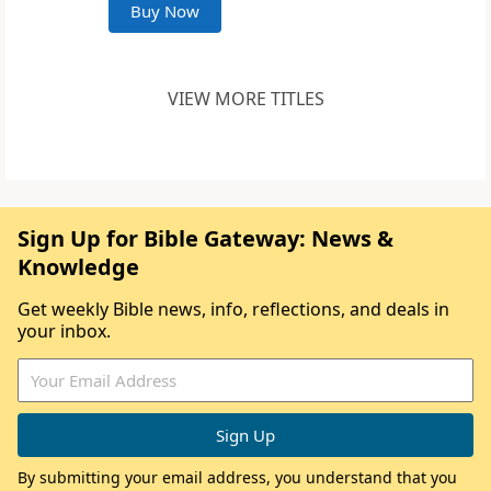
Buy Now
VIEW MORE TITLES
Sign Up for Bible Gateway: News &
Knowledge
Get weekly Bible news, info, reflections, and deals in
your inbox.
By submitting your email address, you understand that you