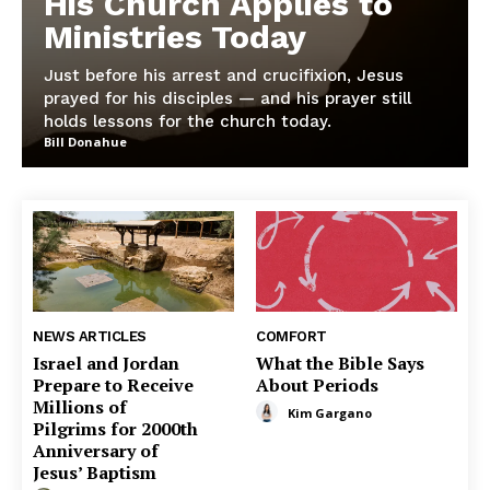
His Church Applies to
Ministries Today
Just before his arrest and crucifixion, Jesus
prayed for his disciples — and his prayer still
holds lessons for the church today.
Bill Donahue
NEWS ARTICLES
COMFORT
Israel and Jordan
What the Bible Says
Prepare to Receive
About Periods
Millions of
Kim Gargano
Pilgrims for 2000th
Anniversary of
Jesus’ Baptism