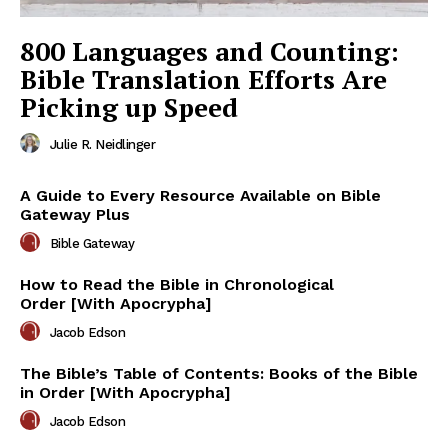
800 Languages and Counting:
Bible Translation Efforts Are
Picking up Speed
Julie R. Neidlinger
A Guide to Every Resource Available on Bible
Gateway Plus
Bible Gateway
How to Read the Bible in Chronological
Order [With Apocrypha]
Jacob Edson
The Bible’s Table of Contents: Books of the Bible
in Order [With Apocrypha]
Jacob Edson