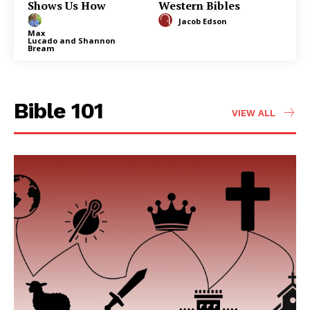
Shows Us How
Western Bibles
Jacob Edson
Max
Lucado
and
Shannon
Bream
Bible 101
VIEW ALL