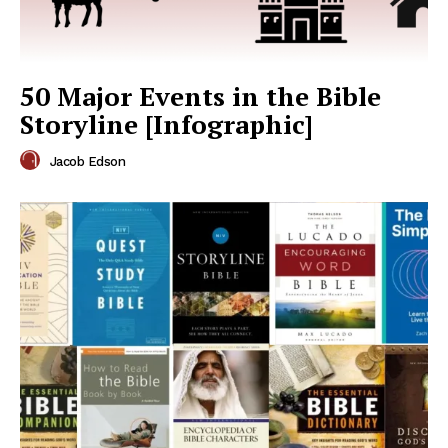
50 Major Events in the Bible
Storyline [Infographic]
Jacob Edson