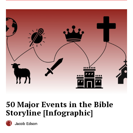
50 Major Events in the Bible
Storyline [Infographic]
Jacob Edson