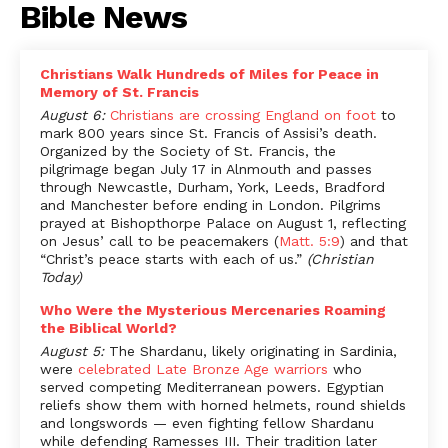
Bible News
Christians Walk Hundreds of Miles for Peace in
Memory of St. Francis
August 6:
Christians are crossing England on foot
to
mark 800 years since St. Francis of Assisi’s death.
Organized by the Society of St. Francis, the
pilgrimage began July 17 in Alnmouth and passes
through Newcastle, Durham, York, Leeds, Bradford
and Manchester before ending in London. Pilgrims
prayed at Bishopthorpe Palace on August 1, reflecting
on Jesus’ call to be peacemakers (
Matt. 5:9
) and that
“Christ’s peace starts with each of us.”
(Christian
Today)
Who Were the Mysterious Mercenaries Roaming
the Biblical World?
August 5:
The Shardanu, likely originating in Sardinia,
were
celebrated Late Bronze Age warriors
who
served competing Mediterranean powers. Egyptian
reliefs show them with horned helmets, round shields
and longswords — even fighting fellow Shardanu
while defending Ramesses III. Their tradition later