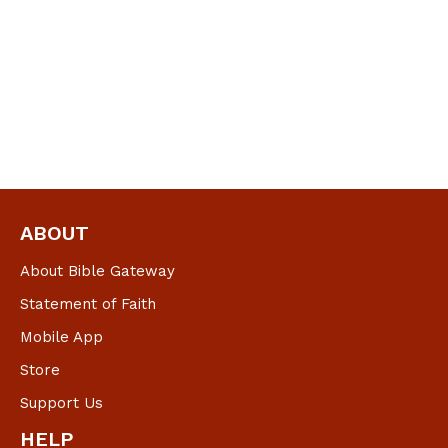
ABOUT
About Bible Gateway
Statement of Faith
Mobile App
Store
Support Us
HELP