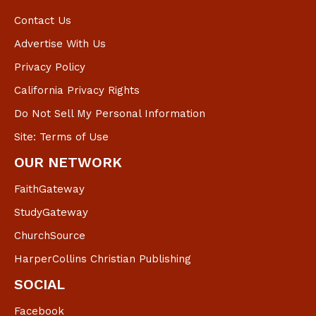
Contact Us
Advertise With Us
Privacy Policy
California Privacy Rights
Do Not Sell My Personal Information
Site: Terms of Use
OUR NETWORK
FaithGateway
StudyGateway
ChurchSource
HarperCollins Christian Publishing
SOCIAL
Facebook