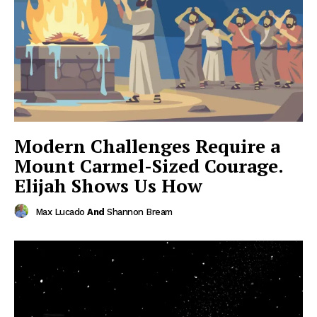
Modern Challenges Require a
Mount Carmel-Sized Courage.
Elijah Shows Us How
Max Lucado
And
Shannon Bream