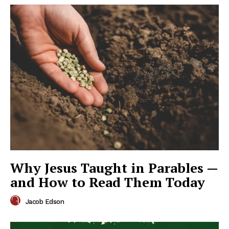
Why Jesus Taught in Parables —
and How to Read Them Today
Jacob Edson