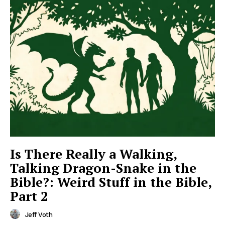
Is There Really a Walking,
Talking Dragon-Snake in the
Bible?: Weird Stuff in the Bible,
Part 2
Jeff Voth