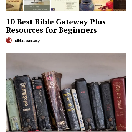
10 Best Bible Gateway Plus
Resources for Beginners
Bible Gateway