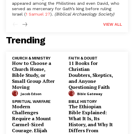
appeared among the Philistines and even David, who
served as mercenary for Gath’s king before ruling
Israel (
1 Samuel 27
).
(Biblical Archaeology Society)
VIEW
ALL
Trending
CHURCH & MINISTRY
FAITH & DOUBT
How to Choose a
11 Books for
Church Home,
Christian
Bible Study, or
Doubters, Skeptics,
Small Group After
and Anyone
Moving
Questioning Faith
Jacob Edson
Bible Gateway
SPIRITUAL WARFARE
BIBLE HISTORY
Modern
The Ethiopian
Challenges
Bible Explained:
Require a Mount
What It Is, Its
Carmel-Sized
History, and Why It
Courage. Elijah
Differs From