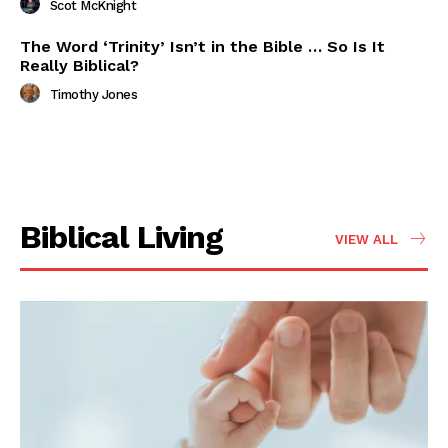
Scot McKnight
The Word ‘Trinity’ Isn’t in the Bible … So Is It
Really Biblical?
Timothy Jones
Biblical Living
VIEW ALL