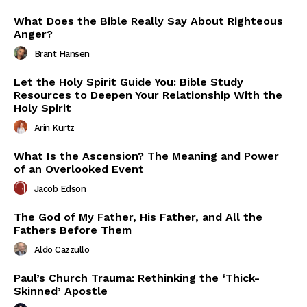
What Does the Bible Really Say About Righteous
Anger?
Brant Hansen
Let the Holy Spirit Guide You: Bible Study
Resources to Deepen Your Relationship With the
Holy Spirit
Arin Kurtz
What Is the Ascension? The Meaning and Power
of an Overlooked Event
Jacob Edson
The God of My Father, His Father, and All the
Fathers Before Them
Aldo Cazzullo
Paul’s Church Trauma: Rethinking the ‘Thick-
Skinned’ Apostle