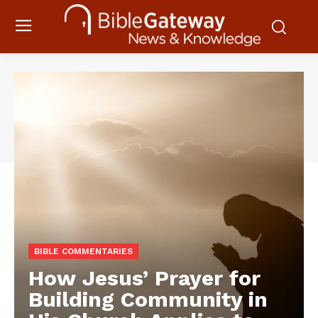
BIBLE COMMENTARIES
How Jesus’ Prayer for
Building Community in