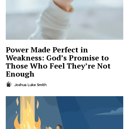
Power Made Perfect in
Weakness: God’s Promise to
Those Who Feel They’re Not
Enough
Joshua Luke Smith