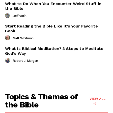
What to Do When You Encounter Weird Stuff in
the Bible
Jeff Voth
Start Reading the Bible Like It’s Your Favorite
Book
Matt Whitman
What Is Biblical Meditation? 3 Steps to Meditate
God’s Way
Robert J. Morgan
Topics & Themes of
VIEW ALL
the Bible