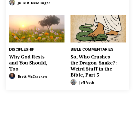
Julie R. Neidlinger
DISCIPLESHIP
BIBLE COMMENTARIES
Why God Rests —
So, Who Crushes
and You Should,
the Dragon-Snake?:
Too
Weird Stuff in the
Bible, Part 3
Brett McCracken
Jeff Voth