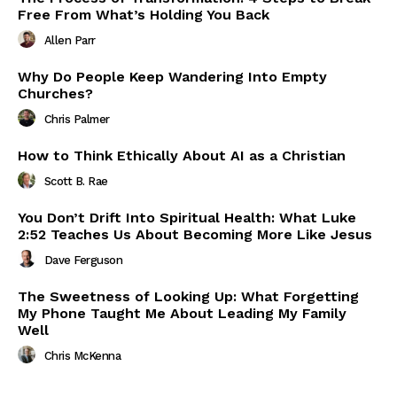
Free From What’s Holding You Back
Allen Parr
Why Do People Keep Wandering Into Empty
Churches?
Chris Palmer
How to Think Ethically About AI as a Christian
Scott B. Rae
You Don’t Drift Into Spiritual Health: What Luke
2:52 Teaches Us About Becoming More Like Jesus
Dave Ferguson
The Sweetness of Looking Up: What Forgetting
My Phone Taught Me About Leading My Family
Well
Chris McKenna