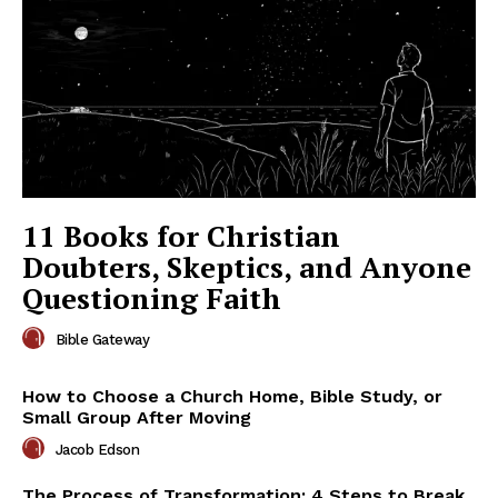
11 Books for Christian
Doubters, Skeptics, and Anyone
Questioning Faith
Bible Gateway
How to Choose a Church Home, Bible Study, or
Small Group After Moving
Jacob Edson
The Process of Transformation: 4 Steps to Break