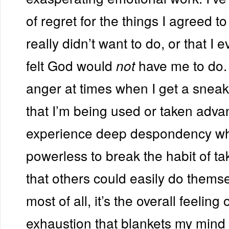
of regret for the things I agreed to
really didn’t want to do, or that I 
felt God would
have me to do. 
not
anger at times when I get a sneak
that I’m being used or taken advan
experience deep despondency whe
powerless to break the habit of ta
that others could easily do themse
most of all, it’s the overall feeling
exhaustion that blankets my mind 