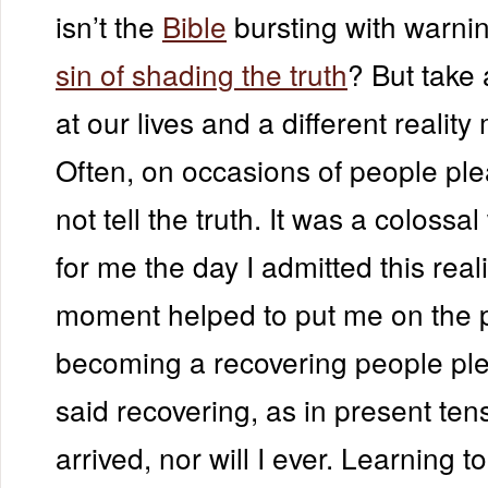
isn’t the
Bible
bursting with warni
sin of shading the truth
? But take
at our lives and a different reality
Often, on occasions of people pl
not tell the truth. It was a colossa
for me the day I admitted this real
moment helped to put me on the p
becoming a recovering people plea
said recovering, as in present ten
arrived, nor will I ever. Learning to