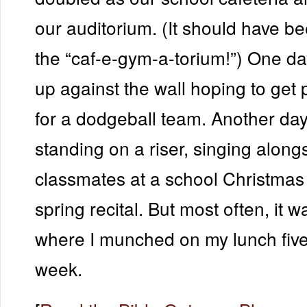
our auditorium. (It should have 
the “caf-e-gym-a-torium!”) One da
up against the wall hoping to get 
for a dodgeball team. Another day
standing on a riser, singing along
classmates at a school Christmas
spring recital. But most often, it 
where I munched on my lunch five
week.