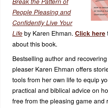
Break the Pattern of
People Pleasing and
Confidently Live Your
by Karen Ehman.
Life
Click here
about this book.
Bestselling author and recovering
pleaser Karen Ehman offers storie
tools from her own life to equip yo
practical and biblical advice on h
free from the pleasing game and 