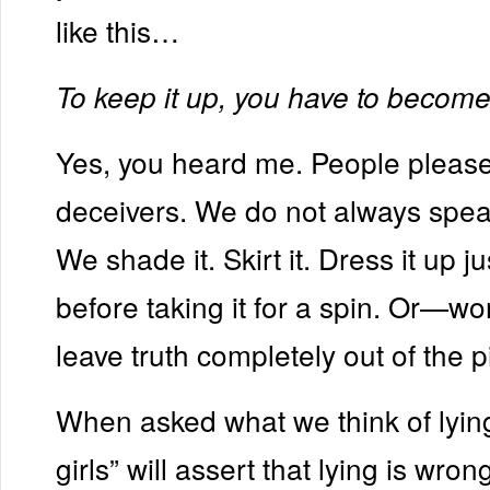
like this…
To keep it up, you have to become a 
Yes, you heard me. People please
deceivers. We do not always speak
We shade it. Skirt it. Dress it up ju
before taking it for a spin. Or—wo
leave truth completely out of the p
When asked what we think of lyin
girls” will assert that lying is wrong