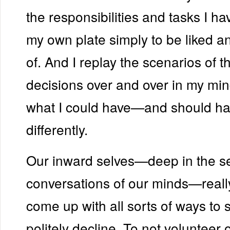
the responsibilities and tasks I h
my own plate simply to be liked 
of. And I replay the scenarios of 
decisions over and over in my min
what I could have—and should 
differently.
Our inward selves—deep in the s
conversations of our minds—really
come up with all sorts of ways to 
politely decline. To not volunteer