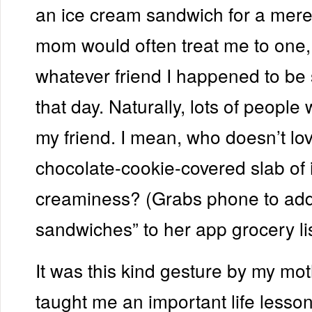
an ice cream sandwich for a mere
mom would often treat me to one,
whatever friend I happened to be s
that day. Naturally, lots of people
my friend. I mean, who doesn’t lo
chocolate-cookie-covered slab of i
creaminess? (Grabs phone to add
sandwiches” to her app grocery lis
It was this kind gesture by my mot
taught me an important life lesso