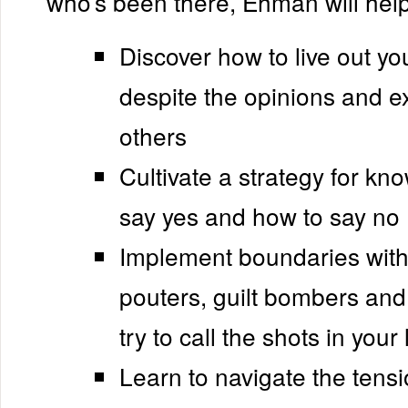
who’s been there, Ehman will help
Discover how to live out you
despite the opinions and e
others
Cultivate a strategy for kn
say yes and how to say no
Implement boundaries with
pouters, guilt bombers an
try to call the shots in your l
Learn to navigate the tens