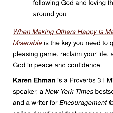
following God and loving t
around you
When Making Others Happy Is M
is the key you need to q
Miserable
pleasing game, reclaim your life, 
God in peace and confidence.
is a Proverbs 31 Mi
Karen Ehman
speaker, a
bestse
New York Times
and a writer for
Encouragement fo