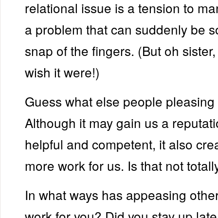
relational issue is a tension to ma
a problem that can suddenly be s
snap of the fingers. (But oh sister,
wish it were!)
Guess what else people pleasing
Although it may gain us a reputati
helpful and competent, it also cre
more work for us. Is that not totall
In what ways has appeasing oth
work for you? Did you stay up late