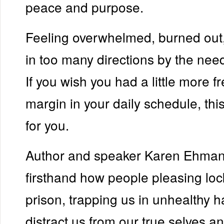
peace and purpose.
Feeling overwhelmed, burned out,
in too many directions by the nee
If you wish you had a little more 
margin in your daily schedule, thi
for you.
Author and speaker Karen Ehma
firsthand how people pleasing loc
prison, trapping us in unhealthy h
distract us from our true selves a