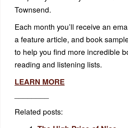
Townsend.
Each month you’ll receive an emai
a feature article, and book samp
to help you find more incredible b
reading and listening lists.
LEARN MORE
________
Related posts: