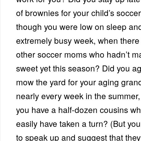
of brownies for your child’s socce
though you were low on sleep an
extremely busy week, when there 
other soccer moms who hadn’t ma
sweet yet this season? Did you ag
mow the yard for your aging gran
nearly every week in the summer
you have a half-dozen cousins wh
easily have taken a turn? (But you
to speak up and suggest that they