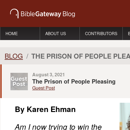
HOME
ABOUT US
CONTRIBUTORS
BLOG
/
THE PRISON OF PEOPLE PLE
August 3, 2021
The Prison of People Pleasing
Guest Post
By Karen Ehman
Am I now trying to win the