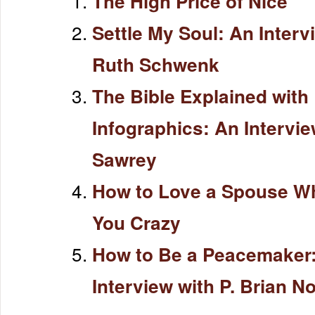
The High Price of Nice
Settle My Soul: An Interv
Ruth Schwenk
The Bible Explained with
Infographics: An Intervi
Sawrey
How to Love a Spouse W
You Crazy
How to Be a Peacemaker
Interview with P. Brian N