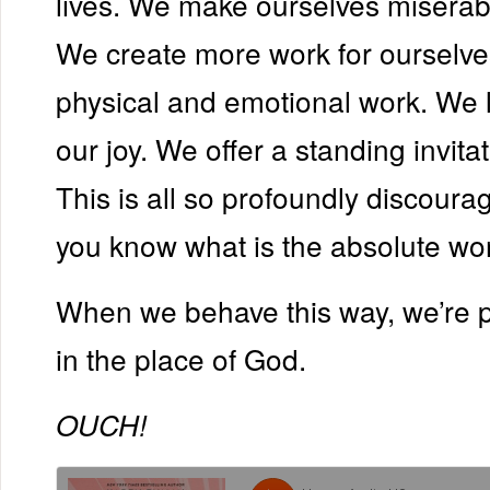
lives. We make ourselves miserabl
We create more work for oursel
physical and emotional work. We 
our joy. We offer a standing invitat
This is all so profoundly discoura
you know what is the absolute wors
When we behave this way, we’re p
in the place of God.
OUCH!