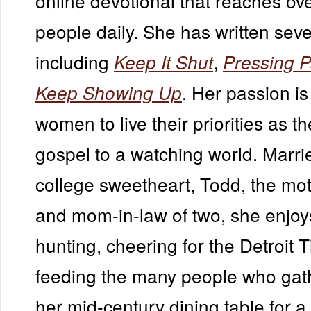
online devotional that reaches ove
people daily. She has written se
including
,
Keep It Shut
Pressing 
. Her passion is
Keep Showing Up
women to live their priorities as th
gospel to a watching world. Marri
college sweetheart, Todd, the mot
and mom-in-law of two, she enjoy
hunting, cheering for the Detroit 
feeding the many people who gat
her mid-century dining table for a 