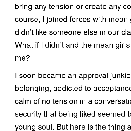
bring any tension or create any con
course, I joined forces with mean 
didn’t like someone else in our cla
What if I didn’t and the mean girls
me?
I soon became an approval junki
belonging, addicted to acceptance
calm of no tension in a conversati
security that being liked seemed 
young soul. But here is the thing a