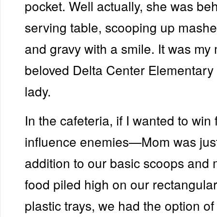
pocket. Well actually, she was be
serving table, scooping up mashe
and gravy with a smile. It was my 
beloved Delta Center Elementary
lady.
In the cafeteria, if I wanted to wi
influence enemies—Mom was just t
addition to our basic scoops and
food piled high on our rectangular
plastic trays, we had the option o