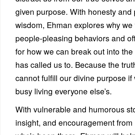
given purpose. With honesty and p
wisdom, Ehman explores why we fa
people-pleasing behaviors and of
for how we can break out into th
has called us to. Because the trut
cannot fulfill our divine purpose if
busy living everyone else’s.
With vulnerable and humorous stor
insight, and encouragement fro