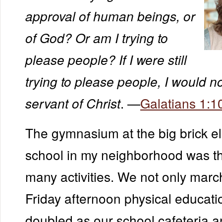
approval of human beings, or
of God? Or am I trying to
please people? If I were still
trying to please people, I would n
. —
Galatians 1:1
servant of Christ
The gymnasium at the big brick e
school in my neighborhood was the
many activities. We not only marc
Friday afternoon physical educatio
doubled as our school cafeteria an