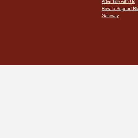
Advertise with Us
How to Support Bi
Gateway