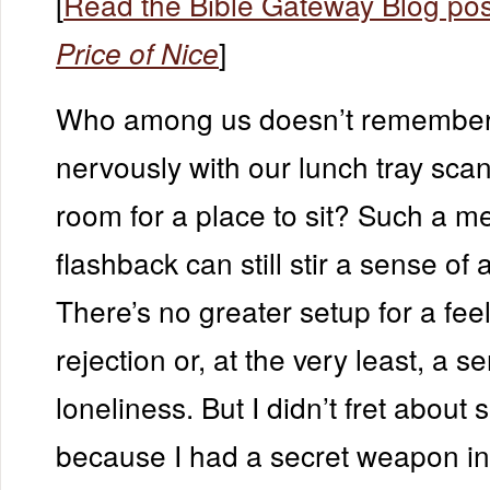
[
Read the Bible Gateway Blog pos
]
Price of Nice
Who among us doesn’t remember
nervously with our lunch tray sca
room for a place to sit? Such a m
flashback can still stir a sense of 
There’s no greater setup for a feel
rejection or, at the very least, a s
loneliness. But I didn’t fret about s
because I had a secret weapon i