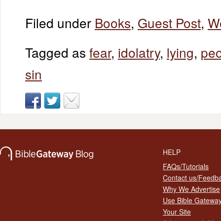
Filed under
Books
,
Guest Post
,
W
Tagged as
fear
,
idolatry
,
lying
,
peo
sin
HELP
FAQs/Tutorials
Contact us/Feedb
Why We Advertise
Use Bible Gatewa
Your Site