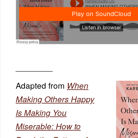
________
Adapted from
When
Making Others Happy
Is Making You
Miserable: How to