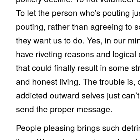
To let the person who’s pouting j
pouting, rather than agreeing to 
they want us to do. Yes, in our m
have riveting reasons and logical
that could finally result in some s
and honest living. The trouble is,
addicted outward selves just can’
send the proper message.
People pleasing brings such detri