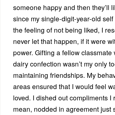
someone happy and then they’ll l
since my single-digit-year-old self 
the feeling of not being liked, I re
never let that happen, if it were w
power. Gifting a fellow classmate 
dairy confection wasn’t my only to
maintaining friendships. My behav
areas ensured that I would feel 
loved. I dished out compliments I r
mean, nodded in agreement just s