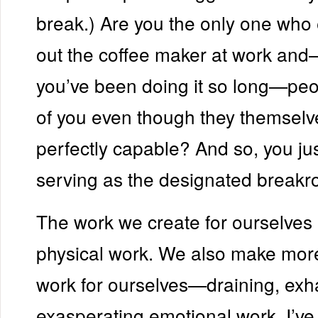
break.) Are you the only one who
out the coffee maker at work an
you’ve been doing it so long—peop
of you even though they themselv
perfectly capable? And so, you ju
serving as the designated breakr
The work we create for ourselves i
physical work. We also make mor
work for ourselves—draining, exh
exasperating emotional work. I’ve