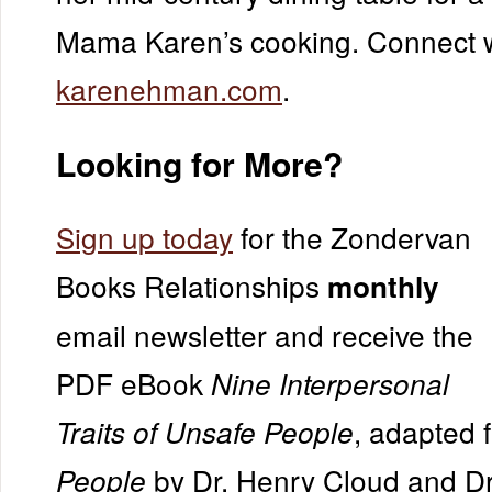
Mama Karen’s cooking. Connect w
karenehman.com
.
Looking for More?
Sign up today
for the Zondervan
Books Relationships
monthly
email newsletter and receive the
PDF eBook
Nine Interpersonal
, adapted
Traits of Unsafe People
by Dr. Henry Cloud and Dr
People