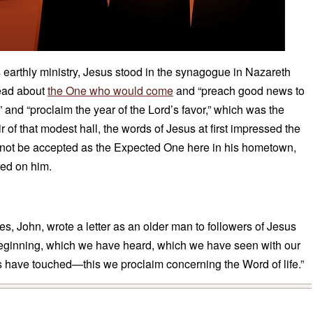
his earthly ministry, Jesus stood in the synagogue in Nazareth
read about
the One who would come
and “preach good news to
” and “proclaim the year of the Lord’s favor,” which was the
air of that modest hall, the words of Jesus at first impressed the
 not be accepted as the Expected One here in his hometown,
ned on him.
es, John, wrote a letter as an older man to followers of Jesus
beginning, which we have heard, which we have seen with our
 have touched—this we proclaim concerning the Word of life.”