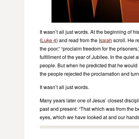
It wasn’t all just words. At the beginning of 
(
Luke 4
) and read from the
Isaiah
scroll. He 
the poor,” “proclaim freedom for the prisoners,
fulfillment of the year of Jubilee. In the quiet 
people. But when he predicted that he would
the people rejected the proclamation and tur
It wasn’t all just words.
Many years later one of Jesus’ closest discipl
past and present: “That which was from the 
eyes, which we have looked at and our hands