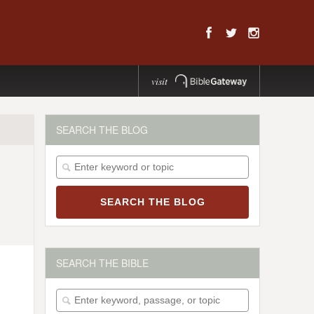
visit
SEARCH THE BLOG
SEARCH THE BIBLE