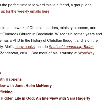
is the perfect time to forward this to a friend, a group, or a
 up for the weekly emails here
]
national network of Christian leaders, ministry pioneers, and
of Elmbrook Church in Brookfield, Wisconsin, for ten years and
has a PhD in the history of Christian thought and is on the
ity. Mel’s
many books
include
Spiritual Leadership Today:
Zondervan, 2016). See more of Mel’s writing at
WordWay
.
k
aith Happens
view with Janet Holm McHenry
ficking
Hidden Life in God: An Interview with Sara Hagerty