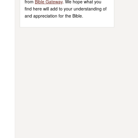
from
Bible Gateway
. We hope what you
find here will add to your understanding of
and appreciation for the Bible.