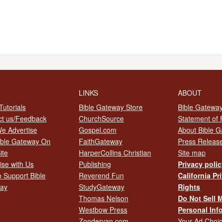
LINKS
ABOUT
utorials
Bible Gateway Store
Bible Gateway
ct us/Feedback
ChurchSource
Statement of 
e Advertise
Gospel.com
About Bible 
ible Gateway On
FaithGateway
Press Releas
ite
HarperCollins Christian
Site map
ise with Us
Publishing
Privacy poli
 Support Bible
Reverend Fun
California Pr
ay
StudyGateway
Rights
Thomas Nelson
Do Not Sell 
Westbow Press
Personal Inf
Zondervan.com
Your Ad Choi