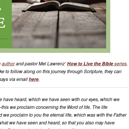
n
author
and pastor Mel Lawrenz’
How to Live the Bible
series
.
 to follow along on this journey through Scripture, they can
ssays via email
here
.
e have heard, which we have seen with our eyes, which we
is we proclaim concerning the Word of life. The life
nd we proclaim to you the eternal life, which was with the Father
what we have seen and heard, so that you also may have