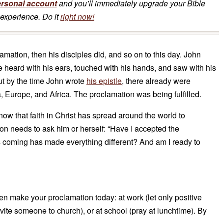
ersonal account
and you’ll immediately upgrade your Bible
experience. Do it
right now!
mation, then his disciples did, and so on to this day. John
e heard with his ears, touched with his hands, and saw with his
ut by the time John wrote
his epistle
, there already were
a, Europe, and Africa. The proclamation was being fulfilled.
now that faith in Christ has spread around the world to
on needs to ask him or herself: “Have I accepted the
is coming has made everything different? And am I ready to
hen make your proclamation today: at work (let only positive
vite someone to church), or at school (pray at lunchtime). By