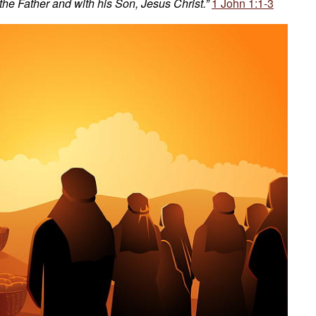
 the Father and with his Son, Jesus Christ.”
1 John 1:1-3