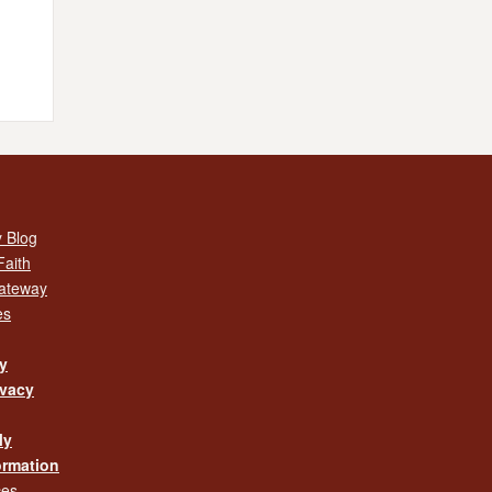
 Blog
Faith
Gateway
es
cy
ivacy
My
ormation
ces