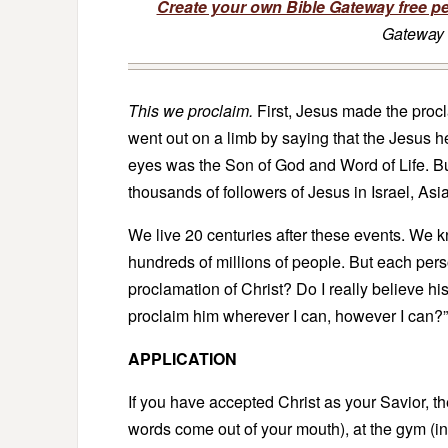
Create your own Bible Gateway free p
Gateway 
This we proclaim.
First, Jesus made the procla
went out on a limb by saying that the Jesus h
eyes was the Son of God and Word of Life. B
thousands of followers of Jesus in Israel, Asi
We live 20 centuries after these events. We k
hundreds of millions of people. But each pers
proclamation of Christ? Do I really believe h
proclaim him wherever I can, however I can?”
APPLICATION
If you have accepted Christ as your Savior, t
words come out of your mouth), at the gym (in