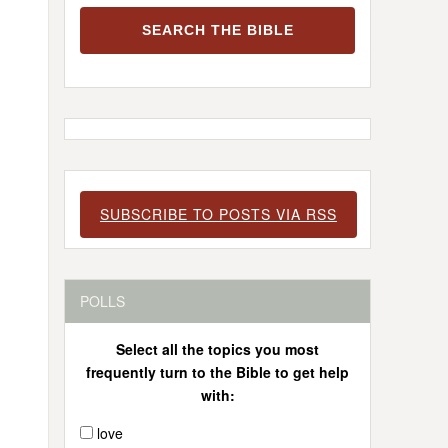
SUBSCRIBE TO POSTS VIA RSS
POLLS
Select all the topics you most
frequently turn to the Bible to get help
with:
love