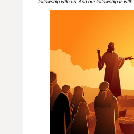
fellowship with us. And our fellowship is with