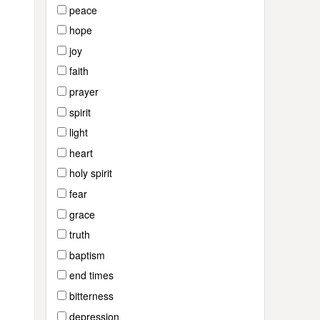
peace
hope
joy
faith
prayer
spirit
light
heart
holy spirit
fear
grace
truth
baptism
end times
bitterness
depression