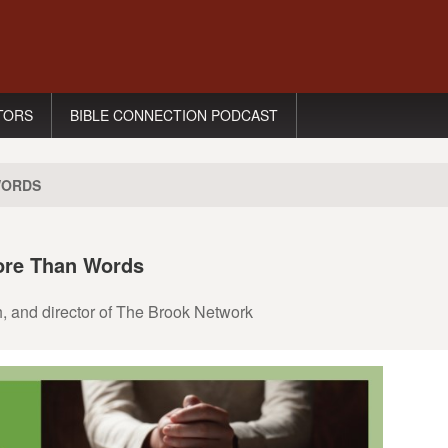
TORS
BIBLE CONNECTION PODCAST
WORDS
ore Than Words
h, and director of The Brook Network