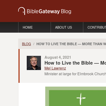
HOME
ABOUT US
CONTRIBU
BLOG
/
HOW TO LIVE THE BIBLE — MORE THAN 
August 4, 2021
How to Live the Bible — M
Mel Lawrenz
Minister at large for Elmbrook Churc