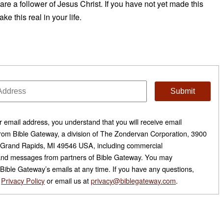
re a follower of Jesus Christ. If you have not yet made this
e this real in your life.
r email address, you understand that you will receive email
om Bible Gateway, a division of The Zondervan Corporation, 3900
 Grand Rapids, MI 49546 USA, including commercial
nd messages from partners of Bible Gateway. You may
Bible Gateway’s emails at any time. If you have any questions,
r
Privacy Policy
or email us at
privacy@biblegateway.com
.