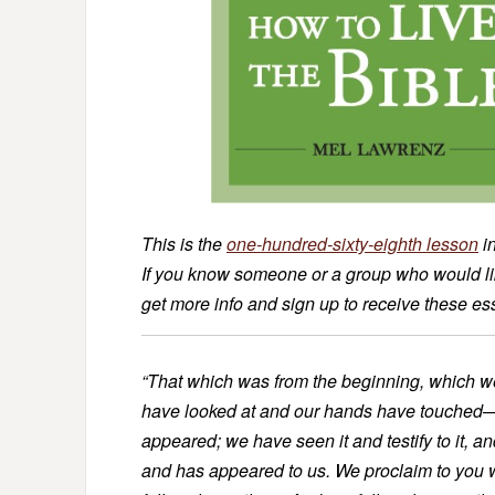
This is the
one-hundred-sixty-eighth lesson
i
If you know someone or a group who would like
get more info and sign up to receive these e
“That which was from the beginning, which w
have looked at and our hands have touched—th
appeared; we have seen it and testify to it, a
and has appeared to us. We proclaim to you 