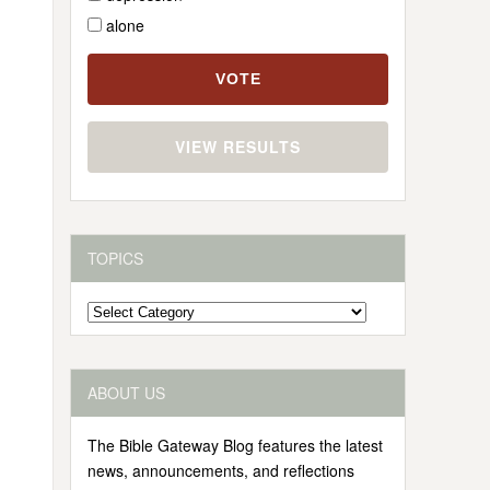
alone
VIEW RESULTS
TOPICS
Topics
ABOUT US
The Bible Gateway Blog features the latest
news, announcements, and reflections