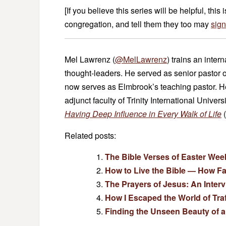
[If you believe this series will be helpful, this 
congregation, and tell them they too may
sign
Mel Lawrenz (
@MelLawrenz
) trains an inter
thought-leaders. He served as senior pastor 
now serves as Elmbrook’s teaching pastor. He 
adjunct faculty of Trinity International Univers
Having Deep Influence in Every Walk of Life
(
Related posts:
The Bible Verses of Easter Wee
How to Live the Bible — How F
The Prayers of Jesus: An Inter
How I Escaped the World of Traf
Finding the Unseen Beauty of a 