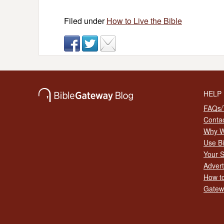
Filed under
How to Live the Bible
HELP
FAQs/T
Conta
Why W
Use B
Your S
Advert
How to
Gatew