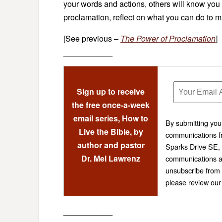
your words and actions, others will know you a
proclamation, reflect on what you can do to mak
[See previous –
The Power of Proclamation
]
___________
Sign up to receive
the free once-a-week
email series, How to
By submitting you
Live the Bible, by
communications fr
author and pastor
Sparks Drive SE,
Dr. Mel Lawrenz
communications a
unsubscribe from 
please review ou
___________