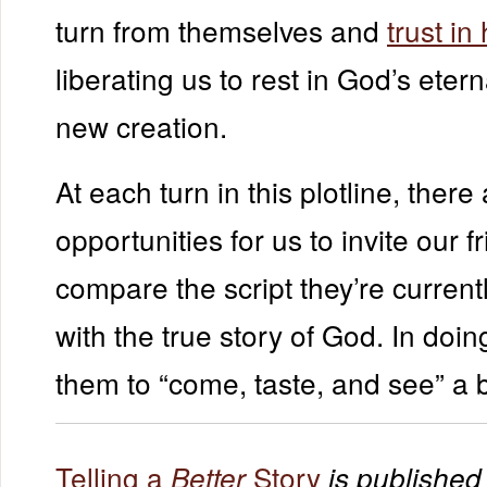
turn from themselves and
trust in
liberating us to rest in God’s etern
new creation.
At each turn in this plotline, there
opportunities for us to invite our f
compare the script they’re currentl
with the true story of God. In doi
them to “come, taste, and see” a b
Telling a
Story
Better
is published