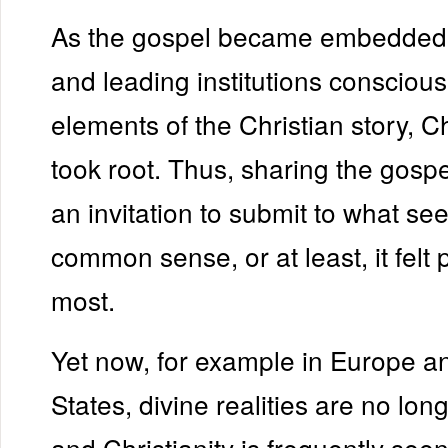
As the gospel became embedded i
and leading institutions conscio
elements of the Christian story, 
took root. Thus, sharing the gosp
an invitation to submit to what se
common sense, or at least, it felt 
most.
Yet now, for example in Europe a
States, divine realities are no lo
and Christianity is frequently see