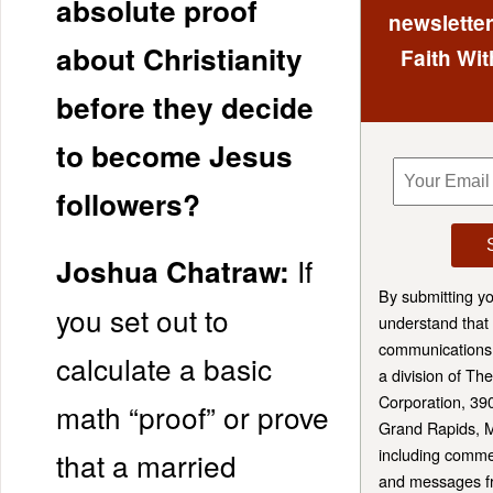
absolute proof
newsletter
about Christianity
Faith Wit
before they decide
to become Jesus
followers?
If
Joshua Chatraw:
By submitting y
you set out to
understand that 
communications 
calculate a basic
a division of T
Corporation, 39
math “proof” or prove
Grand Rapids, 
including comme
that a married
and messages fr