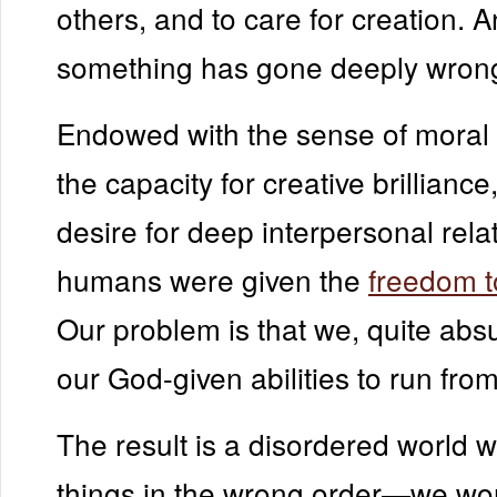
others, and to care for creation. A
something has gone deeply wron
Endowed with the sense of moral 
the capacity for creative brilliance
desire for deep interpersonal rela
humans were given the
freedom 
Our problem is that we, quite abs
our God-given abilities to run fro
The result is a disordered world 
things in the wrong order—we wo