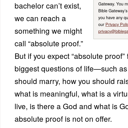
bachelor can’t exist,
Gateway. You m
Bible Gateway’s 
we can reach a
you have any qu
our
Privacy Poli
something we might
privacy@bibleg
call “absolute proof.”
But if you expect “absolute proof” 
biggest questions of life—such a
should marry, how you should rais
what is meaningful, what is a virt
live, is there a God and what is G
absolute proof is not on offer.