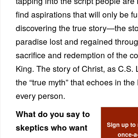
tapping into the script people are 
find aspirations that will only be fu
discovering the true story—the sto
paradise lost and regained throug
sacrifice and redemption of the c
King. The story of Christ, as C.S. L
the “true myth” that echoes in the 
every person.
What do you say to
Sign up to 
skeptics who want
once-a