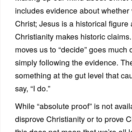
includes evidence about whether 
Christ; Jesus is a historical figure
Christianity makes historic claims
moves us to “decide” goes much 
simply following the evidence. Th
something at the gut level that ca
say, “I do.”
While “absolute proof” is not avail
disprove Christianity or to prove Ch
this does not mean that we’re all le