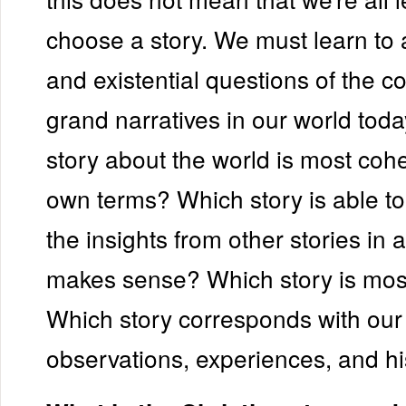
choose a story. We must learn to 
and existential questions of the 
grand narratives in our world tod
story about the world is most cohe
own terms? Which story is able to
the insights from other stories in 
makes sense? Which story is most
Which story corresponds with our
observations, experiences, and hi