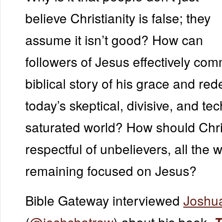
believe Christianity is false; they
assume it isn’t good? How can
followers of Jesus effectively co
biblical story of his grace and re
today’s skeptical, divisive, and te
saturated world? How should Chri
respectful of unbelievers, all the w
remaining focused on Jesus?
Bible Gateway interviewed
Joshu
(
@joshchatraw
) about his book,