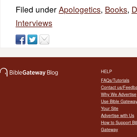
Filed under
Apologetics
,
Books
,
D
Interviews
HELP
FAQs/Tutorials
Contact us/Feedb
Why We Advertise
Use Bible Gatewa
Your Site
Advertise with Us
How to Support Bi
Gateway