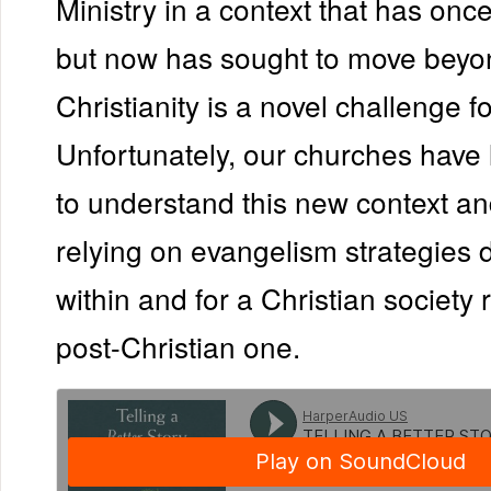
Ministry in a context that has on
but now has sought to move beyo
Christianity is a novel challenge f
Unfortunately, our churches have l
to understand this new context a
relying on evangelism strategies
within and for a Christian society 
post-Christian one.