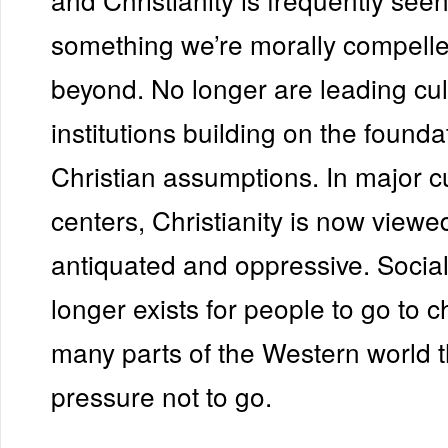
something we’re morally compell
beyond. No longer are leading cul
institutions building on the founda
Christian assumptions. In major cu
centers, Christianity is now viewe
antiquated and oppressive. Socia
longer exists for people to go to 
many parts of the Western world t
pressure not to go.