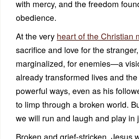
with mercy, and the freedom foun
obedience.
At the very
heart of the Christia
sacrifice and love for the stranger,
marginalized, for enemies—a visi
already transformed lives and the
powerful ways, even as his follow
to limp through a broken world. B
we will run and laugh and play in j
Broken and grief-stricken, Jesus wi