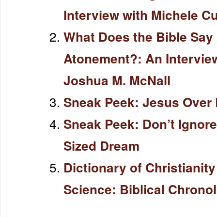
Interview with Michele C
What Does the Bible Say
Atonement?: An Intervie
Joshua M. McNall
Sneak Peek: Jesus Over 
Sneak Peek: Don’t Ignore
Sized Dream
Dictionary of Christianit
Science: Biblical Chrono