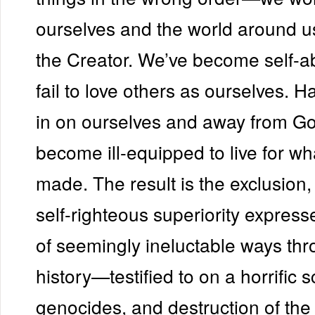
ourselves and the world around u
the Creator. We’ve become self-
fail to love others as ourselves. H
in on ourselves and away from Go
become ill-equipped to live for w
made. The result is the exclusion,
self-righteous superiority express
of seemingly ineluctable ways th
history—testified to on a horrific 
genocides, and destruction of the