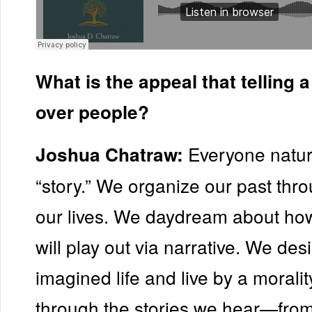
What is the appeal that telling 
over people?
Everyone natura
Joshua Chatraw:
“story.” We organize our past thro
our lives. We daydream about how
will play out via narrative. We des
imagined life and live by a morali
through the stories we hear—from