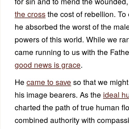
for sin and to mend the wounded
the cross
the cost of rebellion. To 
he absorbed the worst of the mal
powers of this world. While we ra
came running to us with the Fathe
good news is grace
.
He
came to save
so that we might 
his image bearers. As the
ideal 
charted the path of true human flo
combined authority with compassio