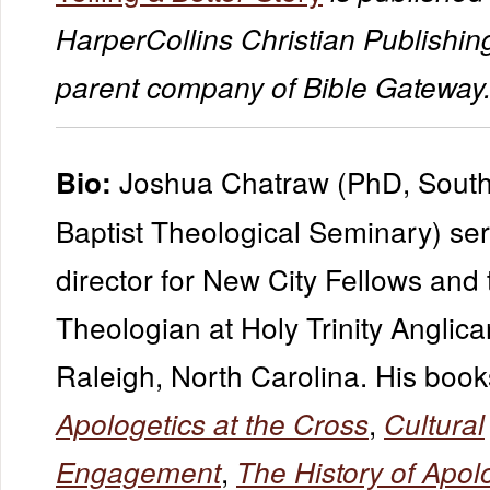
HarperCollins Christian Publishing
parent company of Bible Gateway
Joshua Chatraw (PhD, South
Bio:
Baptist Theological Seminary) ser
director for New City Fellows and
Theologian at Holy Trinity Anglic
Raleigh, North Carolina. His book
,
Apologetics at the Cross
Cultural
,
Engagement
The History of Apol