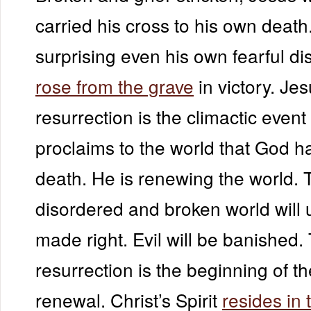
carried his cross to his own death
surprising even his own fearful di
rose from the grave
in victory. Jes
resurrection is the climactic event 
proclaims to the world that God 
death. He is renewing the world. 
disordered and broken world will 
made right. Evil will be banished.
resurrection is the beginning of th
renewal. Christ’s Spirit
resides in 