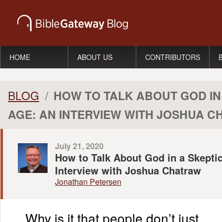
HOME
ABOUT US
CONTRIBUTORS
BLOG
/
HOW TO TALK ABOUT GOD IN
AGE: AN INTERVIEW WITH JOSHUA 
July 21, 2020
How to Talk About God in a Skepti
Interview with Joshua Chatraw
Jonathan Petersen
Why is it that people don’t just