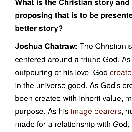
What is the Christian story and
proposing that is to be present
better story?
The Christian s
Joshua Chatraw:
centered around a triune God. As
outpouring of his love, God
create
in the universe good. As God’s cr
been created with inherit value, 
purpose. As his
image bearers
, 
made for a relationship with God, 