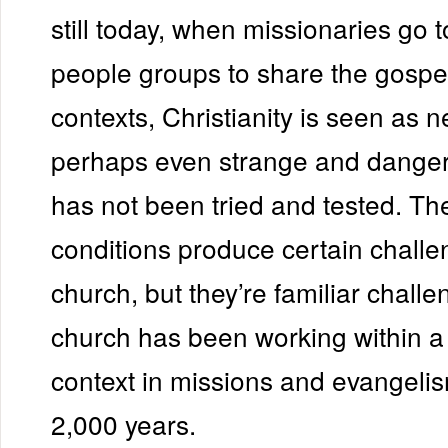
still today, when missionaries go
people groups to share the gospel
contexts, Christianity is seen as 
perhaps even strange and dangero
has not been tried and tested. Th
conditions produce certain challe
church, but they’re familiar challe
church has been working within a 
context in missions and evangelism
2,000 years.