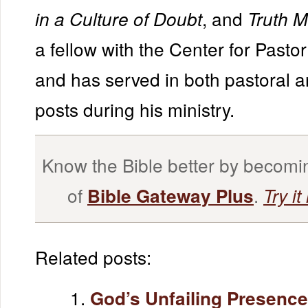
, and
in a Culture of Doubt
Truth M
a fellow with the Center for Pasto
and has served in both pastoral 
posts during his ministry.
Know the Bible better by becom
of
.
Bible Gateway Plus
Try it
Related posts:
God’s Unfailing Presence