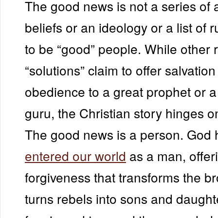
The good news is not a series of 
beliefs or an ideology or a list of r
to be “good” people. While other r
“solutions” claim to offer salvatio
obedience to a great prophet or a 
guru, the Christian story hinges 
The good news is a person. God 
entered our world
as a man, offer
forgiveness that transforms the b
turns rebels into sons and daught