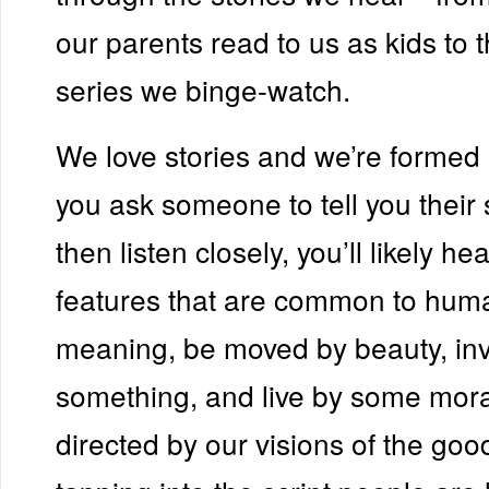
our parents read to us as kids to t
series we binge-watch.
We love stories and we’re formed 
you ask someone to tell you their 
then listen closely, you’ll likely he
features that are common to human
meaning, be moved by beauty, inve
something, and live by some mor
directed by our visions of the good