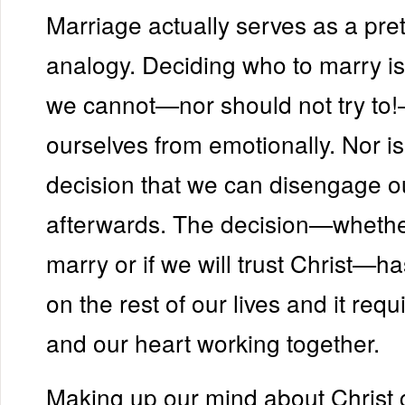
Marriage actually serves as a pre
analogy. Deciding who to marry is
we cannot—nor should not try to
ourselves from emotionally. Nor is 
decision that we can disengage o
afterwards. The decision—whethe
marry or if we will trust Christ—ha
on the rest of our lives and it req
and our heart working together.
Making up our mind about Christ c