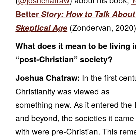
T
Better
Story: How to Talk About
(Zondervan, 2020)
Skeptical Age
What does it mean to be living i
“post-Christian” society?
In the first cent
Joshua Chatraw:
Christianity was viewed as
something new. As it entered th
and beyond, the societies it came 
with were pre-Christian. This re