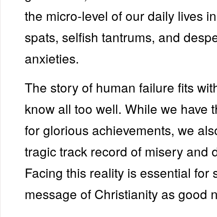
the micro-level of our daily lives i
spats, selfish tantrums, and desp
anxieties.
The story of human failure fits wi
know all too well. While we have t
for glorious achievements, we als
tragic track record of misery and 
Facing this reality is essential for
message of Christianity as good 