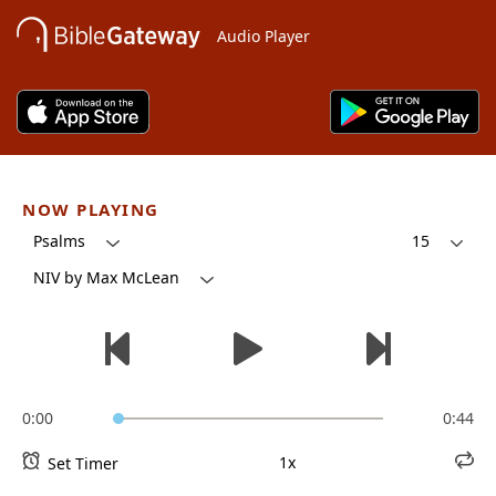
Audio Player
NOW PLAYING
Psalms
15
NIV by Max McLean
0:00
0:44
1x
Set Timer