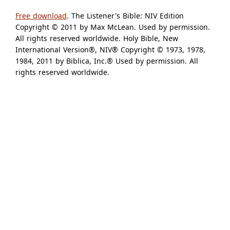
Free download
. The Listener's Bible: NIV Edition
Copyright © 2011 by Max McLean. Used by permission.
All rights reserved worldwide. Holy Bible, New
International Version®, NIV® Copyright © 1973, 1978,
1984, 2011 by Biblica, Inc.® Used by permission. All
rights reserved worldwide.