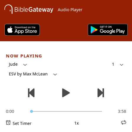
Audio Player
NOW PLAYING
Jude
1
ESV by Max McLean
0:00
3:58
1x
Set Timer