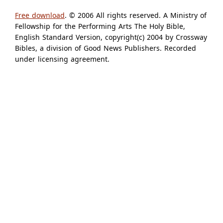
Free download
. © 2006 All rights reserved. A Ministry of
Fellowship for the Performing Arts The Holy Bible,
English Standard Version, copyright(c) 2004 by Crossway
Bibles, a division of Good News Publishers. Recorded
under licensing agreement.