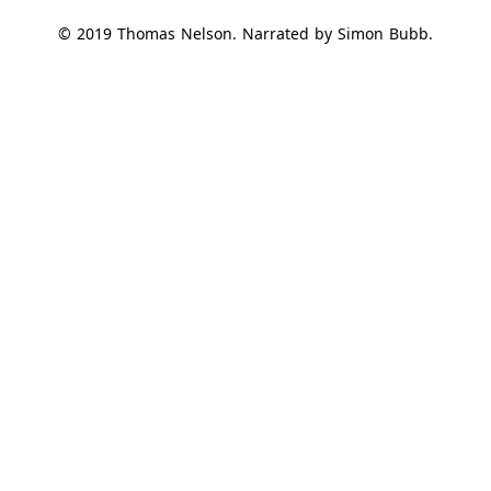
© 2019 Thomas Nelson. Narrated by Simon Bubb.