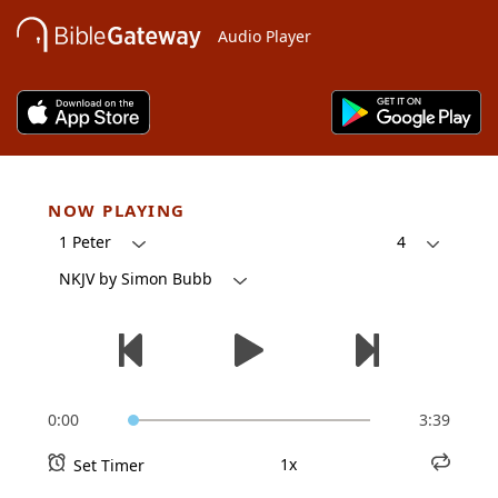
Audio Player
NOW PLAYING
1 Peter
4
NKJV by Simon Bubb
0:00
3:39
1x
Set Timer